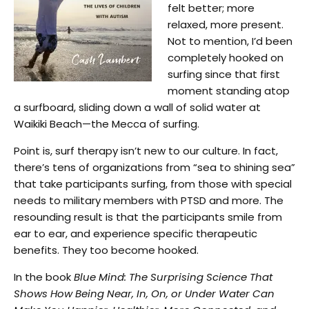
felt better; more
relaxed, more present.
Not to mention, I’d been
completely hooked on
surfing since that first
moment standing atop
a surfboard, sliding down a wall of solid water at
Waikiki Beach—the Mecca of surfing.
Point is, surf therapy isn’t new to our culture. In fact,
there’s tens of organizations from “sea to shining sea”
that take participants surfing, from those with special
needs to military members with PTSD and more. The
resounding result is that the participants smile from
ear to ear, and experience specific therapeutic
benefits. They too become hooked.
In the book
Blue Mind: The Surprising Science That
Shows How Being Near, In, On, or Under Water Can