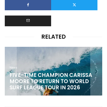
RELATED
RISSA
News
RLD
WSL 2026 CHAMPIONSHIP TO
6
SCHEDULE