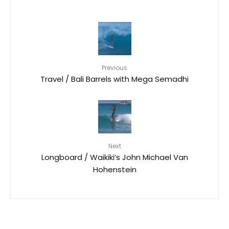
Previous
Travel / Bali Barrels with Mega Semadhi
Next
Longboard / Waikiki’s John Michael Van
Hohenstein