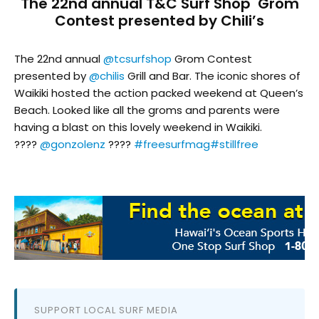
The 22nd annual T&C Surf Shop Grom
Contest presented by Chili’s
The 22nd annual
@tcsurfshop
Grom Contest
presented by
@chilis
Grill and Bar. The iconic shores of
Waikiki hosted the action packed weekend at Queen’s
Beach. Looked like all the groms and parents were
having a blast on this lovely weekend in Waikiki.
????
@gonzolenz
????
#freesurfmag
#stillfree
SUPPORT LOCAL SURF MEDIA