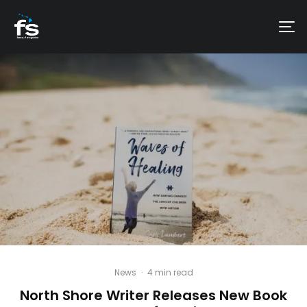
News
·
4 min read
North Shore Writer Releases New Book