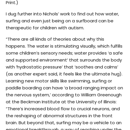
Print.)
I dug further into Nichols’ work to find out how water,
surfing and even just being on a surfboard can be
therapeutic for children with autism.
“There are all kinds of theories about why this
happens. The water is stimulating visually, which fulfills
some children’s sensory needs; water provides ‘a safe
and supported environment’ that surrounds the body
with ‘hydrostatic pressure’ that ‘soothes and calms’
(as another expert said, it feels like the ultimate hug).
Learning new motor skills like swimming, surfing or
paddle boarding can have ‘a broad ranging impact on
the nervous system,’ according to William Greenough
at the Beckman Institute at the University of Illinois:
“There’s increased blood flow to crucial neurons, and
the reshaping of abnormal structures in the front
brain. But beyond that, surfing may be a vehicle to an
emotional breakthrough, a way of reaching under the