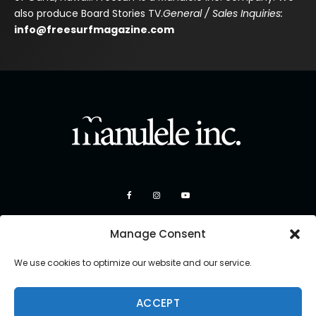
also produce Board Stories TV.
General / Sales Inquiries:
info@freesurfmagazine.com
Manage Consent
We use cookies to optimize our website and our service.
ACCEPT
Copyright 2026 Manulele Inc.