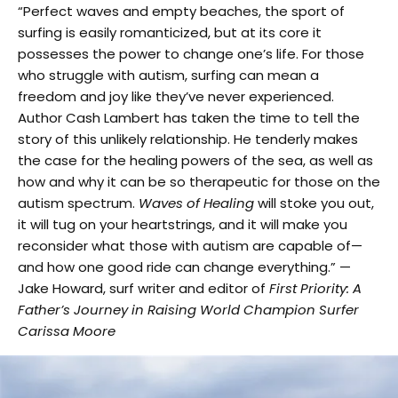
“Perfect waves and empty beaches, the sport of
surfing is easily romanticized, but at its core it
possesses the power to change one’s life. For those
who struggle with autism, surfing can mean a
freedom and joy like they’ve never experienced.
Author Cash Lambert has taken the time to tell the
story of this unlikely relationship. He tenderly makes
the case for the healing powers of the sea, as well as
how and why it can be so therapeutic for those on the
autism spectrum.
Waves of Healing
will stoke you out,
it will tug on your heartstrings, and it will make you
reconsider what those with autism are capable of—
and how one good ride can change everything.” —
Jake Howard, surf writer and editor of
First Priority: A
Father’s Journey in Raising World Champion Surfer
Carissa Moore