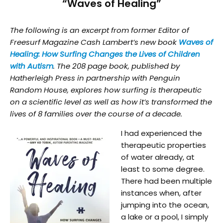
“Waves of Healing”
The following is an excerpt from former Editor of
Freesurf Magazine Cash Lambert’s new book
Waves of
Healing: How Surfing Changes the Lives of Children
with Autism
. The 208 page book, published by
Hatherleigh Press in partnership with Penguin
Random House, explores how surfing is therapeutic
on a scientific level as well as how it’s transformed the
lives of 8 families over the course of a decade.
I had experienced the
therapeutic properties
of water already, at
least to some degree.
There had been multiple
instances when, after
jumping into the ocean,
a lake or a pool, I simply