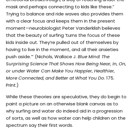
mask and perhaps connecting to kids like these.”
Trying to balance and ride waves also provides them
with a clear focus and keeps them in the present
moment—neurobiologist Peter Vanderklish believes
that the beauty of surfing ‘turns the focus of these
kids inside out. They’re pulled out of themselves by
having to live in the moment, and all their anxieties
push aside.’”
(Nichols, Wallace J.
Blue Mind: The
Surprising Science That Shows How Being Near, In, On,
or under Water Can Make You Happier, Healthier,
More Connected, and Better at What You Do
. 175.
Print.)
While these theories are speculative, they do begin to
paint a picture on an otherwise blank canvas as to
why surfing and water do indeed aid in a progression
of sorts, as well as how water can help children on the
spectrum say their first words.