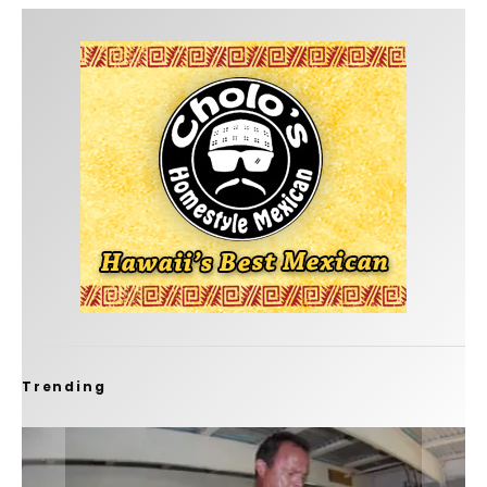
Trending