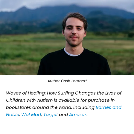
Author Cash Lambert
Waves of Healing: How Surfing Changes the Lives of
Children with Autism is available for purchase in
bookstores around the world, including
Barnes and
Noble
,
Wal Mart
,
Target
and
Amazon
.