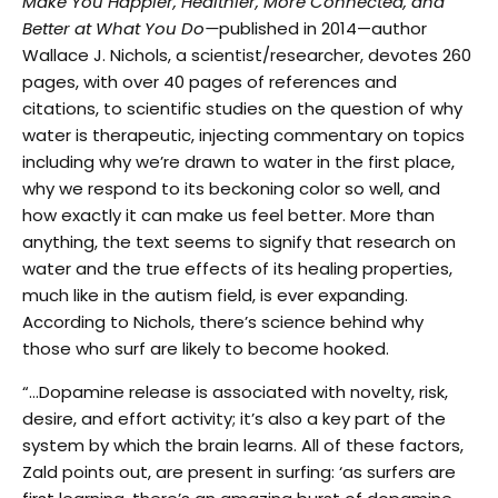
Make You Happier, Healthier, More Connected, and
Better at What You Do—
published in 2014—author
Wallace J. Nichols, a scientist/researcher, devotes 260
pages, with over 40 pages of references and
citations, to scientific studies on the question of why
water is therapeutic, injecting commentary on topics
including why we’re drawn to water in the first place,
why we respond to its beckoning color so well, and
how exactly it can make us feel better. More than
anything, the text seems to signify that research on
water and the true effects of its healing properties,
much like in the autism field, is ever expanding.
According to Nichols, there’s science behind why
those who surf are likely to become hooked.
“…Dopamine release is associated with novelty, risk,
desire, and effort activity; it’s also a key part of the
system by which the brain learns. All of these factors,
Zald points out, are present in surfing: ‘as surfers are