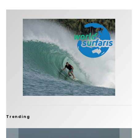
Trending