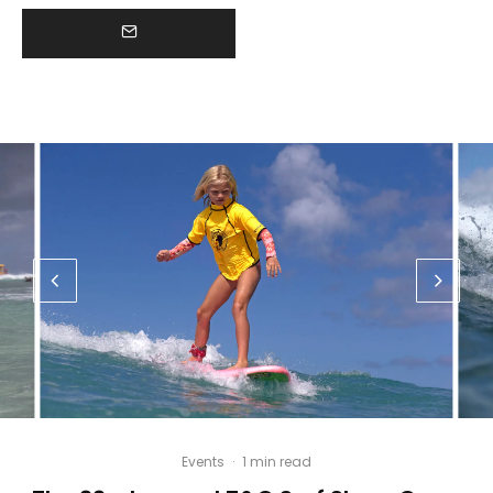
Events
·
1 min read