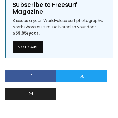
Subscribe to Freesurf
Magazine
8 issues a year. World-class surf photography.
North Shore culture. Delivered to your door.
$59.95/year.
ADD TO CART