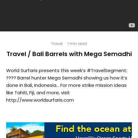
Travel
·
1 min read
Travel / Bali Barrels with Mega Semadhi
World Surfaris presents this week’s #TravelSegment:
???? Barrel hunter Mega Semadhi showing us how it’s
done in Bali, Indonesia… For more strike mission ideas
like Tahiti, Fiji, and more, visit
http://www.worldsurfaris.com