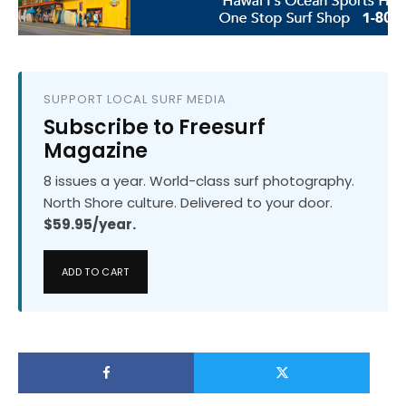
SUPPORT LOCAL SURF MEDIA
Subscribe to Freesurf
Magazine
8 issues a year. World-class surf photography.
North Shore culture. Delivered to your door.
$59.95/year.
ADD TO CART