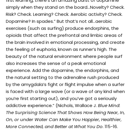
first learning, there’s an amazing burst of dopamine
simply when they stand on the board…Novelty? Check.
Risk? Check. Learning? Check. Aerobic activity? Check.
Dopamine? In spades.” But that’s not all…aerobic
exercises (such as surfing) produce endorphins, the
opioids that affect the prefrontal and limbic areas of
the brain involved in emotional processing, and create
the feeling of euphoria, known as runner’s high. The
beauty of the natural environment where people surf
also increases the sense of a peak emotional
experience. Add the dopamine, the endorphins, and
the natural setting to the adrenaline rush produced
by the amygdala’s fight or flight impulse when a surfer
is faced with a large wave (or a wave of any kind when
you’re first starting out), and you’ve got a seriously
addictive experience.” (Nichols, Wallace J.
Blue Mind:
The Surprising Science That Shows How Being Near, In,
On, or under Water Can Make You Happier, Healthier,
More Connected, and Better at What You Do
. 115-16.