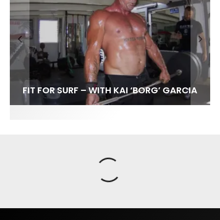
FIT FOR SURF – WITH KAI ‘BORG’ GARCIA
SPOTLIGHT: ALEX FLORENCE
HAWAII’S 10 BEST WAVES
SOUNDS / LILY MEOLA