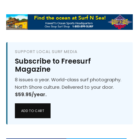
SUPPORT LOCAL SURF MEDIA
Subscribe to Freesurf
Magazine
8 issues a year. World-class surf photography.
North Shore culture. Delivered to your door.
$59.95/year.
ADD TO CART