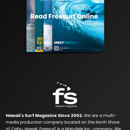
Hawaii's Surf Magazine Since 2002.
We are a multi-
media production company located on the North Shore
of Oahu, Hawaii. Freesurf is a Manulele Inc. company. We