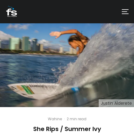
Justin Alderete
Wahine
·
2 min read
She Rips / Summer Ivy