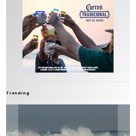
Trending