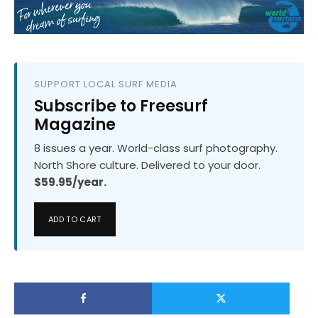
SUPPORT LOCAL SURF MEDIA
Subscribe to Freesurf
Magazine
8 issues a year. World-class surf photography.
North Shore culture. Delivered to your door.
$59.95/year.
ADD TO CART