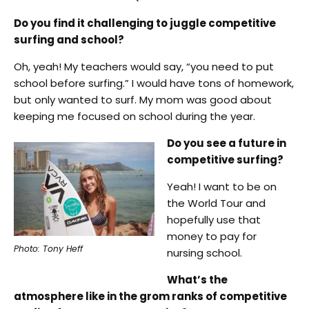
Do you find it challenging to juggle competitive
surfing and school?
Oh, yeah! My teachers would say, “you need to put
school before surfing.” I would have tons of homework,
but only wanted to surf. My mom was good about
keeping me focused on school during the year.
Do you see a future in
competitive surfing?
Yeah! I want to be on
the World Tour and
hopefully use that
money to pay for
Photo: Tony Heff
nursing school.
What’s the
atmosphere like in the grom ranks of competitive