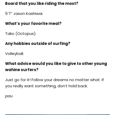
Board that you like riding the most?
5’7” Jason Kashiwai.
What’s your favorite meal?
Tako (Octopus).
Any hobbies outside of surfing?
Volleyball.
What advice would you like to give to other young
wahine surfers?
Just go for it! Follow your dreams no matter what. If
you really want something, don’t hold back.
pau