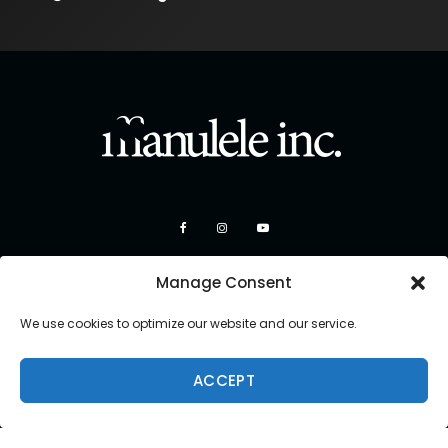
Manage Consent
We use cookies to optimize our website and our service.
ACCEPT
Copyright 2026 Manulele Inc.