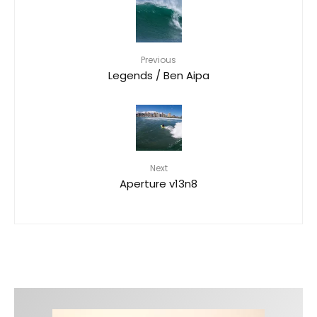
Previous
Legends / Ben Aipa
Next
Aperture v13n8