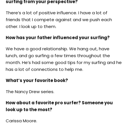
surfing from your perspective?
There’s a lot of positive influence. I have a lot of
friends that I compete against and we push each
other. I look up to them.
How has your father influenced your surfing?
We have a good relationship. We hang out, have
lunch, and go surfing a few times throughout the
month. He’s had some good tips for my surfing and he
has a lot of connections to help me.
What’s your favorite book?
The Nancy Drew series.
How about a favorite pro surfer? Someone you
look up to the most?
Carissa Moore.