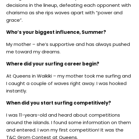
decisions in the lineup, defeating each opponent with
charisma as she rips waves apart with “power and
grace”.
Who’s your biggest influence, Summer?
My mother – she’s supportive and has always pushed
me toward my dreams.
Where did your surfing career begin?
At Queens in Waikiki – my mother took me surfing and
I caught a couple of waves right away. I was hooked
instantly.
When did you start surfing competitively?
I was 11-years-old and heard about competitions
around the islands. I found some information on them
and entered. I won my first competition! It was the
T&C Grom Contest at Queens.