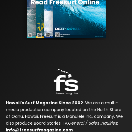
Hawaii's Surf Magazine Since 2002.
We are a multi-
media production company located on the North Shore
of Oahu, Hawaii. Freesurf is a Manulele Inc. company. We
also produce Board Stories TV.
General / Sales Inquiries:
info@freesurfmagazine.com