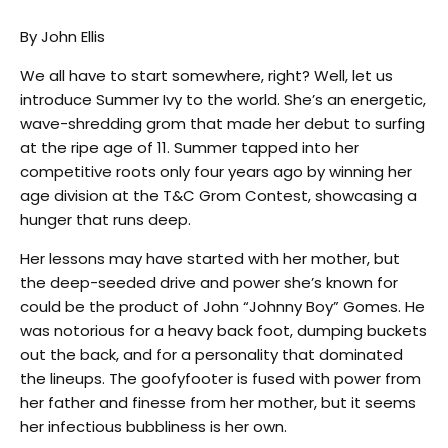
By John Ellis
We all have to start somewhere, right? Well, let us
introduce Summer Ivy to the world. She’s an energetic,
wave-shredding grom that made her debut to surfing
at the ripe age of 11. Summer tapped into her
competitive roots only four years ago by winning her
age division at the T&C Grom Contest, showcasing a
hunger that runs deep.
Her lessons may have started with her mother, but
the deep-seeded drive and power she’s known for
could be the product of John “Johnny Boy” Gomes. He
was notorious for a heavy back foot, dumping buckets
out the back, and for a personality that dominated
the lineups. The goofyfooter is fused with power from
her father and finesse from her mother, but it seems
her infectious bubbliness is her own.