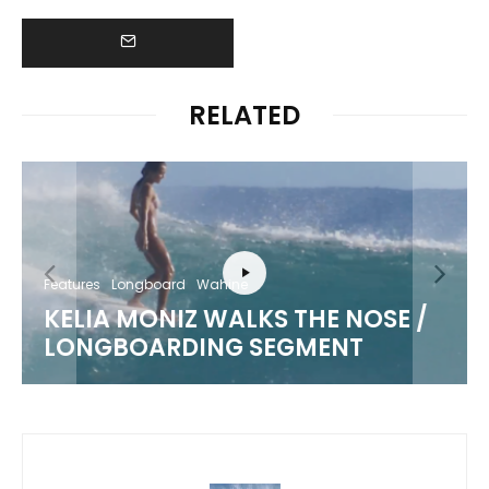
RELATED
Features
Longboard
Wahine
KELIA MONIZ WALKS THE NOSE /
LONGBOARDING SEGMENT