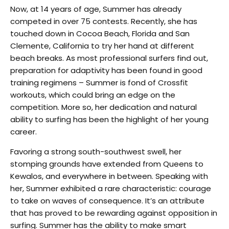
Now, at 14 years of age, Summer has already
competed in over 75 contests. Recently, she has
touched down in Cocoa Beach, Florida and San
Clemente, California to try her hand at different
beach breaks. As most professional surfers find out,
preparation for adaptivity has been found in good
training regimens – Summer is fond of Crossfit
workouts, which could bring an edge on the
competition. More so, her dedication and natural
ability to surfing has been the highlight of her young
career.
Favoring a strong south-southwest swell, her
stomping grounds have extended from Queens to
Kewalos, and everywhere in between. Speaking with
her, Summer exhibited a rare characteristic: courage
to take on waves of consequence. It’s an attribute
that has proved to be rewarding against opposition in
surfing. Summer has the ability to make smart