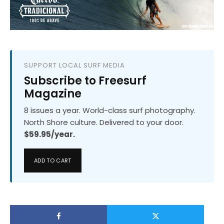
SUPPORT LOCAL SURF MEDIA
Subscribe to Freesurf
Magazine
8 issues a year. World-class surf photography.
North Shore culture. Delivered to your door.
$59.95/year.
ADD TO CART