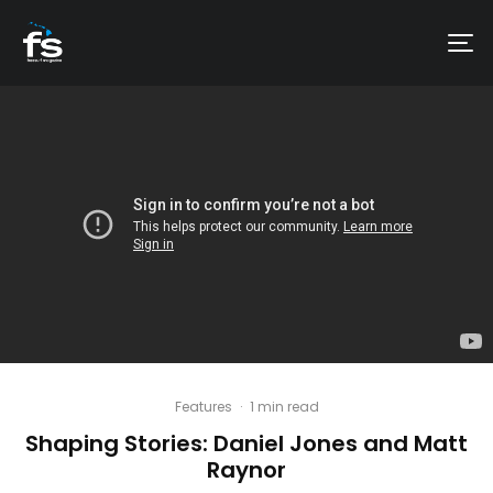
Features
·
1 min read
Shaping Stories: Daniel Jones and Matt
Raynor