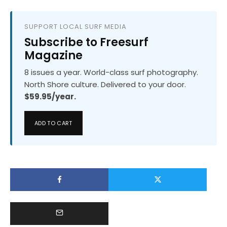
SUPPORT LOCAL SURF MEDIA
Subscribe to Freesurf
Magazine
8 issues a year. World-class surf photography.
North Shore culture. Delivered to your door.
$59.95/year.
ADD TO CART