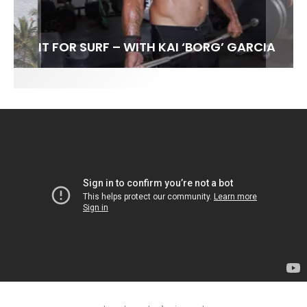
FIT FOR SURF – WITH KAI ‘BORG’ GARCIA
SPOTLIGHT: ALEX FLORENCE
HAWAII’S 10 BEST WAVES
SOUNDS / LILY MEOLA