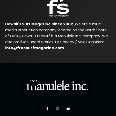
Hawaii's Surf Magazine Since 2002.
We are a multi-
media production company located on the North Shore
of Oahu, Hawaii. Freesurf is a Manulele Inc. company. We
also produce Board Stories TV.
General / Sales Inquiries:
info@freesurfmagazine.com