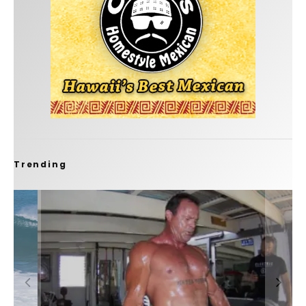
Trending