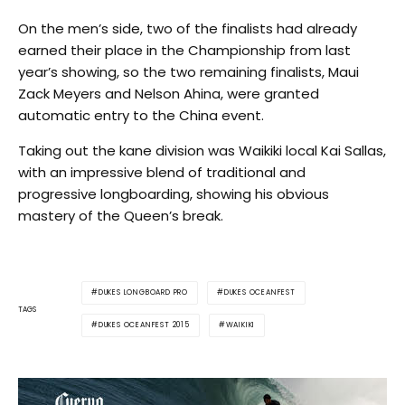
On the men’s side, two of the finalists had already
earned their place in the Championship from last
year’s showing, so the two remaining finalists, Maui
Zack Meyers and Nelson Ahina, were granted
automatic entry to the China event.
Taking out the kane division was Waikiki local Kai Sallas,
with an impressive blend of traditional and
progressive longboarding, showing his obvious
mastery of the Queen’s break.
DUKES LONGBOARD PRO
DUKES OCEANFEST
TAGS
DUKES OCEANFEST 2015
WAIKIKI