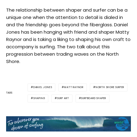
The relationship between shaper and surfer can be a
unique one when the attention to detail is dialed in
and the friendship goes beyond the fiberglass. Daniel
Jones has been hanging with friend and shaper Matty
Raynor and is taking a liking to shaping his own craft to
accompany is surfing. The two talk about this
progression between trading waves on the North
Shore.
DANIEL JONES
MATT RAYNOR
NORTH SHORE SURFER
TAGS
SHAPING
SURF ART
SURFBOARD SHAPER