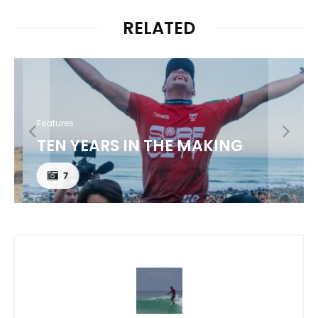
RELATED
Features
TEN YEARS IN THE MAKING
7