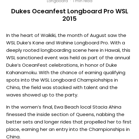
Longboard
·
1 min read
Dukes Oceanfest Longboard Pro WSL
2015
In the heart of Waikiki, the month of August saw the
WSL Duke’s Kane and Wahine Longboard Pro. With a
deeply rooted longboarding scene here in Hawaii, this
WSL sanctioned event was held as part of the annual
Duke’s OceanFest celebrations, in honor of Duke
Kahanamoku. With the chance of earning qualifying
spots into the WSL Longboard Champiohships in
China, the field was stacked with talent and the
waves showed up to the party.
In the women’s final, Ewa Beach local Stacia Ahina
finessed the inside section of Queens, nabbing the
better sets and longer rides that propelled her to first
place, earning her an entry into the Championships in
China.