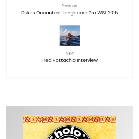
Previous
Dukes Oceanfest Longboard Pro WSL 2015
Next
Fred Pattachia Interview