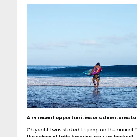
Any recent opportunities or adventures to
Oh yeah! I was stoked to jump on the annual Fr