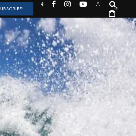
SUBSCRIBE!
0