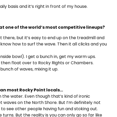
ily basis and it’s right in front of my house.
at one of the world’s most competitive lineups?
 there, but it’s easy to end up on the treadmill and
 know how to surf the wave. Then it all clicks and you
inside bowl). I get a bunch in, get my warm ups.
 then float over to Rocky Rights or Chambers.
 bunch of waves, mixing it up.
han most Rocky Point locals…
n the water. Even though that’s kind of ironic
t waves on the North Shore. But I’m definitely not
e to see other people having fun and stoking out.
rns. But the reality is you can only go so far like