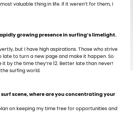
t valuable thing in life. If it weren’t for them, I
pidly growing presence in surfing’s limelight.
vertly, but I have high aspirations. Those who strive
o late to turn a new page and make it happen. So
it by the time they’re 12. Better late than never!
he surfing world.
 surf scene, where are you concentrating your
 plan on keeping my time free for opportunities and