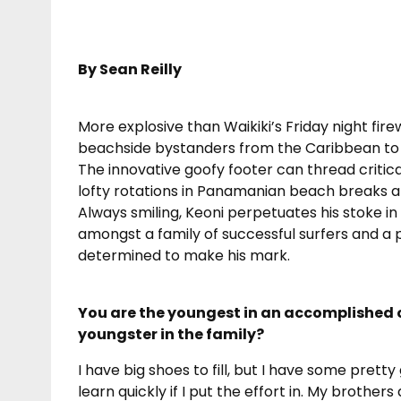
By Sean Reilly
More explosive than Waikiki’s Friday night fir
beachside bystanders from the Caribbean to th
The innovative goofy footer can thread critic
lofty rotations in Panamanian beach breaks an
Always smiling, Keoni perpetuates his stoke in 
amongst a family of successful surfers and a p
determined to make his mark.
You are the youngest in an accomplished 
youngster in the family?
I have big shoes to fill, but I have some pretty
learn quickly if I put the effort in. My brothe