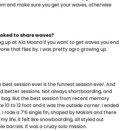
own and make sure you get your waves, otherwise
toked to share waves?
ing up at Ala Moana if you want to get waves you end
one that flies by. I was pretty agro growing up.
e best session ever is the funnest session ever. And
and better sessions. Not always shortboarding, and
xed bag. But the best session from recent memory
e 10 to 12 foot and it was the outside corner. I ended
 I rode a 7ʻ6 single fin, shaped by Makani and there
 life, it felt like snowboarding, all styled out
le barrels. It was a cruizy solo mission.