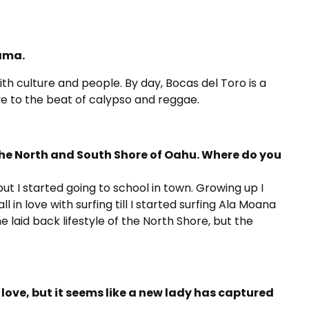
ama.
th culture and people. By day, Bocas del Toro is a
ve to the beat of calypso and reggae.
the North and South Shore of Oahu. Where do you
ut I started going to school in town. Growing up I
ll in love with surfing till I started surfing Ala Moana
e laid back lifestyle of the North Shore, but the
love, but it seems like a new lady has captured