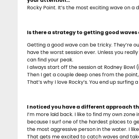
your attention…
Rocky Point. It’s the most exciting wave on a da
Is there a strategy to getting good waves 
Getting a good wave can be tricky. They’re out
have the worst session ever. Unless you really
can find your peak.
I always start off the session at Rodney Bowl (
Then I get a couple deep ones from the point,
That’s why I love Rocky’s. You end up surfing a
I noticed you have a different approach t
I’m more laid back. I like to find my own zone i
because I surf one of the hardest places to ge
the most aggressive person in the water. I lik
That gets me excited to catch waves and take tu