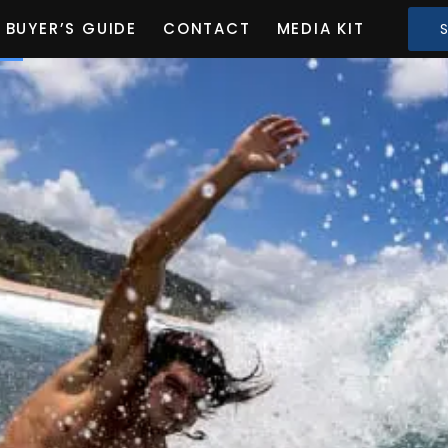
BUYER’S GUIDE
CONTACT
MEDIA KIT