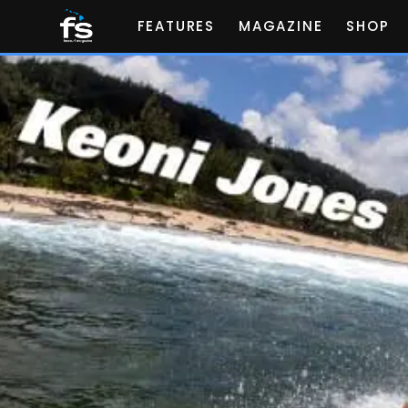
FEATURES
MAGAZINE
SHOP