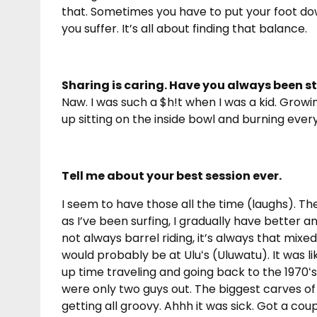
that. Sometimes you have to put your foot d
you suffer. It’s all about finding that balance.
Sharing is caring. Have you always been s
Naw. I was such a $h!t when I was a kid. Grow
up sitting on the inside bowl and burning every
Tell me about your best session ever.
I seem to have those all the time (laughs). Th
as I’ve been surfing, I gradually have better 
not always barrel riding, it’s always that mi
would probably be at Uluʻs (Uluwatu). It was lik
up time traveling and going back to the 1970ʻs.
were only two guys out. The biggest carves of my
getting all groovy. Ahhh it was sick. Got a coup