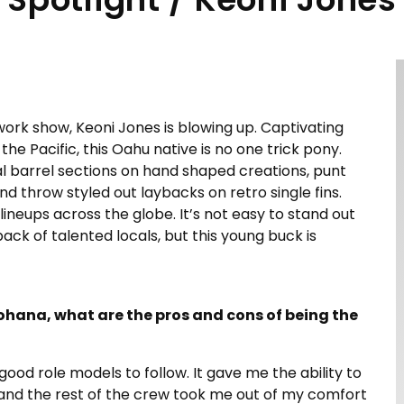
ework show, Keoni Jones is blowing up. Captivating
e Pacific, this Oahu native is no one trick pony.
al barrel sections on hand shaped creations, punt
d throw styled out laybacks on retro single fins.
lineups across the globe. It’s not easy to stand out
ack of talented locals, but this young buck is
ohana, what are the pros and cons of being the
 good role models to follow. It gave me the ability to
rs and the rest of the crew took me out of my comfort