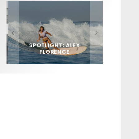
FIT FOR SURF – WITH KAI
SPOTLIGHT: ALEX
SOUNDS / LILY MEOLA
‘BORG’ GARCIA
FLORENCE