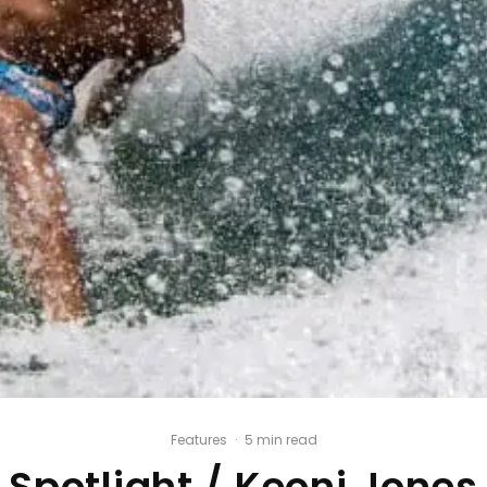
Features
·
5 min read
Spotlight / Keoni Jones