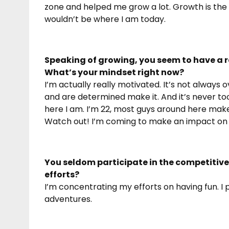
zone and helped me grow a lot. Growth is the mos
wouldn’t be where I am today.
Speaking of growing, you seem to have a ra
What’s your mindset right now?
I’m actually really motivated. It’s not always o
and are determined make it. And it’s never to
here I am. I’m 22, most guys around here make 
Watch out! I’m coming to make an impact on t
You seldom participate in the competitive
efforts?
I’m concentrating my efforts on having fun. I
adventures.