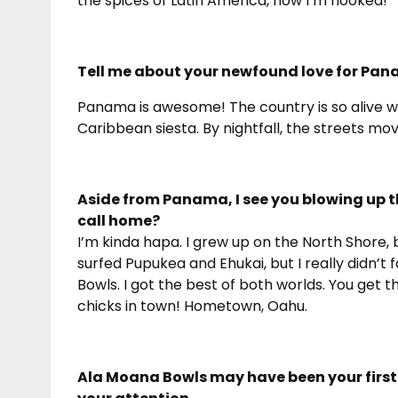
the spices of Latin America, now I’m hooked!
Tell me about your newfound love for Pan
Panama is awesome! The country is so alive wi
Caribbean siesta. By nightfall, the streets mo
Aside from Panama, I see you blowing up 
call home?
I’m kinda hapa. I grew up on the North Shore, b
surfed Pupukea and Ehukai, but I really didn’t fa
Bowls. I got the best of both worlds. You get th
chicks in town! Hometown, Oahu.
Ala Moana Bowls may have been your first 