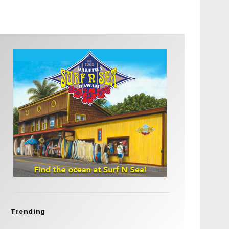
Trending