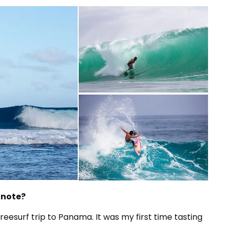
 note?
eesurf trip to Panama. It was my first time tasting