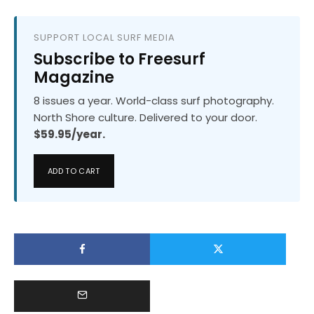
SUPPORT LOCAL SURF MEDIA
Subscribe to Freesurf
Magazine
8 issues a year. World-class surf photography.
North Shore culture. Delivered to your door.
$59.95/year.
ADD TO CART