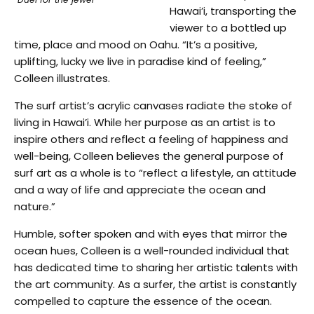
Hawai’i, transporting the
viewer to a bottled up
time, place and mood on Oahu. “It’s a positive,
uplifting, lucky we live in paradise kind of feeling,”
Colleen illustrates.
The surf artist’s acrylic canvases radiate the stoke of
living in Hawai’i. While her purpose as an artist is to
inspire others and reflect a feeling of happiness and
well-being, Colleen believes the general purpose of
surf art as a whole is to “reflect a lifestyle, an attitude
and a way of life and appreciate the ocean and
nature.”
Humble, softer spoken and with eyes that mirror the
ocean hues, Colleen is a well-rounded individual that
has dedicated time to sharing her artistic talents with
the art community. As a surfer, the artist is constantly
compelled to capture the essence of the ocean.