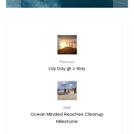
Previous
Lay Day @ J-Bay
Next
Ocean Minded Reaches Cleanup
Milestone