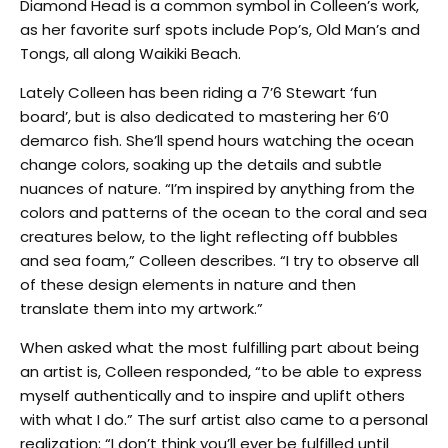
Diamond Head is a common symbol in Colleen’s work,
as her favorite surf spots include Pop’s, Old Man’s and
Tongs, all along Waikiki Beach.
Lately Colleen has been riding a 7’6 Stewart ‘fun
board’, but is also dedicated to mastering her 6’0
demarco fish. She’ll spend hours watching the ocean
change colors, soaking up the details and subtle
nuances of nature. “I’m inspired by anything from the
colors and patterns of the ocean to the coral and sea
creatures below, to the light reflecting off bubbles
and sea foam,” Colleen describes. “I try to observe all
of these design elements in nature and then
translate them into my artwork.”
When asked what the most fulfilling part about being
an artist is, Colleen responded, “to be able to express
myself authentically and to inspire and uplift others
with what I do.” The surf artist also came to a personal
realization; “I don’t think you’ll ever be fulfilled until