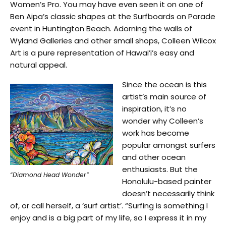
Women’s Pro. You may have even seen it on one of
Ben Aipa’s classic shapes at the Surfboards on Parade
event in Huntington Beach. Adorning the walls of
Wyland Galleries and other small shops, Colleen Wilcox
Art is a pure representation of Hawai’i’s easy and
natural appeal.
Since the ocean is this
artist’s main source of
inspiration, it’s no
wonder why Colleen’s
work has become
popular amongst surfers
and other ocean
enthusiasts. But the
“Diamond Head Wonder”
Honolulu-based painter
doesn’t necessarily think
of, or call herself, a ‘surf artist’. “Surfing is something I
enjoy and is a big part of my life, so I express it in my