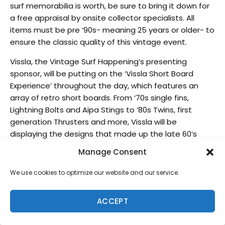
surf memorabilia is worth, be sure to bring it down for
a free appraisal by onsite collector specialists. All
items must be pre ‘90s- meaning 25 years or older- to
ensure the classic quality of this vintage event.
Vissla, the Vintage Surf Happening’s presenting
sponsor, will be putting on the ‘Vissla Short Board
Experience’ throughout the day, which features an
array of retro short boards. From ‘70s single fins,
Lightning Bolts and Aipa Stings to ‘80s Twins, first
generation Thrusters and more, Vissla will be
displaying the designs that made up the late 60’s
short board revolution, a pre cursor to today’s modern
Manage Consent
day designs.
We use cookies to optimize our website and our service.
Legendary surfers Fred Hemmings, Jock Sutherland
and Ben Aipa will be signing autographs during a
ACCEPT
special session of the day, and guests have the
chance to meet and groove with some of the biggest