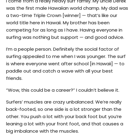
I come from a really heavy surf family. My uncle Derek
was the first male Hawaiian world champ. My dad was
a two-time Triple Crown [winner] — that’s like our
world title here in Hawaii. My brother has been
competing for as long as I have. Having everyone in
surfing was nothing but support — and good advice.
I’m a people person. Definitely the social factor of
surfing appealed to me when I was younger. The surf
is where everyone went after school [in Hawaii] — to
paddle out and catch a wave with all your best
friends.
“Wow, this could be a career?” I couldn’t believe it.
Surfers’ muscles are crazy unbalanced. We’re really
back-footed, so one side is a lot stronger than the
other. You push a lot with your back foot but you’re
leaning a lot with your front foot, and that causes a
big imbalance with the muscles.