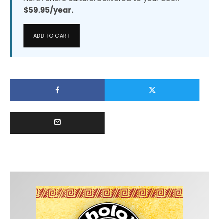
$59.95/year.
ADD TO CART