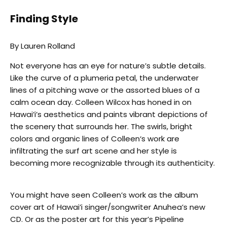
Finding Style
By Lauren Rolland
Not everyone has an eye for nature’s subtle details.
Like the curve of a plumeria petal, the underwater
lines of a pitching wave or the assorted blues of a
calm ocean day. Colleen Wilcox has honed in on
Hawai’i’s aesthetics and paints vibrant depictions of
the scenery that surrounds her. The swirls, bright
colors and organic lines of Colleen‘s work are
infiltrating the surf art scene and her style is
becoming more recognizable through its authenticity.
You might have seen Colleen’s work as the album
cover art of Hawai’i singer/songwriter Anuhea’s new
CD. Or as the poster art for this year’s Pipeline