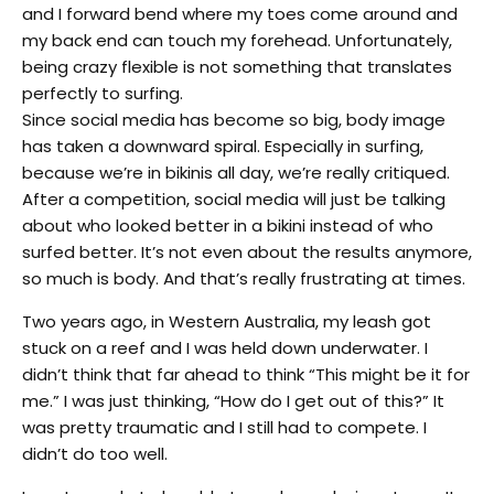
and I forward bend where my toes come around and
my back end can touch my forehead. Unfortunately,
being crazy flexible is not something that translates
perfectly to surfing.
Since social media has become so big, body image
has taken a downward spiral. Especially in surfing,
because we’re in bikinis all day, we’re really critiqued.
After a competition, social media will just be talking
about who looked better in a bikini instead of who
surfed better. It’s not even about the results anymore,
so much is body. And that’s really frustrating at times.
Two years ago, in Western Australia, my leash got
stuck on a reef and I was held down underwater. I
didn’t think that far ahead to think “This might be it for
me.” I was just thinking, “How do I get out of this?” It
was pretty traumatic and I still had to compete. I
didn’t do too well.