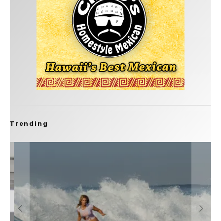
Trending