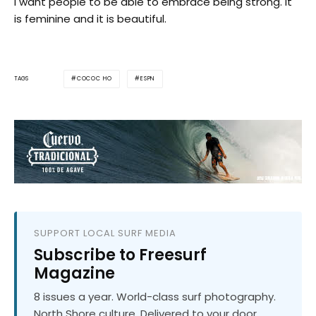
I want people to be able to embrace being strong. It
is feminine and it is beautiful.
COCOC HO
ESPN
TAGS
SUPPORT LOCAL SURF MEDIA
Subscribe to Freesurf
Magazine
8 issues a year. World-class surf photography.
North Shore culture. Delivered to your door.