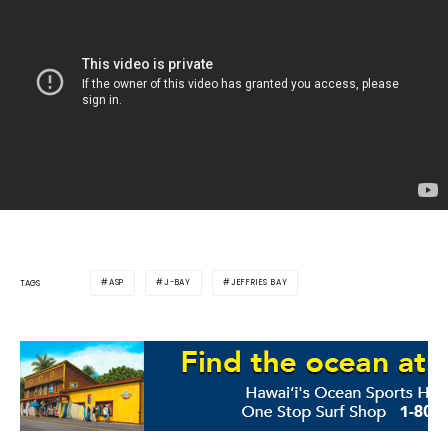
ASP
J-BAY
JEFFRIES BAY
TAGS