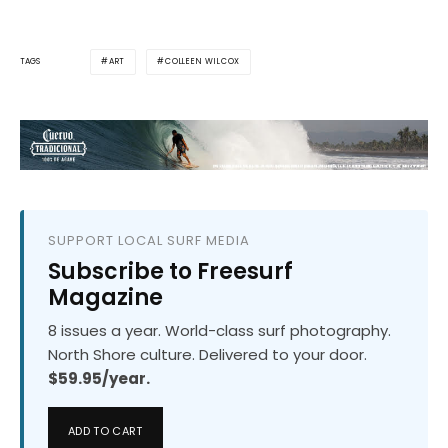
ART
COLLEEN WILCOX
TAGS
SUPPORT LOCAL SURF MEDIA
Subscribe to Freesurf
Magazine
8 issues a year. World-class surf photography.
North Shore culture. Delivered to your door.
$59.95/year.
ADD TO CART