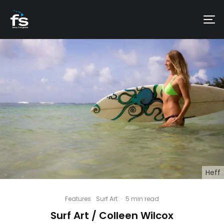
Heff
Features
Surf Art
·
5 min read
Surf Art / Colleen Wilcox