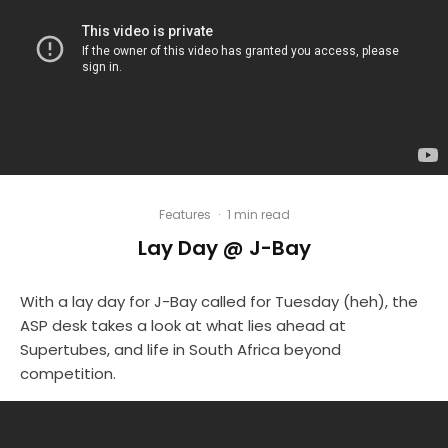
Features
·
1 min read
Lay Day @ J-Bay
With a lay day for J-Bay called for Tuesday (heh), the
ASP desk takes a look at what lies ahead at
Supertubes, and life in South Africa beyond
competition.