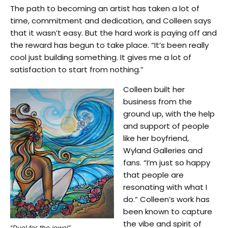
The path to becoming an artist has taken a lot of
time, commitment and dedication, and Colleen says
that it wasn’t easy. But the hard work is paying off and
the reward has begun to take place. “It’s been really
cool just building something. It gives me a lot of
satisfaction to start from nothing.”
Colleen built her
business from the
ground up, with the help
and support of people
like her boyfriend,
Wyland Galleries and
fans. “I’m just so happy
that people are
resonating with what I
do.” Colleen’s work has
been known to capture
the vibe and spirit of
“Duel for the jewel”