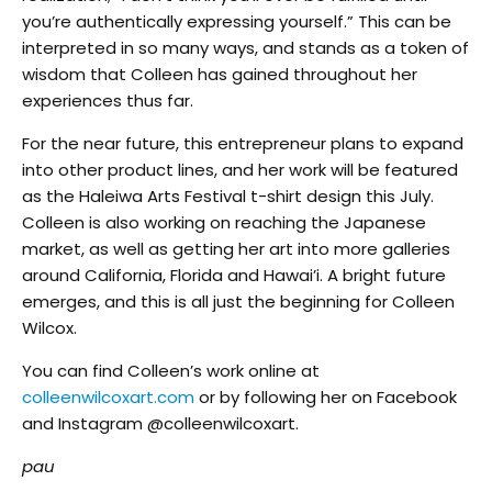
you’re authentically expressing yourself.” This can be
interpreted in so many ways, and stands as a token of
wisdom that Colleen has gained throughout her
experiences thus far.
For the near future, this entrepreneur plans to expand
into other product lines, and her work will be featured
as the Haleiwa Arts Festival t-shirt design this July.
Colleen is also working on reaching the Japanese
market, as well as getting her art into more galleries
around California, Florida and Hawai’i. A bright future
emerges, and this is all just the beginning for Colleen
Wilcox.
You can find Colleen’s work online at
colleenwilcoxart.com
or by following her on Facebook
and Instagram @colleenwilcoxart.
pau