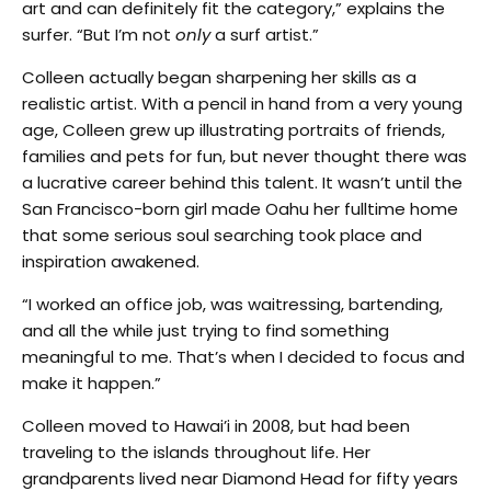
art and can definitely fit the category,” explains the
surfer. “But I’m not
only
a surf artist.”
Colleen actually began sharpening her skills as a
realistic artist. With a pencil in hand from a very young
age, Colleen grew up illustrating portraits of friends,
families and pets for fun, but never thought there was
a lucrative career behind this talent. It wasn’t until the
San Francisco-born girl made Oahu her fulltime home
that some serious soul searching took place and
inspiration awakened.
“I worked an office job, was waitressing, bartending,
and all the while just trying to find something
meaningful to me. That’s when I decided to focus and
make it happen.”
Colleen moved to Hawai’i in 2008, but had been
traveling to the islands throughout life. Her
grandparents lived near Diamond Head for fifty years