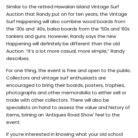
Similar to the retired Hawaiian Island Vintage Surf
Auction that Randy put on for ten years, the Vintage
Surf Happening will also combine wood boards from
the ‘30s and ‘40s, balsa boards from the ‘50s and ‘60s
tankers and guns. However, Randy says the new
Happening will definitely be different than the old
Auction. “It’s a lot more casual, more simple,” Randy
describes.
For one thing, the event is free and open to the public.
Collectors and vintage surf enthusiasts are
encouraged to bring their boards, posters, trophies,
photographs and other memorabilia to either sell or
trade with other collectors. There will also be
specialists on hand to assess the value and history of
items, brining an ‘Antiques Road Show’ feel to the
event.
If you’re interested in knowing what your old school