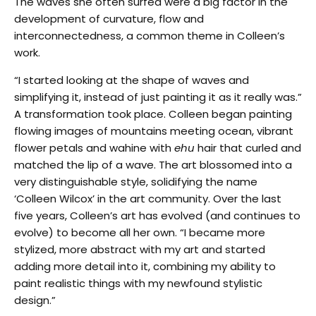
The waves she often surfed were a big factor in the
development of curvature, flow and
interconnectedness, a common theme in Colleen’s
work.
“I started looking at the shape of waves and
simplifying it, instead of just painting it as it really was.”
A transformation took place. Colleen began painting
flowing images of mountains meeting ocean, vibrant
flower petals and wahine with
ehu
hair that curled and
matched the lip of a wave. The art blossomed into a
very distinguishable style, solidifying the name
‘Colleen Wilcox’ in the art community. Over the last
five years, Colleen’s art has evolved (and continues to
evolve) to become all her own. “I became more
stylized, more abstract with my art and started
adding more detail into it, combining my ability to
paint realistic things with my newfound stylistic
design.”