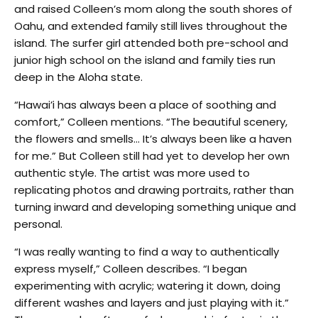
and raised Colleen’s mom along the south shores of
Oahu, and extended family still lives throughout the
island. The surfer girl attended both pre-school and
junior high school on the island and family ties run
deep in the Aloha state.
“Hawai’i has always been a place of soothing and
comfort,” Colleen mentions. “The beautiful scenery,
the flowers and smells… It’s always been like a haven
for me.” But Colleen still had yet to develop her own
authentic style. The artist was more used to
replicating photos and drawing portraits, rather than
turning inward and developing something unique and
personal.
“I was really wanting to find a way to authentically
express myself,” Colleen describes. “I began
experimenting with acrylic; watering it down, doing
different washes and layers and just playing with it.”