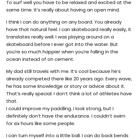
To surf well you have to be relaxed and excited at the
same time. It’s really about having an open mind.
I think I can do anything on any board. You already
have that natural feel. I can skateboard really easily, it
translates really well. I was playing around on a
skateboard before I ever got into the water. But
you’re so much happier when you’re falling in the
ocean instead of on cement.
My dad still travels with me. It’s cool because he’s
already competed there like 20 years ago. Every wave,
he has some knowledge or story or advice about it.
That’s really special. I don’t think a lot of athletes have
that.
I could improve my paddling. I look strong, but I
definitely don’t have the endurance. I couldn’t swim
for six hours like some people.
I can turn myself into a little ball. I can do back bends