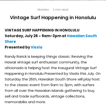
Masters
·
2 min read
Vintage Surf Happening in Honolulu
VINTAGE SURF HAPPENING IN HONOLULU
Saturday, July 26 ~ 9am-3pm at
Hawaiian South
Shore
Presented by
Vissla
Randy Rarick is keeping things classic. Reviving the
Hawaii vintage surf enthusiast community, the
aficionado is helping host the inaugural Vintage Surf
Happening in Honolulu Presented by Vissla this July. On
Saturday the 26th, Hawaiian South Shore will play host
to the classic event from 9am to 3pm, with surfers
from all over the Hawaiian Islands gathering to buy,
sell and trade surfboards, vintage collections,
memorabilia and more.