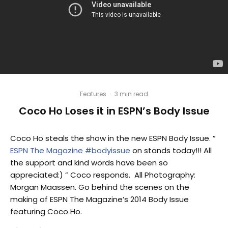
Features
·
3 min read
Coco Ho Loses it in ESPN’s Body Issue
Coco Ho steals the show in the new ESPN Body Issue. ”
ESPN The Magazine
#bodyissue
on stands today!!! All
the support and kind words have been so
appreciated:) ” Coco responds. All Photography:
Morgan Maassen. Go behind the scenes on the
making of ESPN The Magazine’s 2014 Body Issue
featuring Coco Ho.