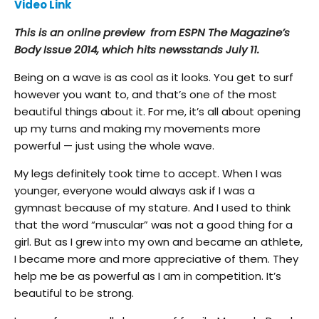
Video Link
This is an online preview from ESPN The Magazine’s
Body Issue 2014, which hits newsstands July 11.
Being on a wave is as cool as it looks. You get to surf
however you want to, and that’s one of the most
beautiful things about it. For me, it’s all about opening
up my turns and making my movements more
powerful — just using the whole wave.
My legs definitely took time to accept. When I was
younger, everyone would always ask if I was a
gymnast because of my stature. And I used to think
that the word “muscular” was not a good thing for a
girl. But as I grew into my own and became an athlete,
I became more and more appreciative of them. They
help me be as powerful as I am in competition. It’s
beautiful to be strong.