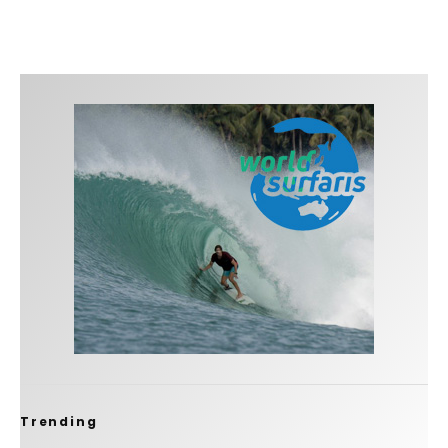
Trending