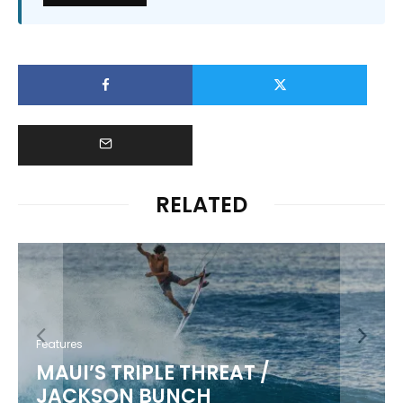
RELATED
Features
KIKI KANESHIRO
5