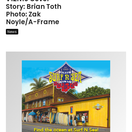
Story: Brian Toth
Photo: Zak
Noyle/A-Frame
News