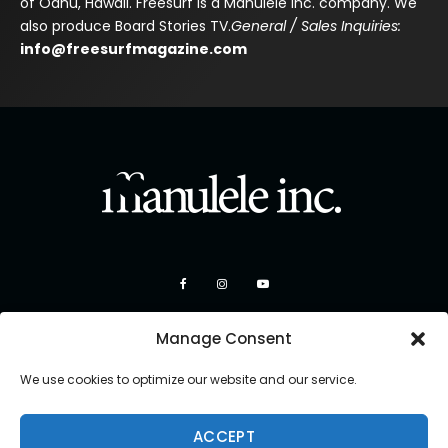
of Oahu, Hawaii. Freesurf is a Manulele Inc. company. We
also produce Board Stories TV.
General / Sales Inquiries:
info@freesurfmagazine.com
Manage Consent
We use cookies to optimize our website and our service.
ACCEPT
Copyright 2026 Manulele Inc.