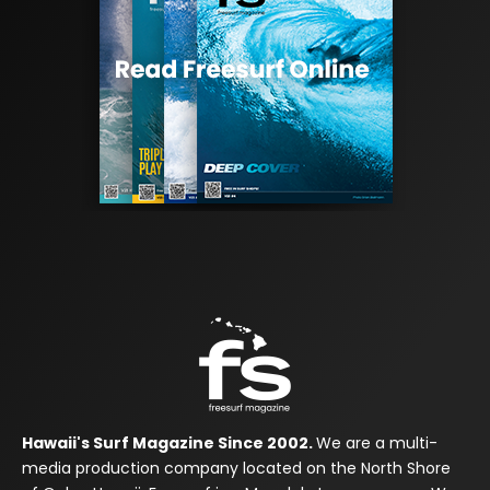
Hawaii's Surf Magazine Since 2002.
We are a multi-
media production company located on the North Shore