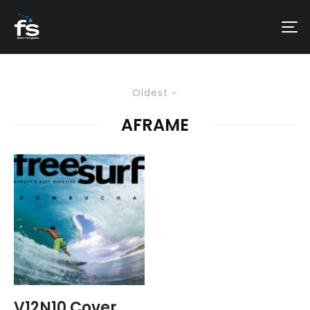
Oldest
AFRAME
V12N10 Cover