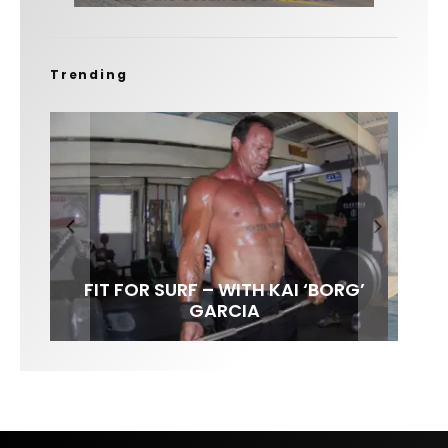
Trending
FIT FOR SURF – WITH KAI ‘BORG’
SPOTLIGHT: ALEX FLORENCE
SOUNDS / LILY MEOLA
GARCIA