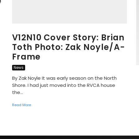
e
V12N10 Cover Story: Brian
Toth Photo: Zak Noyle/A-
Frame
News
By Zak Noyle It was early season on the North
Shore. I had just moved into the RVCA house
the...
Read More