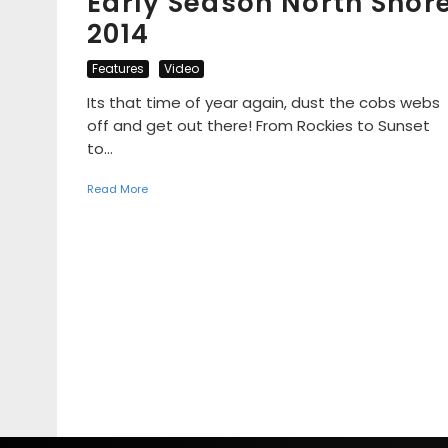
Early Season North Shor
2014
Features
Video
Its that time of year again, dust the cobs webs
off and get out there! From Rockies to Sunset
to...
Read More