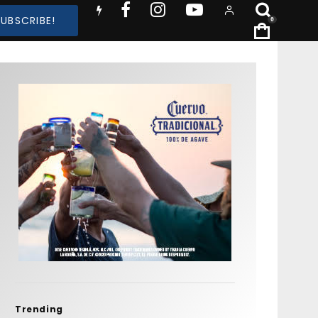
SUBSCRIBE!
0
Trending