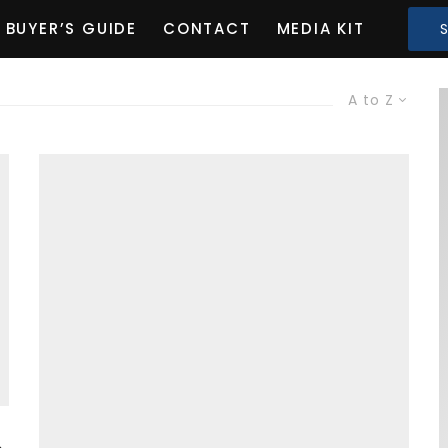
BUYER’S GUIDE
CONTACT
MEDIA KIT
A to Z