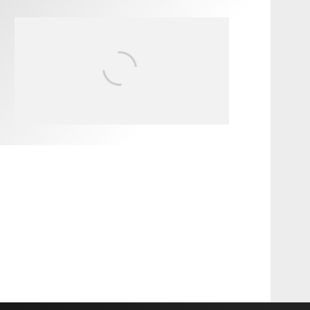
FIT FOR SURF – WITH KAI
‘BORG’ GARCIA