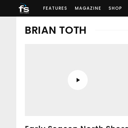
FEATURES
MAGAZINE
SHOP
BRIAN TOTH