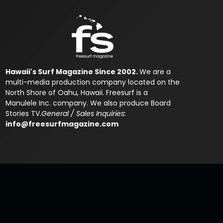
Hawaii's Surf Magazine Since 2002.
We are a
multi-media production company located on the
North Shore of Oahu, Hawaii. Freesurf is a
Manulele Inc. company. We also produce Board
Stories TV.
General / Sales Inquiries:
info@freesurfmagazine.com