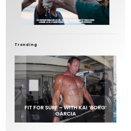
Trending
FIT FOR SURF – WITH KAI ‘BORG’
LENS WOMEN- AMBER MOZO
SPOTLIGHT: ALEX FLORENCE
INTERVIEW / @HANKFOTO
GARCIA