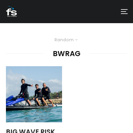
Random
BWRAG
BIG WAVE RISK