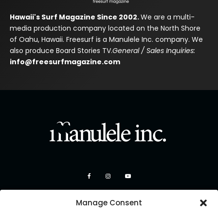
Hawaii's Surf Magazine Since 2002.
We are a multi-
media production company located on the North Shore
of Oahu, Hawaii. Freesurf is a Manulele Inc. company. We
also produce Board Stories TV.
General / Sales Inquiries:
info@freesurfmagazine.com
Manage Consent