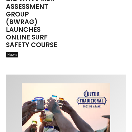
ASSESSMENT
GROUP
(BWRAG)
LAUNCHES
ONLINE SURF
SAFETY COURSE
News