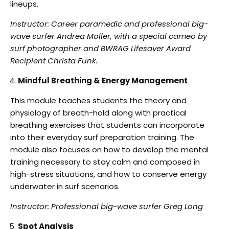
lineups.
Instructor: Career paramedic and professional big-
wave surfer Andrea Moller, with a special
cameo by
surf photographer and BWRAG Lifesaver Award
Recipient Christa Funk.
Mindful Breathing & Energy Management
This module teaches students the theory and
physiology of breath-hold along with practical
breathing exercises that students can incorporate
into their everyday surf preparation training.
The
module also focuses on how to develop the mental
training necessary to stay calm and
composed in
high-stress situations, and how to conserve energy
underwater in surf scenarios.
Instructor: Professional big-wave surfer Greg Long
Spot Analysis