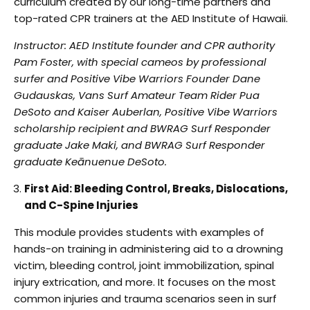
curriculum created by our long-time
partners and
top-rated CPR trainers at the AED Institute of Hawaii.
Instructor: AED Institute founder and CPR authority
Pam Foster, with special cameos by
professional
surfer and Positive Vibe Warriors Founder Dane
Gudauskas, Vans Surf Amateur
Team Rider Pua
DeSoto and Kaiser Auberlan, Positive Vibe Warriors
scholarship recipient and
BWRAG Surf Responder
graduate Jake Maki, and BWRAG Surf Responder
graduate Keānuenue
DeSoto.
First Aid: Bleeding Control, Breaks, Dislocations,
and C-Spine Injuries
This module provides students with examples of
hands-on training in administering aid to a
drowning
victim, bleeding control, joint immobilization, spinal
injury extrication, and more. It
focuses on the most
common injuries and trauma scenarios seen in surf