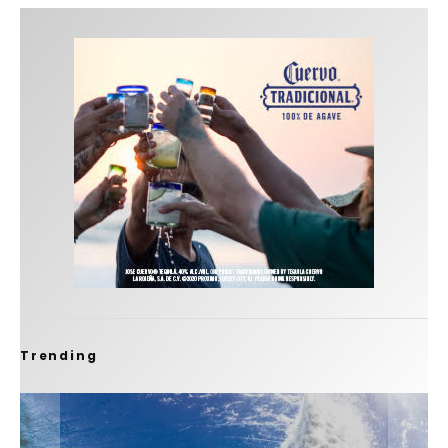
Trending