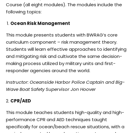
Course (all eight modules). The modules include
t
he
following topics:
Ocean Risk Management
This module presents students with BWRAG’s core
curriculum component – risk management
theory.
Students will learn effective approaches to identifying
and mitigating risk and cultivate
the same decision-
making process utilized by military units and first-
responder agencies around
the world.
Instructor: Oceanside Harbor Police Captain and Big-
Wave Boat Safety Supervisor Jon Hoover
CPR/AED
This module teaches students high-quality and high-
performance CPR and AED techniques
taught
specifically for ocean/beach rescue situations, with a