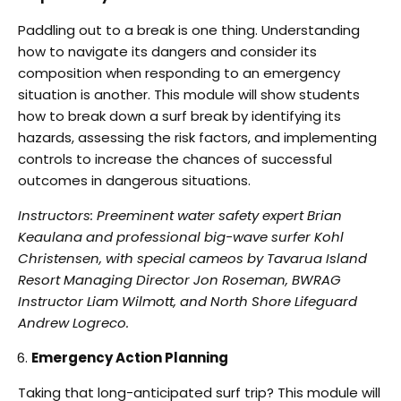
Paddling out to a break is one thing. Understanding
how to navigate its dangers and consider its
composition when responding to an emergency
situation is another. This module will show
students
how to break down a surf break by identifying its
hazards, assessing the risk factors,
and implementing
controls to increase the chances of successful
outcomes in dangerous
situations.
Instructors: Preeminent water safety expert Brian
Keaulana and professional big-wave surfer
Kohl
Christensen, with special cameos by Tavarua Island
Resort Managing Director Jon
Roseman, BWRAG
Instructor Liam Wilmott, and North Shore Lifeguard
Andrew Logreco.
Emergency Action Planning
Taking that long-anticipated surf trip? This module will