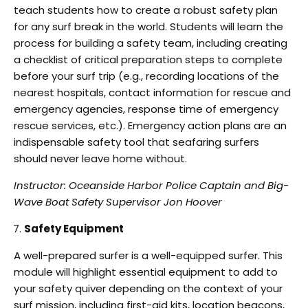
teach students how to create a robust
safety plan
for any surf break in the world. Students will learn the
process for building a safety
team, including creating
a checklist of critical preparation steps to complete
before your surf trip
(e.g., recording locations of the
nearest hospitals, contact information for rescue and
emergency
agencies, response time of emergency
rescue services, etc.). Emergency action plans are an
indispensable safety tool that seafaring surfers
should never leave home without.
Instructor: Oceanside Harbor Police Captain and Big-
Wave Boat Safety Supervisor Jon Hoover
Safety Equipment
A well-prepared surfer is a well-equipped surfer. This
module will highlight essential
equipment to add to
your safety quiver depending on the context of your
surf mission, including
first-aid kits, location beacons,