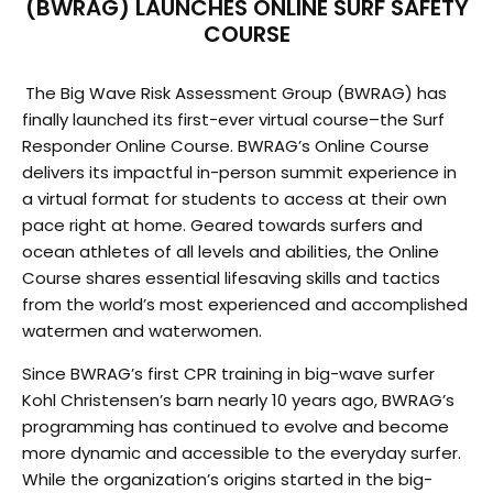
(BWRAG) LAUNCHES ONLINE SURF SAFETY
COURSE
The Big Wave Risk Assessment Group (BWRAG) has
finally launched
its first-ever virtual course–the Surf
Responder Online Course. BWRAG’s Online Course
delivers its
impactful in-person summit experience in
a virtual format for students to access at their own
pace right
at home. Geared towards surfers and
ocean athletes of all levels and abilities, the Online
Course shares
essential lifesaving skills and tactics
from the world’s most experienced and accomplished
watermen
and waterwomen.
Since BWRAG’s first CPR training in big-wave surfer
Kohl Christensen’s barn nearly 10 years ago,
BWRAG’s
programming has continued to evolve and become
more dynamic and accessible to the
everyday surfer.
While the organization’s origins started in the big-