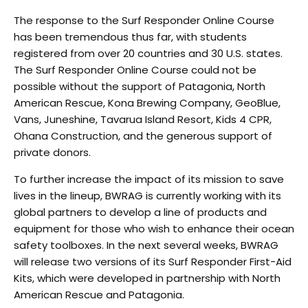
T
he response to the Surf Responder Online Course
has been tremendous thus far, with students
registered from over 20 countries and 30 U.S. states.
The Surf Responder Online Course could not be
possible without the support of Patagonia, North
American Rescue, Kona Brewing Company, GeoBlue,
Vans, Juneshine, Tavarua Island Resort, Kids 4 CPR,
Ohana Construction, and the generous support of
private donors.
T
o further increase the impact of its mission to save
lives in the lineup, BWRAG is currently working with
its
global partners to develop a line of products and
equipment for those who wish to enhance their
ocean
safety toolboxes. In the next several weeks, BWRAG
will release two versions of its Surf
Responder First-Aid
Kits, which were developed in partnership with North
American Rescue and
Patagonia.