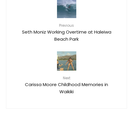
Previous
Seth Moniz Working Overtime at Haleiwa
Beach Park
Next
Carissa Moore Childhood Memories in
Waikiki