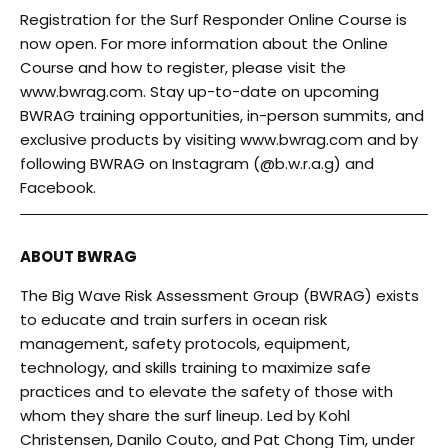
Registration for the Surf Responder Online Course is
now open. For more information about the Online
Course and how to register, please visit the
www.bwrag.com
. Stay up-to-date on upcoming
BWRAG training opportunities, in-person summits, and
exclusive products by visiting
www.bwrag.com
and by
following BWRAG on Instagram (
@b.w.r.a.g
) and
Facebook
.
ABOUT BWRAG
The Big Wave Risk Assessment Group (BWRAG) exists
to educate and train surfers in ocean risk
management, safety protocols, equipment,
technology, and skills training to maximize safe
practices and to elevate the safety of those with
whom they share the surf lineup. Led by Kohl
Christensen, Danilo Couto, and Pat Chong Tim, under