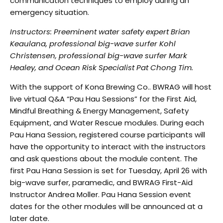
communication techniques to employ during an
emergency situation.
Instructors: Preeminent water safety expert Brian
Keaulana, professional big-wave surfer Kohl
Christensen, professional big-wave surfer Mark
Healey, and Ocean Risk Specialist Pat Chong
Tim.
With the support of Kona Brewing Co.. BWRAG will host
live virtual Q&A “Pau Hau Sessions” for the
First Aid,
Mindful Breathing & Energy Management, Safety
Equipment, and Water Rescue modules.
During each
Pau Hana Session, registered course participants will
have the opportunity to interact with
t
he instructors
and ask questions about the module content. The
first Pau Hana Session is set for
T
uesday, April 26 with
big-wave surfer, paramedic, and BWRAG First-Aid
Instructor Andrea Moller. Pau
Hana Session event
dates for the other modules will be announced at a
later date.