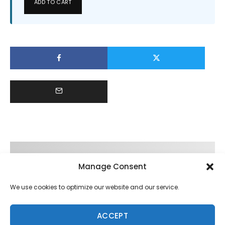
ADD TO CART
Manage Consent
We use cookies to optimize our website and our service.
ACCEPT