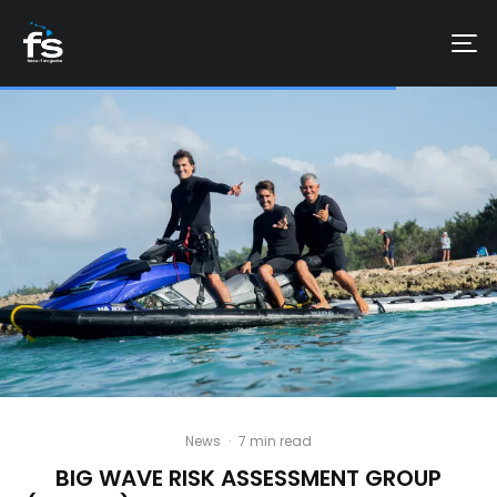
News
·
7 min read
BIG WAVE RISK ASSESSMENT GROUP