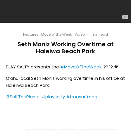
Features
Move of the Week
Video
·
1 min read
Seth Moniz Working Overtime at
Haleiwa Beach Park
PLAY SALTY presents the
#MoveOfTheWeek
: ???? ⚒
O’ahu local Seth Moniz working overtime in his office at
Hale’iwa Beach Park.
#SaltThePlanet
#playsalty
#freesurfmag