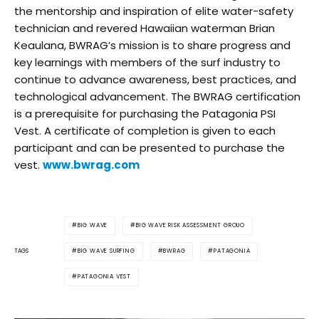
the mentorship and inspiration of elite water-safety
technician and revered Hawaiian waterman Brian
Keaulana, BWRAG’s mission is to share progress and
key learnings with members of the surf industry to
continue to advance awareness, best practices, and
technological advancement. The BWRAG certification
is a prerequisite for purchasing the Patagonia PSI
Vest. A certificate of completion is given to each
participant and can be presented to purchase the
vest.
www.bwrag.com
BIG WAVE
BIG WAVE RISK ASSESSMENT GROUO
BIG WAVE SURFING
BWRAG
PATAGONIA
TAGS
PATAGONIA VEST