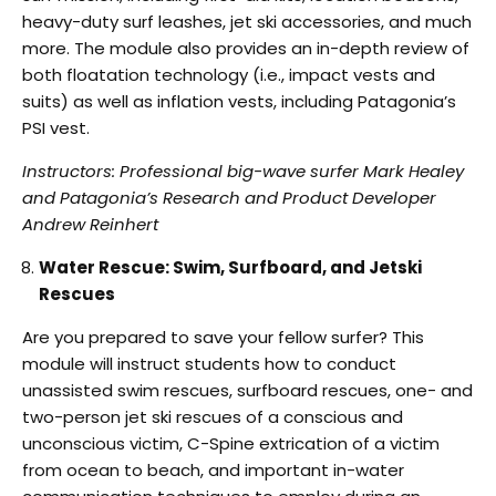
heavy-duty surf leashes, jet ski accessories, and much
more. The
module also provides an in-depth review of
both floatation technology (i.e., impact vests and
suits) as well as inflation vests, including Patagonia’s
PSI vest.
Instructors: Professional big-wave surfer Mark Healey
and Patagonia’s Research and Product
Developer
Andrew Reinhert
Water Rescue: Swim, Surfboard, and Jetski
Rescues
Are you prepared to save your fellow surfer? This
module will instruct students how to conduct
unassisted swim rescues, surfboard rescues, one- and
two-person jet ski rescues of a conscious
and
unconscious victim, C-Spine extrication of a victim
from ocean to beach, and important
in-water