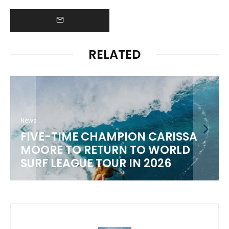
RELATED
News
FIVE-TIME CHAMPION CARISSA
MOORE TO RETURN TO WORLD
M
SURF LEAGUE TOUR IN 2026