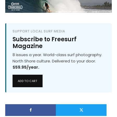
SUPPORT LOCAL SURF MEDIA
Subscribe to Freesurf
Magazine
8 issues a year. World-class surf photography.
North Shore culture. Delivered to your door.
$59.95/year.
ADD TO CART