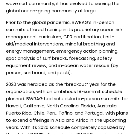
wave surf community, it has evolved
to serving the
global ocean-going community at large.
Prior to the global pandemic, BWRAGʻs in-person
summits offered training in its proprietary ocean risk
management curriculum, CPR certification, first-
aid/medical interventions, mindful breathing and
energy
management, emergency action planning,
spot analysis of surf breaks, forecasting, safety
equipment
review, and in-ocean water rescue (by
person, surfboard, and jetski).
2020 was heralded as the “breakout” year for the
organization, with an ambitious 18-summit schedule
planned. BWRAG had scheduled in-person summits for
Hawaiʻi, California, North Carolina, Florida,
Australia,
Puerto Rico, Chile, Peru, Tofino, and Portugal, with plans
to extend offerings in Asia and Africa
in the upcoming
years. With its 2020 schedule completely capsized by