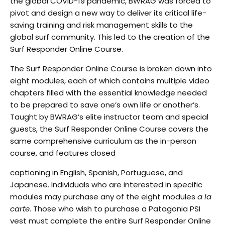
the global COVID-19 pandemic,
BWRAG was forced to
pivot and design a new way to deliver its critical life-
saving training and risk
management skills to the
global surf community. This led to the creation of the
Surf Responder Online
Course.
T
he Surf Responder Online Course is broken down into
eight modules, each of which contains multiple
video
chapters filled with the essential knowledge needed
to be prepared to save one’s own life or
another’s.
Taught by BWRAG’s elite instructor team and special
guests, the Surf Responder Online
Course covers the
same comprehensive curriculum as the in-person
course, and features closed
captioning in English, Spanish, Portuguese, and
Japanese. Individuals who are interested in specific
modules may purchase any of the eight modules
a la
carte
.
Those who wish to purchase a
Patagonia PSI
vest
must complete the entire Surf Responder Online