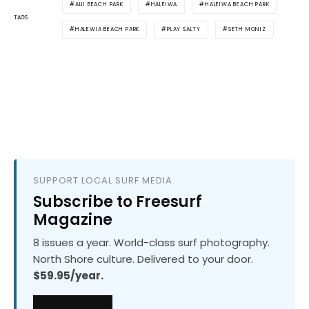
ALII BEACH PARK
HALEIWA
HALEIWA BEACH PARK
TAGS
HALEWIA BEACH PARK
PLAY SALTY
SETH MONIZ
SUPPORT LOCAL SURF MEDIA
Subscribe to Freesurf
Magazine
8 issues a year. World-class surf photography.
North Shore culture. Delivered to your door.
$59.95/year.