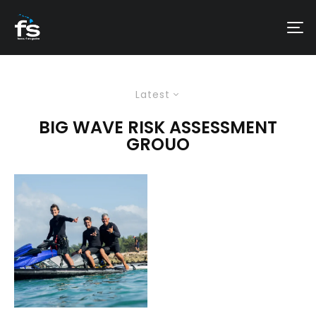
Latest
BIG WAVE RISK ASSESSMENT
GROUO