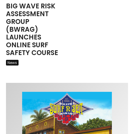
BIG WAVE RISK
ASSESSMENT
GROUP
(BWRAG)
LAUNCHES
ONLINE SURF
SAFETY COURSE
News