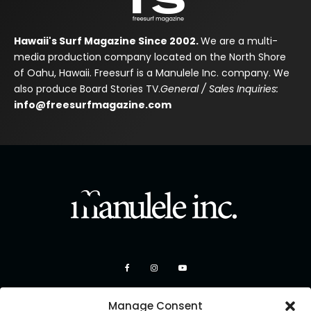
Hawaii's Surf Magazine Since 2002.
We are a multi-
media production company located on the North Shore
of Oahu, Hawaii. Freesurf is a Manulele Inc. company. We
also produce Board Stories TV.
General / Sales Inquiries:
info@freesurfmagazine.com
Manage Consent