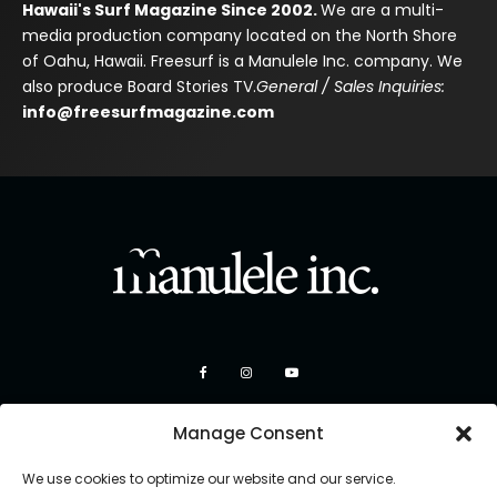
Hawaii's Surf Magazine Since 2002.
We are a multi-
media production company located on the North Shore
of Oahu, Hawaii. Freesurf is a Manulele Inc. company. We
also produce Board Stories TV.
General / Sales Inquiries:
info@freesurfmagazine.com
Manage Consent
We use cookies to optimize our website and our service.