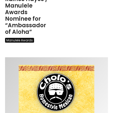
Manulele
Awards
Nominee for
“Ambassador
of Aloha”
Manulele Awards