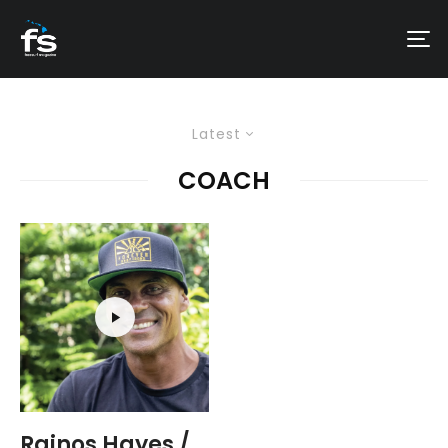
Latest
COACH
Rainos Hayes /