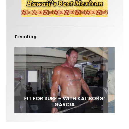
Trending
FIT FOR SURF – WITH KAI ‘BORG’
LENS WOMEN- AMBER MOZO
SPOTLIGHT: ALEX FLORENCE
SOUNDS / LILY MEOLA
GARCIA