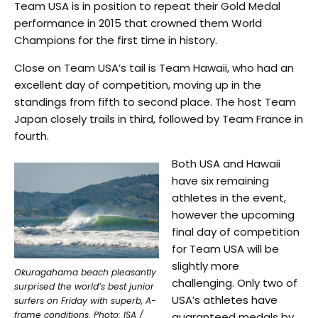
Team USA is in position to repeat their Gold Medal
performance in 2015 that crowned them World
Champions for the first time in history.
Close on Team USA’s tail is Team Hawaii, who had an
excellent day of competition, moving up in the
standings from fifth to second place. The host Team
Japan closely trails in third, followed by Team France in
fourth.
Both USA and Hawaii
have six remaining
athletes in the event,
however the upcoming
final day of competition
for Team USA will be
slightly more
Okuragahama beach pleasantly
challenging. Only two of
surprised the world’s best junior
USA’s athletes have
surfers on Friday with superb, A-
frame conditions. Photo: ISA /
guaranteed medals by