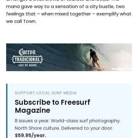
mana gave way to a sensation of a city bustle, two
feelings that – when mixed together – exemplify what
we call Town.
SUPPORT LOCAL SURF MEDIA
Subscribe to Freesurf
Magazine
8 issues a year. World-class surf photography.
North Shore culture. Delivered to your door.
$59.95/year.