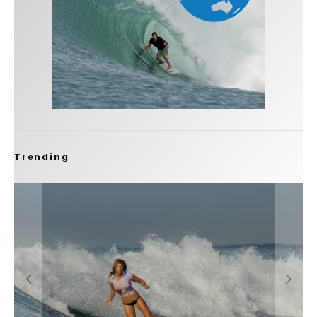
Trending