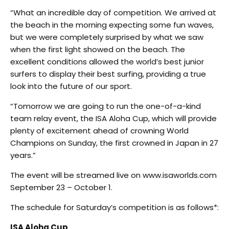
“What an incredible day of competition. We arrived at
the beach in the morning expecting some fun waves,
but we were completely surprised by what we saw
when the first light showed on the beach. The
excellent conditions allowed the world’s best junior
surfers to display their best surfing, providing a true
look into the future of our sport.
“Tomorrow we are going to run the one-of-a-kind
team relay event, the ISA Aloha Cup, which will provide
plenty of excitement ahead of crowning World
Champions on Sunday, the first crowned in Japan in 27
years.”
The event will be streamed live on www.isaworlds.com
September 23 – October 1.
The schedule for Saturday’s competition is as follows*:
ISA Aloha Cup