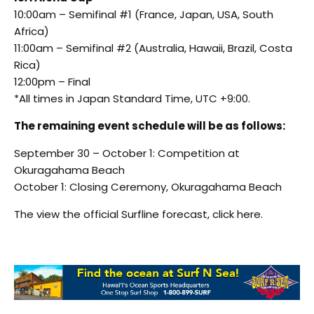
10:00am – Semifinal #1 (France, Japan, USA, South
Africa)
11:00am – Semifinal #2 (Australia, Hawaii, Brazil, Costa
Rica)
12:00pm – Final
*All times in Japan Standard Time, UTC +9:00.
The remaining event schedule will be as follows:
September 30 – October 1: Competition at
Okuragahama Beach
October 1: Closing Ceremony, Okuragahama Beach
The view the official Surfline forecast, click here.