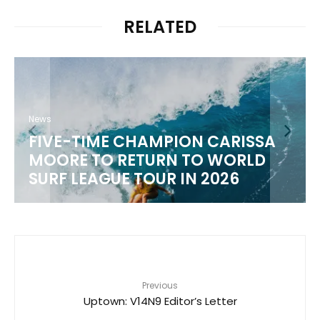
RELATED
News
WSL 2026 CHAMPIONSHIP TOUR
SCHEDULE
Previous
Uptown: V14N9 Editor’s Letter