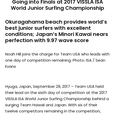
Going into Finals at 2017 VISSLA ISA
World Junior Surfing Championship
Okuragahama beach provides world’s
best junior surfers with excellent
conditions; Japan’s Minori Kawai nears
perfection with 9.97 wave score
Noah Hill joins the charge for Team USA who leads with
one day of competition remaining. Photo: ISA / Sean
Evans
Hyuga, Japan, September 29, 2017 – Team USA held
their lead on the sixth day of competition at the 2017
VISSLA ISA World Junior Surfing Championship behind a
surging Team Hawaii and Japan. With six of their
twelve competitors remaining in the competition,