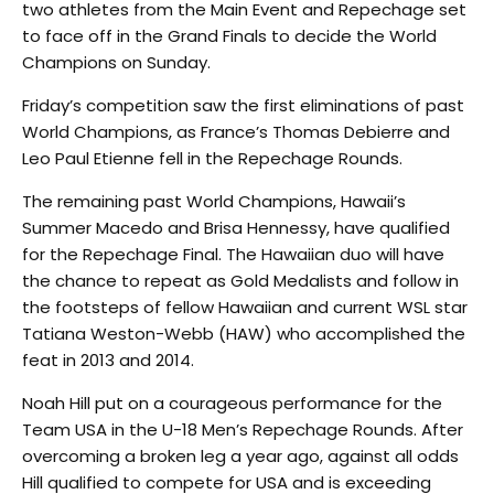
two athletes from the Main Event and Repechage set
to face off in the Grand Finals to decide the World
Champions on Sunday.
Friday’s competition saw the first eliminations of past
World Champions, as France’s Thomas Debierre and
Leo Paul Etienne fell in the Repechage Rounds.
The remaining past World Champions, Hawaii’s
Summer Macedo and Brisa Hennessy, have qualified
for the Repechage Final. The Hawaiian duo will have
the chance to repeat as Gold Medalists and follow in
the footsteps of fellow Hawaiian and current WSL star
Tatiana Weston-Webb (HAW) who accomplished the
feat in 2013 and 2014.
Noah Hill put on a courageous performance for the
Team USA in the U-18 Men’s Repechage Rounds. After
overcoming a broken leg a year ago, against all odds
Hill qualified to compete for USA and is exceeding