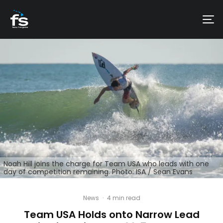
Noah Hill joins the charge for Team USA who leads with one
day of competition remaining. Photo: ISA / Sean Evans
News
·
4 min read
Team USA Holds onto Narrow Lead