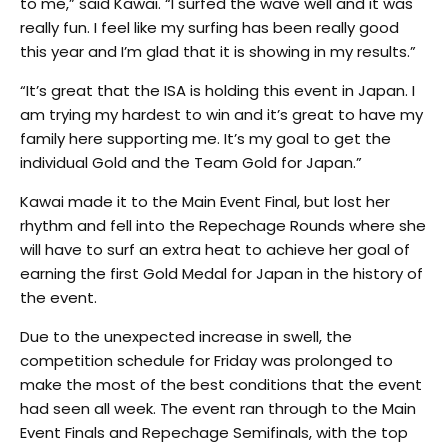
to me,” said Kawai. “I surfed the wave well and it was
really fun. I feel like my surfing has been really good
this year and I’m glad that it is showing in my results.”
“It’s great that the ISA is holding this event in Japan. I
am trying my hardest to win and it’s great to have my
family here supporting me. It’s my goal to get the
individual Gold and the Team Gold for Japan.”
Kawai made it to the Main Event Final, but lost her
rhythm and fell into the Repechage Rounds where she
will have to surf an extra heat to achieve her goal of
earning the first Gold Medal for Japan in the history of
the event.
Due to the unexpected increase in swell, the
competition schedule for Friday was prolonged to
make the most of the best conditions that the event
had seen all week. The event ran through to the Main
Event Finals and Repechage Semifinals, with the top