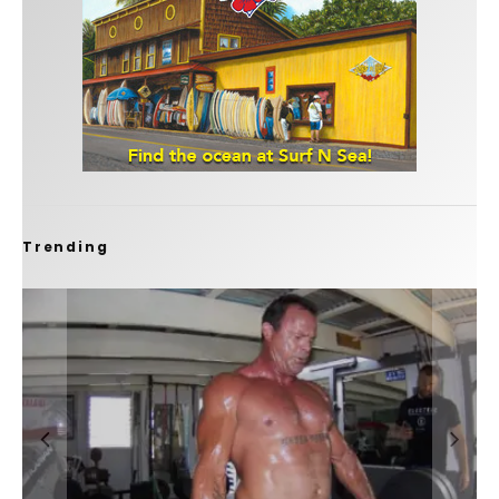
Trending