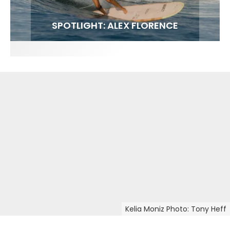
FIT FOR SURF – WITH KAI ‘BORG’ GARCIA
LENS WOMEN- AMBER MOZO
SPOTLIGHT: ALEX FLORENCE
INTERVIEW / @HANKFOTO
Kelia Moniz Photo: Tony Heff