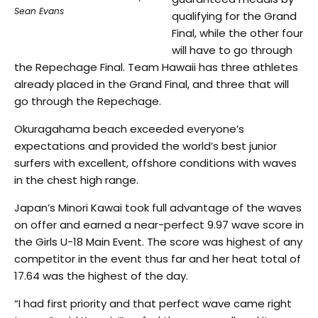
Sean Evans
qualifying for the Grand
Final, while the other four
will have to go through
the Repechage Final. Team Hawaii has three athletes
already placed in the Grand Final, and three that will
go through the Repechage.
Okuragahama beach exceeded everyone’s
expectations and provided the world’s best junior
surfers with excellent, offshore conditions with waves
in the chest high range.
Japan’s Minori Kawai took full advantage of the waves
on offer and earned a near-perfect 9.97 wave score in
the Girls U-18 Main Event. The score was highest of any
competitor in the event thus far and her heat total of
17.64 was the highest of the day.
“I had first priority and that perfect wave came right