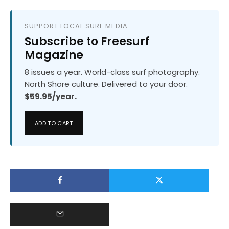
SUPPORT LOCAL SURF MEDIA
Subscribe to Freesurf
Magazine
8 issues a year. World-class surf photography.
North Shore culture. Delivered to your door.
$59.95/year.
ADD TO CART