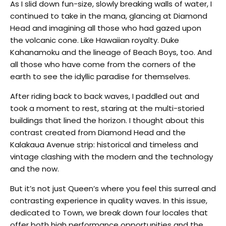
As I slid down fun-size, slowly breaking walls of water, I
continued to take in the mana, glancing at Diamond
Head and imagining all those who had gazed upon
the volcanic cone. Like Hawaiian royalty. Duke
Kahanamoku and the lineage of Beach Boys, too. And
all those who have come from the corners of the
earth to see the idyllic paradise for themselves.
After riding back to back waves, I paddled out and
took a moment to rest, staring at the multi-storied
buildings that lined the horizon.
I thought about this
contrast created from Diamond Head and the
Kalakaua Avenue strip: historical and timeless and
vintage clashing with the modern and the technology
and the now.
But it’s not just Queen’s where you feel this surreal and
contrasting experience in quality waves. In this issue,
dedicated to Town, we break down four locales that
offer both high performance opportunities and the