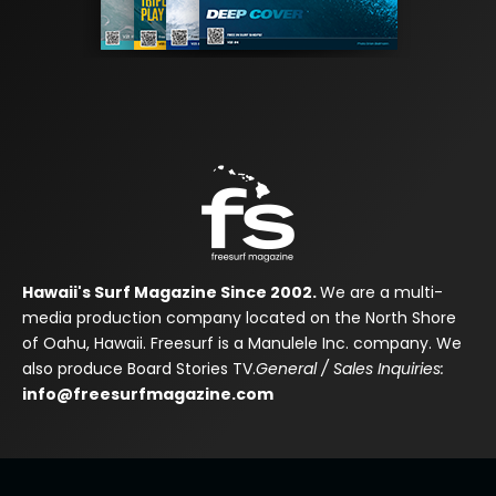
Hawaii's Surf Magazine Since 2002.
We are a multi-
media production company located on the North Shore
of Oahu, Hawaii. Freesurf is a Manulele Inc. company. We
also produce Board Stories TV.
General / Sales Inquiries:
info@freesurfmagazine.com