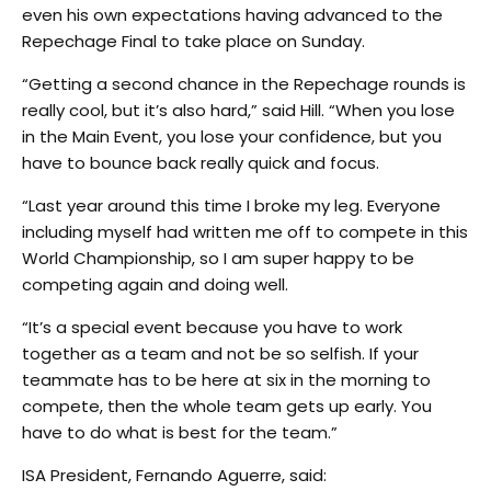
even his own expectations having advanced to the
Repechage Final to take place on Sunday.
“Getting a second chance in the Repechage rounds is
really cool, but it’s also hard,” said Hill. “When you lose
in the Main Event, you lose your confidence, but you
have to bounce back really quick and focus.
“Last year around this time I broke my leg. Everyone
including myself had written me off to compete in this
World Championship, so I am super happy to be
competing again and doing well.
“It’s a special event because you have to work
together as a team and not be so selfish. If your
teammate has to be here at six in the morning to
compete, then the whole team gets up early. You
have to do what is best for the team.”
ISA President, Fernando Aguerre, said: