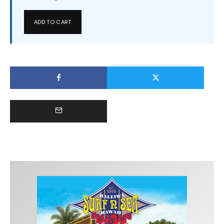
ADD TO CART