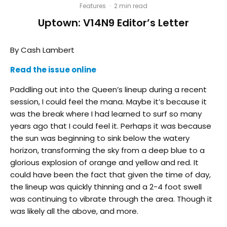
Features
·
2 min read
Uptown: V14N9 Editor’s Letter
By Cash Lambert
Read the issue online
Paddling out into the Queen’s lineup during a recent
session, I could feel the mana. Maybe it’s because it
was the break where I had learned to surf so many
years ago that I could feel it. Perhaps it was because
the sun was beginning to sink below the watery
horizon, transforming the sky from a deep blue to a
glorious explosion of orange and yellow and red. It
could have been the fact that given the time of day,
the lineup was quickly thinning and a 2-4 foot swell
was continuing to vibrate through the area. Though it
was likely all the above, and more.