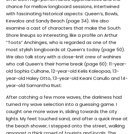
chance for mellow longboard sessions, intertwined
with fascinating historical aspects: Queen’s, Bowls,
Kewalos and Sandy Beach (page 34). We also
examine a cast of characters that make the South
Shore lineups so interesting, like a profile on Arthur
“Toots” Anchinges, who is regarded as one of the
most stylish longboards at Queen’s today (page 50).
We also talk story with a close-knit crew of wahines
who call Queen’s their home break (page 60): 11-year-
old Sophia Culhane, 12-year-old Kelis Kaleopaa, 13-
year-old Haley Otto, 13-year-old Keani Canullo and 14-
year-old Samantha Rust.
After catching a few more waves, the darkness had
turned my wave selection into a guessing game. I
caught one more wave in, sliding towards the city
lights. My feet touched sand, and after a quick rinse at
the beach shower, I stepped onto the street, walking
amongst a thick crowd of tourists and locals. The