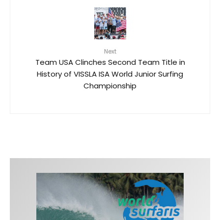
Next
Team USA Clinches Second Team Title in
History of VISSLA ISA World Junior Surfing
Championship