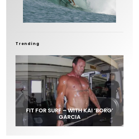
Trending
FIT FOR SURF – WITH KAI ‘BORG’
SPOTLIGHT: ALEX FLORENCE
SOUNDS / LILY MEOLA
GARCIA