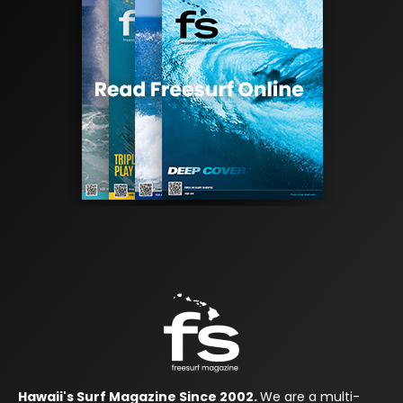
Hawaii's Surf Magazine Since 2002.
We are a multi-