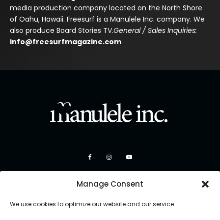
media production company located on the North Shore
of Oahu, Hawaii. Freesurf is a Manulele Inc. company. We
also produce Board Stories TV.
General / Sales Inquiries:
info@freesurfmagazine.com
Manage Consent
We use cookies to optimize our website and our service.