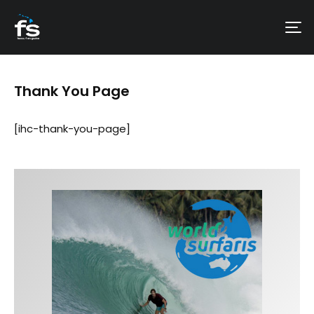
Thank You Page
[ihc-thank-you-page]