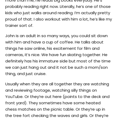
more than me, he reads big books everyday. He’s
probably reading right now. Literally, he’s one of those
kids who just walks around reading. I’m actually pretty
proud of that. I also workout with him a lot, he’s like my
trainer sort of.
John is an adult in so many ways, you could sit down
with him and have a cup of coffee. He talks about
things he saw online, his excitement for film and
cameras, it’s nice. We have fun skating together. He
definitely has his immature side but most of the time
we can just hang out and it not be such a mom/son
thing, and just cruise.
Usually when they are all together they are watching
and reviewing footage, watching silly things on
YouTube. Or they’re out here (points to the deck and
front yard). They sometimes have some heated
chess matches on the picnic table. Or they’re up in
the tree fort checking the waves and girls. Or they’re