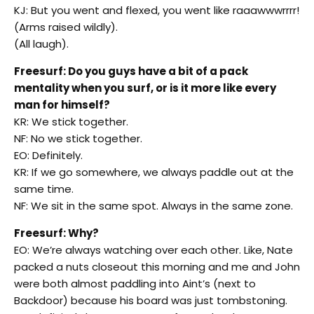
KJ: But you went and flexed, you went like raaawwwrrrr!
(Arms raised wildly).
(All laugh).
Freesurf: Do you guys have a bit of a pack
mentality when you surf, or is it more like every
man for himself?
KR: We stick together.
NF: No we stick together.
EO: Definitely.
KR: If we go somewhere, we always paddle out at the
same time.
NF: We sit in the same spot. Always in the same zone.
Freesurf: Why?
EO: We’re always watching over each other. Like, Nate
packed a nuts closeout this morning and me and John
were both almost paddling into Aint’s (next to
Backdoor) because his board was just tombstoning.