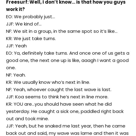
Freesurf: Well, I don’t know… is that how you guys
work it?
EO: We probably just…
JJF: We kind of…
NF: We sit in a group, in the same spot so it’s like…
KR: We just take turns.
JJF: Yeah
EO: Ya, definitely take turns. And once one of us gets a
good one, the next one up is like, aaagh I want a good
one.
NF: Yeah.
KR: We usually know who’s next in line.
NF: Yeah, whoever caught the last wave is last.
JJF: Koa seems to think he’s next in line more.
KR: YOU are…you should have seen what he did
yesterday. He caught a sick one, paddled right back
out and took mine.
JJF: Yeah, but he snaked me last year, then he came
back out and said, my wave was lame and then it was