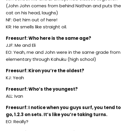
(John John comes from behind Nathan and puts the
cat on his head, laughs)
NF: Get him out of here!
KR: He smells like straight oil.
Freesurf: Who here is the same age?
JJF: Me and Eli
EO: Yeah, me and John were in the same grade from
elementary through Kahuku (high school)
Freesurf: Kiron you’re the oldest?
KJ: Yeah
Freesurf: Who’s the youngest?
ALL: Ivan
Freesurf: I notice when you guys surf, you tend to
go, 1.2.3 on sets. It’s like you’re taking turns.
EO: Really?