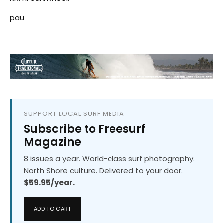
pau
SUPPORT LOCAL SURF MEDIA
Subscribe to Freesurf
Magazine
8 issues a year. World-class surf photography.
North Shore culture. Delivered to your door.
$59.95/year.
ADD TO CART