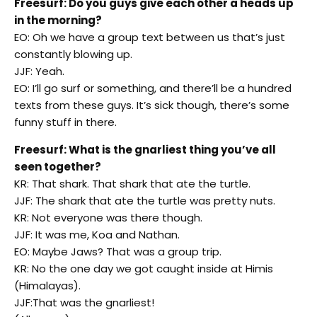
Freesurf: Do you guys give each other a heads up
in the morning?
EO: Oh we have a group text between us that’s just
constantly blowing up.
JJF: Yeah.
EO: I’ll go surf or something, and there’ll be a hundred
texts from these guys. It’s sick though, there’s some
funny stuff in there.
Freesurf: What is the gnarliest thing you’ve all
seen together?
KR: That shark. That shark that ate the turtle.
JJF: The shark that ate the turtle was pretty nuts.
KR: Not everyone was there though.
JJF: It was me, Koa and Nathan.
EO: Maybe Jaws? That was a group trip.
KR: No the one day we got caught inside at Himis
(Himalayas).
JJF:That was the gnarliest!