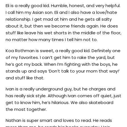
Eli is a really good kid. Humble, honest, and very helpful.
I call him my Asian son. Eli and I also have a love/hate
relationship. I get mad at him and he gets all salty
about it, but then we become friends again. He does
stuff like leave his wet shorts in the middle of the floor,
no matter how many times I tell him not to.
Koa Rothman is sweet, a really good kid. Definitely one
of my favorites. I can’t get him to rake the yard, but
he’s got my back. When I’m fighting with the boys, he
stands up and says ‘Don’t talk to your mom that way!’
and stuff like that.
Ivan is a really underground guy, but he charges and
has really sick style. Although Ivan comes off quiet, just
get to know him, he’s hilarious. We also skateboard
the most together.
Nathan is super smart and loves to read. He reads