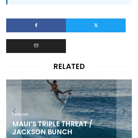
RELATED
Features
MAUI’S TRIPLE THREAT /
JACKSON BUNCH