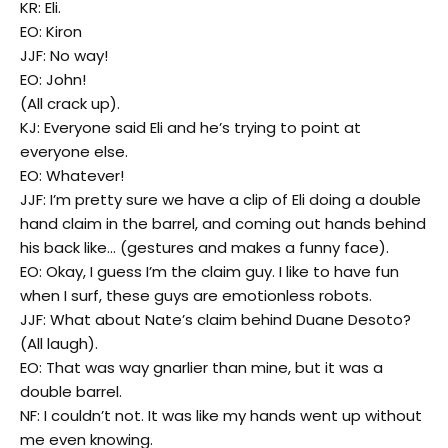
KR: Eli.
EO: Kiron
JJF: No way!
EO: John!
(All crack up).
KJ: Everyone said Eli and he’s trying to point at
everyone else.
EO: Whatever!
JJF: I’m pretty sure we have a clip of Eli doing a double
hand claim in the barrel, and coming out hands behind
his back like… (gestures and makes a funny face).
EO: Okay, I guess I’m the claim guy. I like to have fun
when I surf, these guys are emotionless robots.
JJF: What about Nate’s claim behind Duane Desoto?
(All laugh).
EO: That was way gnarlier than mine, but it was a
double barrel.
NF: I couldn’t not. It was like my hands went up without
me even knowing.