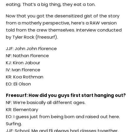
eating. That’s a big thing, they eat a ton.
Now that you got the desensitized gist of the story
from a motherly perspective, here’s a RAW version
told from the crew themselves. Interview conducted
by Tyler Rock (Freesurf).
JJF: John John Florence
NF: Nathan Florence
KJ: Kiron Jabour
IV: Ivan Florence
KR: Koa Rothman
EO: Eli Olson
Freesurf: How did you guys first start hanging out?
NF: We’re basically all different ages.
KR: Elementary
EO: I guess just from being born and raised out here.
Surfing.
JJF: School. Me and Eli always had classes together.