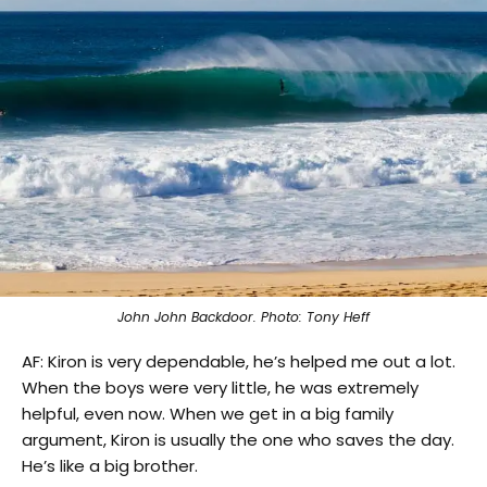
John John Backdoor. Photo: Tony Heff
AF: Kiron is very dependable, he’s helped me out a lot.
When the boys were very little, he was extremely
helpful, even now. When we get in a big family
argument, Kiron is usually the one who saves the day.
He’s like a big brother.