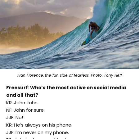
Ivan Florence, the fun side of fearless. Photo: Tony Heff
Freesurf: Who’s the most active on social media
and all that?
KR: John John.
NF: John for sure.
JJF: No!
KR: He’s always on his phone.
JJF: I’m never on my phone.