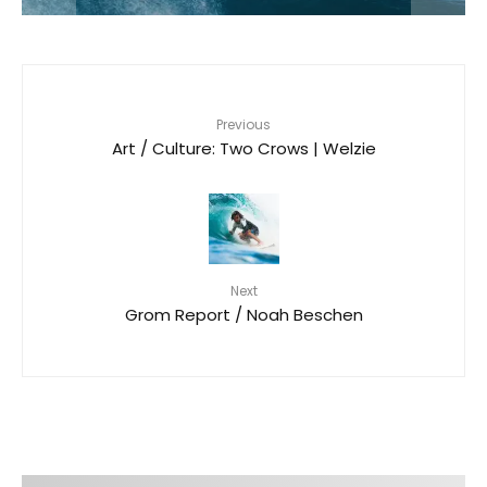
Previous
Art / Culture: Two Crows | Welzie
Next
Grom Report / Noah Beschen