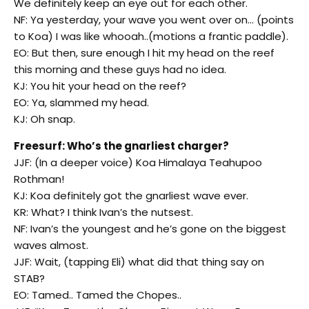
We definitely keep an eye out for each other.
NF: Ya yesterday, your wave you went over on… (points
to Koa) I was like whooah..(motions a frantic paddle).
EO: But then, sure enough I hit my head on the reef
this morning and these guys had no idea.
KJ: You hit your head on the reef?
EO: Ya, slammed my head.
KJ: Oh snap.
Freesurf: Who’s the gnarliest charger?
JJF: (In a deeper voice) Koa Himalaya Teahupoo
Rothman!
KJ: Koa definitely got the gnarliest wave ever.
KR: What? I think Ivan’s the nutsest.
NF: Ivan’s the youngest and he’s gone on the biggest
waves almost.
JJF: Wait, (tapping Eli) what did that thing say on
STAB?
EO: Tamed.. Tamed the Chopes..