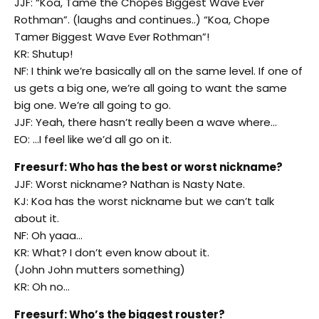
JJF: “Koa, Tame the Chopes Biggest Wave Ever
Rothman”. (laughs and continues..) “Koa, Chope
Tamer Biggest Wave Ever Rothman”!
KR: Shutup!
NF: I think we’re basically all on the same level. If one of
us gets a big one, we’re all going to want the same
big one. We’re all going to go.
JJF: Yeah, there hasn’t really been a wave where…
EO: …I feel like we’d all go on it.
Freesurf: Who has the best or worst nickname?
JJF: Worst nickname? Nathan is Nasty Nate.
KJ: Koa has the worst nickname but we can’t talk
about it.
NF: Oh yaaa…
KR: What? I don’t even know about it.
(John John mutters something)
KR: Oh no…
Freesurf: Who’s the biggest rouster?