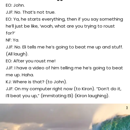
EO: John.
JJF: No. That’s not true.
EO: Ya, he starts everything, then if you say something
he’ll just be like, ‘woah, what are you trying to roust
for?’
NF: Ya.
JJF: No. Eli tells me he’s going to beat me up and stuff.
(All laugh).
EO: After you roust me!
JJF: I have a video of him telling me he’s going to beat
me up. Haha.
KJ: Where is that? (to John).
JJF: On my computer right now (to Kiron). “Don’t do it,
i’ll beat you up,” (immitating Eli) (Kiron laughing).