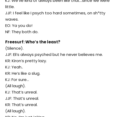
KJ: We’ve kind of always been like that…since we were
little.
JJF: I feel like I psych too hard sometimes, on sh*tty
waves.
EO: Ya you do!
NF: They both do.
Freesurf: Who’s the least?
(Silence).
JJF: Eli’s always psyched but he never believes me.
KR: Kiron’s pretty lazy.
KJ: Yeah..
KR: He’s like a slug.
KJ: For sure…
(All laugh).
KJ: That’s unreal.
JJF: That’s unreal.
KR: That’s unreal.
(All laugh).