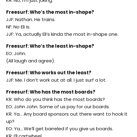
KR: No, I’m just joking.
Freesurf: Who’s the most in-shape?
JJF: Nathan. He trains.
NF: No Eli is.
JJF: Ya, actually Eli’s kinda the most in-shape one.
Freesurf: Who’s the least in-shape?
EO: John.
(All laugh and agree).
Freesurf: Who works out the least?
JJF: Me. I don’t work out at all. I just surf a lot.
Freesurf: Who has the most boards?
KR: Who do you think has the most boards?
EO: John John. Some of us pay for our boards.
KR: Ya… Any board sponsors out there want to hook it
up?
EO: Ya… We’ll get barreled if you give us boards.
KR: I’ll cartwheel.