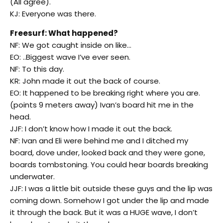
(All agree).
KJ: Everyone was there.
Freesurf: What happened?
NF: We got caught inside on like…
EO: ..Biggest wave I’ve ever seen.
NF: To this day.
KR: John made it out the back of course.
EO: It happened to be breaking right where you are.
(points 9 meters away) Ivan’s board hit me in the
head.
JJF: I don’t know how I made it out the back.
NF: Ivan and Eli were behind me and I ditched my
board, dove under, looked back and they were gone,
boards tombstoning. You could hear boards breaking
underwater.
JJF: I was a little bit outside these guys and the lip was
coming down. Somehow I got under the lip and made
it through the back. But it was a HUGE wave, I don’t