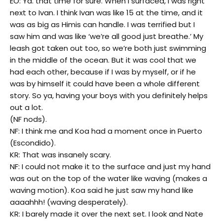
EO: Ya. that time for sure. When I surfaced, I was right
next to Ivan. I think Ivan was like 15 at the time, and it
was as big as Himis can handle. I was terrified but I
saw him and was like ‘we’re all good just breathe.’ My
leash got taken out too, so we’re both just swimming
in the middle of the ocean. But it was cool that we
had each other, because if I was by myself, or if he
was by himself it could have been a whole different
story. So ya, having your boys with you definitely helps
out a lot.
(NF nods).
NF: I think me and Koa had a moment once in Puerto
(Escondido).
KR: That was insanely scary.
NF: I could not make it to the surface and just my hand
was out on the top of the water like waving (makes a
waving motion). Koa said he just saw my hand like
aaaahhh! (waving desperately).
KR: I barely made it over the next set. I look and Nate