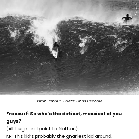
Kiron Jabour. Photo: Chris Latronic
Freesurf: So who’s the dirtiest, messiest of you
guys?
(All laugh and point to Nathan).
KR: This kid’s probably the gnarliest kid around.