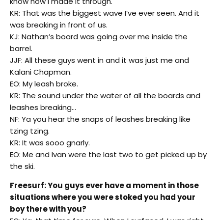
know how I made it through.
KR: That was the biggest wave I’ve ever seen. And it
was breaking in front of us.
KJ: Nathan’s board was going over me inside the
barrel.
JJF: All these guys went in and it was just me and
Kalani Chapman.
EO: My leash broke.
KR: The sound under the water of all the boards and
leashes breaking…
NF: Ya you hear the snaps of leashes breaking like
tzing tzing.
KR: It was sooo gnarly.
EO: Me and Ivan were the last two to get picked up by
the ski.
Freesurf: You guys ever have a moment in those
situations where you were stoked you had your
boy there with you?