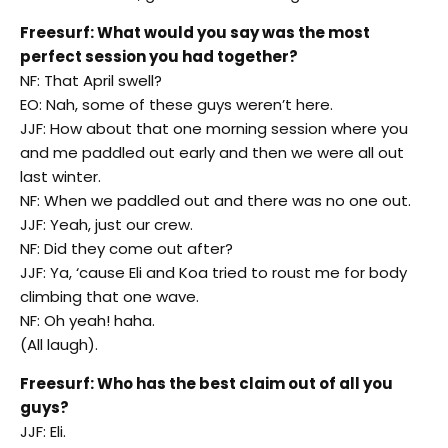
Freesurf: What would you say was the most
perfect session you had together?
NF: That April swell?
EO: Nah, some of these guys weren’t here.
JJF: How about that one morning session where you
and me paddled out early and then we were all out
last winter.
NF: When we paddled out and there was no one out.
JJF: Yeah, just our crew.
NF: Did they come out after?
JJF: Ya, ‘cause Eli and Koa tried to roust me for body
climbing that one wave.
NF: Oh yeah! haha.
(All laugh).
Freesurf: Who has the best claim out of all you
guys?
JJF: Eli.