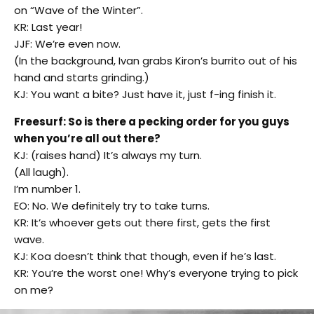
on “Wave of the Winter”.
KR: Last year!
JJF: We’re even now.
(In the background, Ivan grabs Kiron’s burrito out of his
hand and starts grinding.)
KJ: You want a bite? Just have it, just f-ing finish it.
Freesurf: So is there a pecking order for you guys
when you’re all out there?
KJ: (raises hand) It’s always my turn.
(All laugh).
I’m number 1.
EO: No. We definitely try to take turns.
KR: It’s whoever gets out there first, gets the first
wave.
KJ: Koa doesn’t think that though, even if he’s last.
KR: You’re the worst one! Why’s everyone trying to pick
on me?