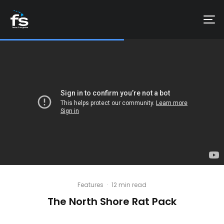
Features
·
12 min read
The North Shore Rat Pack