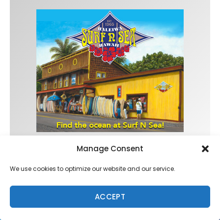
Manage Consent
Trending
We use cookies to optimize our website and our service.
ACCEPT