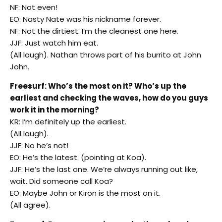
NF: Not even!
EO: Nasty Nate was his nickname forever.
NF: Not the dirtiest. I’m the cleanest one here.
JJF: Just watch him eat.
(All laugh). Nathan throws part of his burrito at John
John.
Freesurf: Who’s the most on it? Who’s up the
earliest and checking the waves, how do you guys
work it in the morning?
KR: I’m definitely up the earliest.
(All laugh).
JJF: No he’s not!
EO: He’s the latest. (pointing at Koa).
JJF: He’s the last one. We’re always running out like,
wait. Did someone call Koa?
EO: Maybe John or Kiron is the most on it.
(All agree).