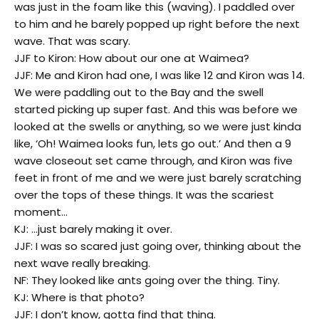
was just in the foam like this (waving). I paddled over
to him and he barely popped up right before the next
wave. That was scary.
JJF to Kiron: How about our one at Waimea?
JJF: Me and Kiron had one, I was like 12 and Kiron was 14.
We were paddling out to the Bay and the swell
started picking up super fast. And this was before we
looked at the swells or anything, so we were just kinda
like, ‘Oh! Waimea looks fun, lets go out.’ And then a 9
wave closeout set came through, and Kiron was five
feet in front of me and we were just barely scratching
over the tops of these things. It was the scariest
moment…
KJ: …just barely making it over.
JJF: I was so scared just going over, thinking about the
next wave really breaking.
NF: They looked like ants going over the thing. Tiny.
KJ: Where is that photo?
JJF: I don’t know, gotta find that thing.