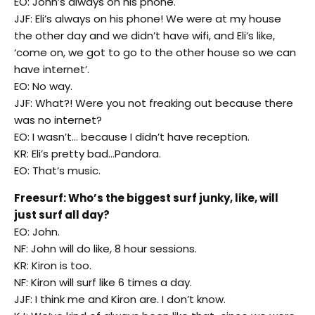
EO: John’s always on his phone.
JJF: Eli’s always on his phone! We were at my house
the other day and we didn’t have wifi, and Eli’s like,
‘come on, we got to go to the other house so we can
have internet’.
EO: No way.
JJF: What?! Were you not freaking out because there
was no internet?
EO: I wasn’t… because I didn’t have reception.
KR: Eli’s pretty bad…Pandora.
EO: That’s music.
Freesurf: Who’s the biggest surf junky, like, will
just surf all day?
EO: John.
NF: John will do like, 8 hour sessions.
KR: Kiron is too.
NF: Kiron will surf like 6 times a day.
JJF: I think me and Kiron are. I don’t know.