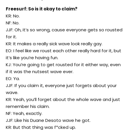
Freesurf: So is it okay to claim?
KR: No.
NF: No.
JJF: Oh, it’s so wrong, cause everyone gets so rousted
for it.
KR: It makes a really sick wave look really gay.
EO: I feel like we roust each other really hard for it, but
it’s like you’re having fun.
KJ: You’re going to get rousted for it either way, even
if it was the nutsest wave ever.
EO: Ya.
JJF: If you claim it, everyone just forgets about your
wave.
KR: Yeah, you’ll forget about the whole wave and just
remember his claim.
NF: Yeah, exactly.
JJF: Like his Duane Desoto wave he got.
KR: But that thing was f*cked up.