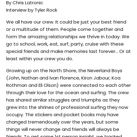
By Chris Latronic
Interview by Tyler Rock
We all have our crew. It could be just your best friend
or a multitude of them. People come together and
form the amazing relationships we thrive in today. We
go to school, work, eat, surf, party, cruise with these
special friends and make memories last forever… Or at
least within your crew you do.
Growing up on the North Shore, the Neverland Boys
(John, Nathan and Ivan Florence, Kiron Jabour, Koa
Rothman and Eli Olson) were connected to each other
through their love for the ocean and surfing. The crew
has shared similar struggles and triumphs as they
grew into the shrines of professional surfing they now
occupy. The stickers and pocket books may have
changed tremendously over the years, but some
things will never change and friends will always be
friends. To get some 1st person insight, we tracked