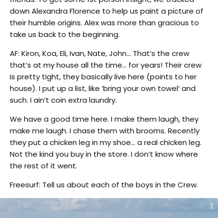
down Alexandra Florence to help us paint a picture of
their humble origins. Alex was more than gracious to
take us back to the beginning.
AF: Kiron, Koa, Eli, Ivan, Nate, John… That’s the crew
that’s at my house all the time… for years! Their crew
is pretty tight, they basically live here (points to her
house). I put up a list, like ‘bring your own towel’ and
such. I ain’t coin extra laundry.
We have a good time here. I make them laugh, they
make me laugh. I chase them with brooms. Recently
they put a chicken leg in my shoe… a real chicken leg.
Not the kind you buy in the store. I don’t know where
the rest of it went.
Freesurf: Tell us about each of the boys in the Crew.