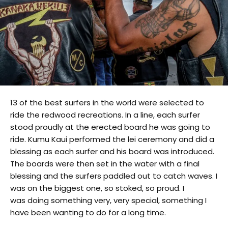
13 of the best surfers in the world were selected to
ride the redwood recreations. In a line, each surfer
stood proudly at the erected board he was going to
ride. Kumu Kaui performed the lei ceremony and did a
blessing as each surfer and his board was introduced.
The boards were then set in the water with a final
blessing and the surfers paddled out to catch waves. I
was on the biggest one, so stoked, so proud. I
was doing something very, very special, something I
have been wanting to do for a long time.