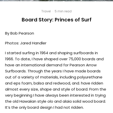
Travel
·
5 min read
Board Story: Princes of Surf
By Bob Pearson
Photos: Jared Handler
I started surfing in 1964 and shaping surfboards in
1966. To date, I have shaped over 75,000 boards and
have an international demand for Pearson Arrow
Surfboards. Through the years I have made boards
out of a variety of materials, including polyurethane
and eps foam, balsa and redwood, and. have ridden
almost every size, shape and style of board. From the
very beginning I have always been interested in trying
the old Hawaiian style olo and alaia solid wood board.
It’s the only board design I had not ridden.