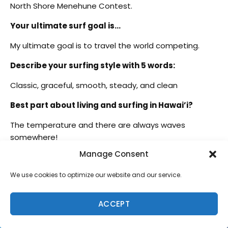
North Shore Menehune Contest.
Your ultimate surf goal is…
My ultimate goal is to travel the world competing.
Describe your surfing style with 5 words:
Classic, graceful, smooth, steady, and clean
Best part about living and surfing in Hawai’i?
The temperature and there are always waves
somewhere!
Manage Consent
Last words for the Freesurf audience…
We use cookies to optimize our website and our service.
#staystoked
ACCEPT