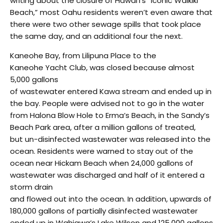
writing about the closure of Hawai’i’s “Iconic Waikiki
Beach,” most Oahu residents weren’t even aware that
there were two other sewage spills that took place
the same day, and an additional four the next.
Kaneohe Bay, from Lilipuna Place to the
Kaneohe Yacht Club, was closed because almost
5,000 gallons
of wastewater entered Kawa stream and ended up in
the bay. People were advised not to go in the water
from Halona Blow Hole to Erma’s Beach, in the Sandy’s
Beach Park area, after a million gallons of treated,
but un-disinfected wastewater was released into the
ocean. Residents were warned to stay out of the
ocean near Hickam Beach when 24,000 gallons of
wastewater was discharged and half of it entered a
storm drain
and flowed out into the ocean. In addition, upwards of
180,000 gallons of partially disinfected wastewater
ended up in Wahiawa’s Lake Wilson and 125,000 gallons