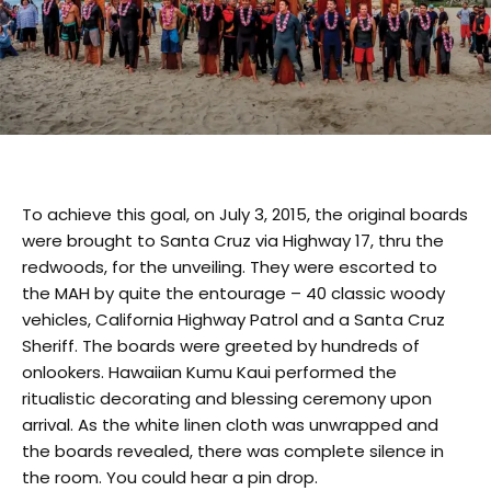
To achieve this goal, on July 3, 2015, the original boards
were brought to Santa Cruz via Highway 17, thru the
redwoods, for the unveiling. They were escorted to
the MAH by quite the entourage – 40 classic woody
vehicles, California Highway Patrol and
a Santa Cruz
Sheriff. The boards were greeted by hundreds of
onlookers. Hawaiian Kumu Kaui performed the
ritualistic decorating and blessing ceremony upon
arrival. As the white linen cloth was unwrapped and
the boards revealed, there was complete silence in
the room. You could hear a pin drop.