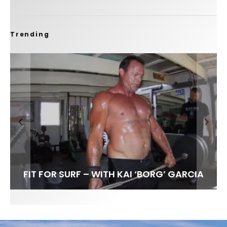
Trending
FIT FOR SURF – WITH KAI ‘BORG’ GARCIA
SPOTLIGHT: ALEX FLORENCE
HAWAII’S 10 BEST WAVES
SOUNDS / LILY MEOLA