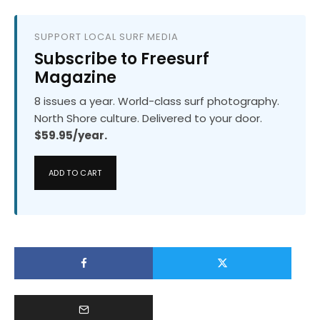
SUPPORT LOCAL SURF MEDIA
Subscribe to Freesurf
Magazine
8 issues a year. World-class surf photography.
North Shore culture. Delivered to your door.
$59.95/year.
ADD TO CART