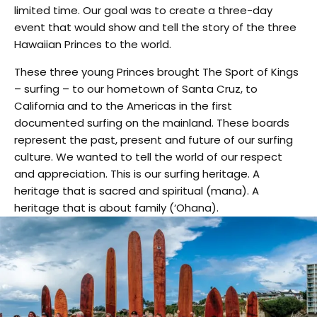
limited time. Our goal was to create a three-day
event that would show and tell the story of the three
Hawaiian Princes to the world.
These three young Princes brought The Sport of Kings
– surfing – to our hometown of Santa Cruz, to
California and to the Americas in the first
documented surfing on the mainland. These boards
represent the past, present and future of our surfing
culture. We wanted to tell the world of our respect
and appreciation. This is our surfing heritage. A
heritage that is sacred and spiritual (mana). A
heritage that is about family (‘Ohana).