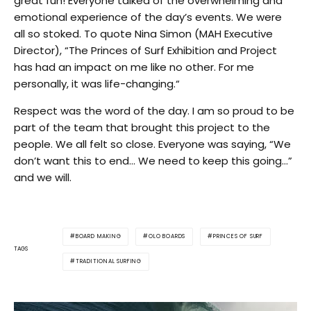
great fun! Everyone talked of the overwhelming and
emotional experience of the day’s events. We were
all so stoked. To quote Nina Simon (MAH Executive
Director), “The Princes of Surf Exhibition and Project
has had an impact on me like no other. For me
personally, it was life-changing.“
Respect was the word of the day. I am so proud to be
part of the team that brought this project to the
people. We all felt so close. Everyone was saying, “We
don’t want this to end… We need to keep this going…”
and we will.
BOARD MAKING
OLO BOARDS
PRINCES OF SURF
TAGS
TRADITIONAL SURFING