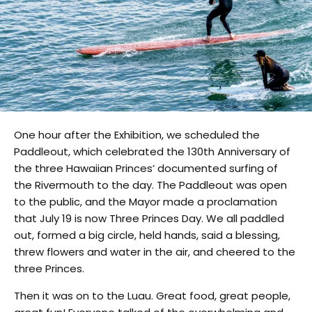
One hour after the Exhibition, we scheduled the
Paddleout, which celebrated the 130th Anniversary of
the three Hawaiian Princes’ documented surfing of
the Rivermouth to the day. The Paddleout was open
to the public, and the Mayor made a proclamation
that July 19 is now Three Princes Day. We all paddled
out, formed a big circle, held hands, said a blessing,
threw flowers and water in the air, and cheered to the
three Princes.
Then it was on to the Luau. Great food, great people,