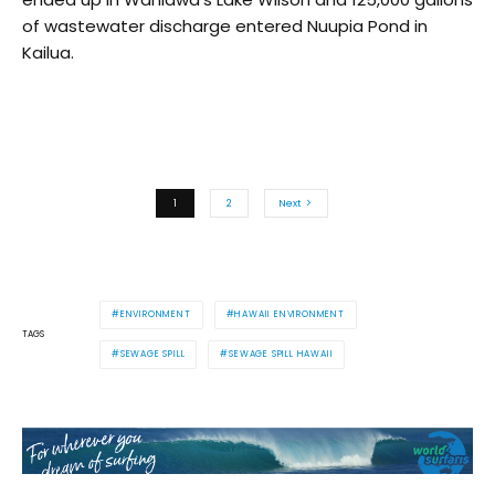
of wastewater discharge entered Nuupia Pond in
Kailua.
1
2
Next
ENVIRONMENT
HAWAII ENVIRONMENT
TAGS
SEWAGE SPILL
SEWAGE SPILL HAWAII