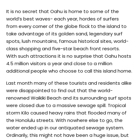
It is no secret that Oahu is home to some of the
world’s best waves- each year, hordes of surfers
from every corner of the globe flock to the island to
take advantage of its golden sand, legendary surf
spots, lush mountains, famous historical sites, world-
class shopping and five-star beach front resorts.
With such attractions it is no surprise that Oahu hosts
4.5 million visitors a year and close to a million
additional people who choose to call this island home.
Last month many of these tourists and residents alike
were disappointed to find out that the world-
renowned Waikiki Beach and its surrounding surf spots
were closed due to a massive sewage spill. Tropical
storm Kilo caused heavy rains that flooded many of
the Honolulu streets. With nowhere else to go, the
water ended up in our antiquated sewage system.
Ordinarily, this might not have been a huge issue, but