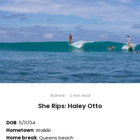
Wahine
·
2 min read
She Rips: Haley Otto
DOB
: 5/11/04
Hometown
: Waikiki
Home break
: Queens beach