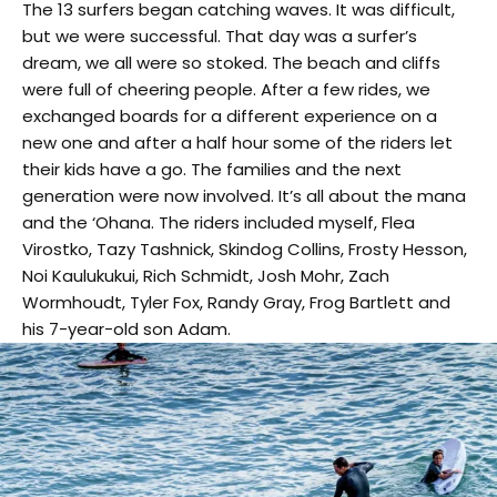
The 13 surfers began catching waves. It was difficult,
but we were successful. That day was a surfer’s
dream, we all were so stoked. The beach and cliffs
were full of cheering people. After a few rides, we
exchanged boards for a different experience on a
new one and after a half hour some of the riders let
their kids have a go. The families and the next
generation were now involved. It’s all about the mana
and the ‘Ohana. The riders included myself, Flea
Virostko, Tazy Tashnick, Skindog Collins, Frosty Hesson,
Noi Kaulukukui, Rich Schmidt, Josh Mohr, Zach
Wormhoudt, Tyler Fox, Randy Gray, Frog Bartlett and
his 7-year-old son Adam.