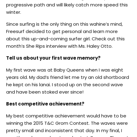
progressive path and will likely catch more speed this
winter.
Since surfing is the only thing on this wahine’s mind,
Freesurf decided to get personal and learn more
about this up-and-coming surfer girl. Check out this
month’s She Rips interview with Ms. Haley Otto.
Tell us about your first wave memory?
My first wave was at Baby Queens when I was eight
years old. My dad’s friend let me try an old shortboard
he kept on his lanai. I stood up on the second wave
and have been stoked ever since!
Best competitive achievement?
My best competitive achievement would have to be
winning the 2015 T&C Grom Contest. The waves were
pretty small and inconsistent that day. In my final, I