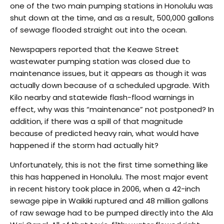
one of the two main pumping stations in Honolulu was
shut down at the time, and as a result, 500,000 gallons
of sewage flooded straight out into the ocean.
Newspapers reported that the Keawe Street
wastewater pumping station was closed due to
maintenance issues, but it appears as though it was
actually down because of a scheduled upgrade. With
Kilo nearby and statewide flash-flood warnings in
effect, why was this “maintenance” not postponed? In
addition, if there was a spill of that magnitude
because of predicted heavy rain, what would have
happened if the storm had actually hit?
Unfortunately, this is not the first time something like
this has happened in Honolulu. The most major event
in recent history took place in 2006, when a 42-inch
sewage pipe in Waikiki ruptured and 48 million gallons
of raw sewage had to be pumped directly into the Ala