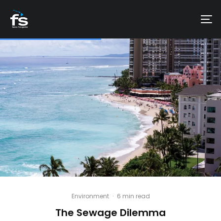
Environment
·
6 min read
The Sewage Dilemma