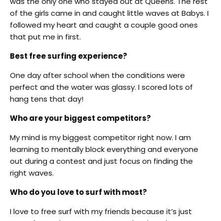
was the only one who stayed out at Queens. The rest
of the girls came in and caught little waves at Babys. I
followed my heart and caught a couple good ones
that put me in first.
Best free surfing experience?
One day after school when the conditions were
perfect and the water was glassy. I scored lots of
hang tens that day!
Who are your biggest competitors?
My mind is my biggest competitor right now. I am
learning to mentally block everything and everyone
out during a contest and just focus on finding the
right waves.
Who do you love to surf with most?
I love to free surf with my friends because it’s just