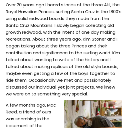
Over 20 years ago I heard stories of the three Ali‘i, the
Royal Hawaiian Princes, surfing Santa Cruz in the 1800’s
using solid redwood boards they made from the
Santa Cruz Mountains. I slowly began collecting old
growth redwood, with the intent of one day making
recreations. About three years ago, Kim Stoner and I
began talking about the three Princes and their
contribution and significance
to the surfing world. Kim
talked about wanting to write of the history and I
talked about making replicas of the old style boards,
maybe even getting a few of the boys together to
ride them. Occasionally we met and passionately
discussed our individual, yet joint projects. We knew
we were on to something very special.
A few months ago, Mac
Reed, a friend of ours
was searching in the
basement of the