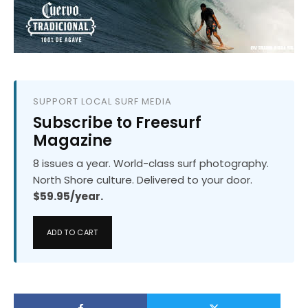
SUPPORT LOCAL SURF MEDIA
Subscribe to Freesurf
Magazine
8 issues a year. World-class surf photography.
North Shore culture. Delivered to your door.
$59.95/year.
ADD TO CART