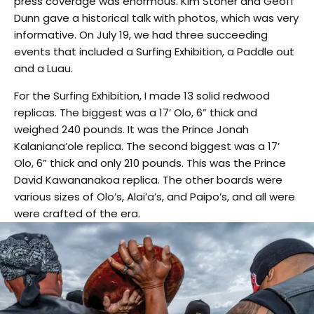
press coverage was enormous. Kim Stoner and Geoff
Dunn gave a historical talk with photos, which was very
informative. On July 19, we had three succeeding
events that included a Surfing Exhibition, a Paddle out
and a Luau.
For the Surfing Exhibition, I made 13 solid redwood
replicas. The biggest was a 17’ Olo, 6” thick and
weighed 240 pounds. It was the Prince Jonah
Kalaniana’ole replica. The second biggest was a 17’
Olo, 6” thick and only 210 pounds. This was the Prince
David Kawananakoa replica. The other boards were
various sizes of Olo’s, Alai’a’s, and Paipo’s, and all were
were crafted of the era.