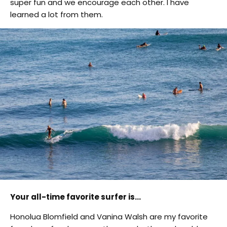
super fun and we encourage each other. I have
learned a lot from them.
Your all-time favorite surfer is…
Honolua Blomfield and Vanina Walsh are my favorite