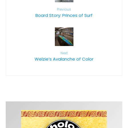
Previous
Board Story: Princes of Surf
Next
Welzie’s Avalanche of Color