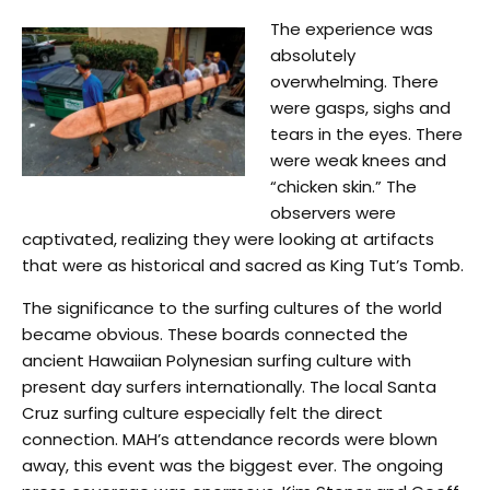
The experience was
absolutely
overwhelming. There
were gasps, sighs and
tears in the eyes. There
were weak knees and
“chicken skin.” The
observers were
captivated, realizing they were looking at artifacts
that were as historical and sacred as King Tut’s Tomb.
The significance to the surfing cultures of the world
became obvious. These boards connected the
ancient Hawaiian Polynesian surfing culture with
present day surfers internationally. The local Santa
Cruz surfing culture especially felt the direct
connection. MAH’s attendance records were blown
away, this event was the biggest ever. The ongoing