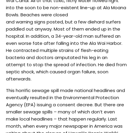
Wai Canal. All of that toxic, filthy water flowed right
into the soon to be non-existent line-up at Ala Moana
Bowls. Beaches were closed
and warning signs posted, but a few diehard surfers
paddled out anyway. Most of them ended up in the
hospital. In addition, a 34-year-old man suffered an
even worse fate after falling into the Ala Wai Harbor.
He contracted multiple strains of flesh-eating
bacteria and doctors amputated his leg in an
attempt to stop the spread of infection. He died from
septic shock, which caused organ failure, soon
afterwards.
This horrific sewage spill made national headlines and
eventually resulted in the Environmental Protection
Agency (EPA) issuing a consent decree. But there are
smaller sewage spills – many of which don’t even
make local headlines – that happen regularly. Last
month, when every major newspaper in America was