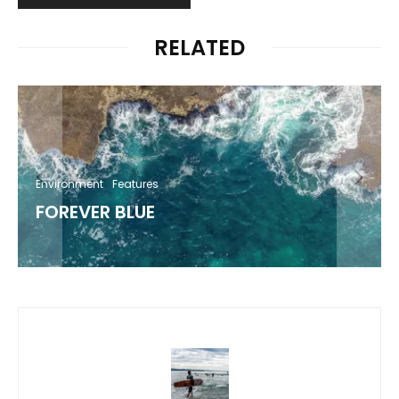
RELATED
Environment
Features
FOREVER BLUE