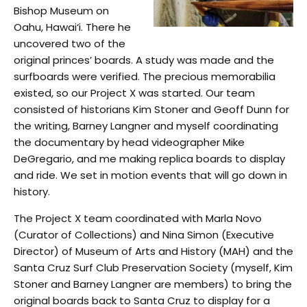
Bishop Museum on
Oahu, Hawai‘i. There he
uncovered two of the
original princes’ boards. A study was made and the
surfboards were verified. The precious memorabilia
existed, so our Project X was started. Our team
consisted of historians Kim Stoner and Geoff Dunn for
the writing, Barney Langner and myself coordinating
the documentary by head videographer Mike
DeGregario, and me making replica boards to display
and ride. We set in motion events that will go down in
history.
The Project X team coordinated with Marla Novo
(Curator of Collections) and Nina Simon (Executive
Director) of Museum of Arts and History (MAH) and the
Santa Cruz Surf Club Preservation Society (myself, Kim
Stoner and Barney Langner are members) to bring the
original boards back to Santa Cruz to display for a