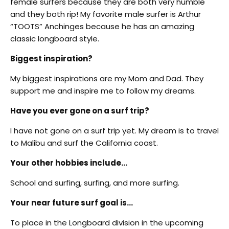
female surfers because they are both very humble
and they both rip! My favorite male surfer is Arthur
“TOOTS” Anchinges because he has an amazing
classic longboard style.
Biggest inspiration?
My biggest inspirations are my Mom and Dad. They
support me and inspire me to follow my dreams.
Have you ever gone on a surf trip?
I have not gone on a surf trip yet. My dream is to travel
to Malibu and surf the California coast.
Your other hobbies include…
School and surfing, surfing, and more surfing.
Your near future surf goal is…
To place in the Longboard division in the upcoming