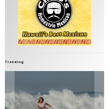
Trending