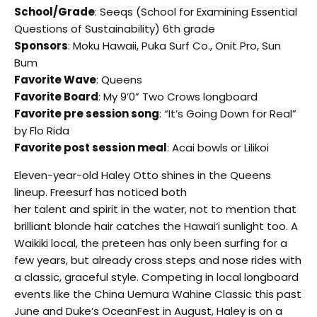
School/Grade
: Seeqs (School for Examining Essential
Questions of Sustainability) 6th grade
Sponsors
: Moku Hawaii, Puka Surf Co., Onit Pro, Sun
Bum
Favorite Wave
: Queens
Favorite Board
: My 9’0” Two Crows longboard
Favorite pre session song
: “It’s Going Down for Real”
by Flo Rida
Favorite post session meal
: Acai bowls or Lilikoi
Eleven-year-old Haley Otto shines in the Queens
lineup. Freesurf has noticed both
her talent and spirit in the water, not to mention that
brilliant blonde hair catches the Hawai‘i sunlight too. A
Waikiki local, the preteen has only been surfing for a
few years, but already cross steps and nose rides with
a classic, graceful style. Competing in local longboard
events like the China Uemura Wahine Classic this past
June and Duke’s OceanFest in August, Haley is on a