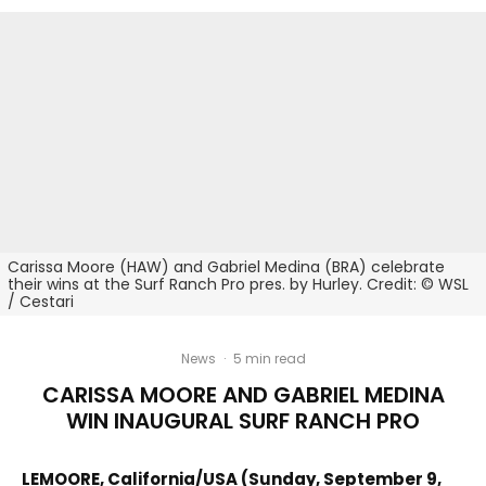
Carissa Moore (HAW) and Gabriel Medina (BRA) celebrate
their wins at the Surf Ranch Pro pres. by Hurley. Credit: © WSL
/ Cestari
News
·
5 min read
CARISSA MOORE AND GABRIEL MEDINA
WIN INAUGURAL SURF RANCH PRO
LEMOORE, California/USA (Sunday, September 9,