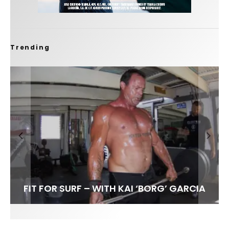
Trending
FIT FOR SURF – WITH KAI ‘BORG’ GARCIA
LENS WOMEN- AMBER MOZO
SPOTLIGHT: ALEX FLORENCE
INTERVIEW / @HANKFOTO