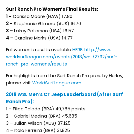
Surf Ranch Pro Women’s Final Results:
1 –
Carissa Moore (HAW) 17.80
2 –
Stephanie Gilmore (AUS) 16.70
3 –
Lakey Peterson (USA) 16.57
4 –
Caroline Marks (USA) 14.77
Full women’s results available
HERE
:
http://www.
worldsurfleague.com/events/
2018/wct/2792/surf-
ranch-pro-
womens/results
For highlights from the Surf Ranch Pro pres. by Hurley,
please visit
WorldSurfLeague.com
.
2018 WSL Men’s CT Jeep Leaderboard (After Surf
Ranch Pro):
1 – Filipe Toledo (BRA) 49,785 points
2 – Gabriel Medina (BRA) 45,685
3 – Julian Wilson (AUS) 37,125
4 – Italo Ferreira (BRA) 31,825