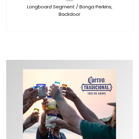
Longboard Segment / Bonga Perkins,
Backdoor