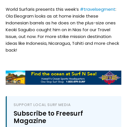
World Surfaris presents this week’s
#travelsegment
:
Ola Eleogram looks as at home inside these
Indonesian barrels as he does on the plus-size ones
Keoki Saguibo caught him on in Nias for our Travel
Issue, out now. For more strike mission destination
ideas like Indonesia, Nicaragua, Tahiti and more check
back!
SUPPORT LOCAL SURF MEDIA
Subscribe to Freesurf
Magazine