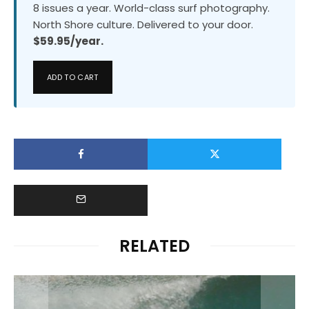
8 issues a year. World-class surf photography.
North Shore culture. Delivered to your door.
$59.95/year.
ADD TO CART
RELATED