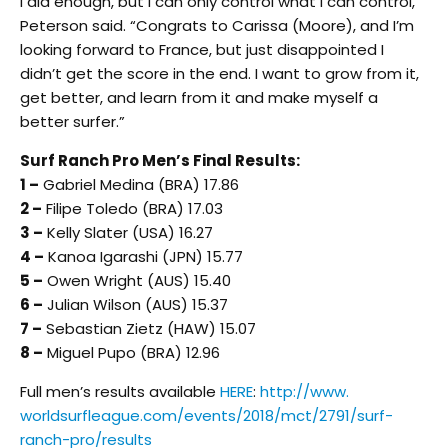
I did enough, but I can only control what I can control,”
Peterson said. “Congrats to Carissa (Moore), and I’m
looking forward to France, but just disappointed I
didn’t get the score in the end. I want to grow from it,
get better, and learn from it and make myself a
better surfer.”
Surf Ranch Pro Men’s Final Results:
1 –
Gabriel Medina (BRA) 17.86
2 –
Filipe Toledo (BRA) 17.03
3 –
Kelly Slater (USA) 16.27
4 –
Kanoa Igarashi (JPN) 15.77
5 –
Owen Wright (AUS) 15.40
6 –
Julian Wilson (AUS) 15.37
7 –
Sebastian Zietz (HAW) 15.07
8 –
Miguel Pupo (BRA) 12.96
Full men’s results available
HERE
:
http://www.
worldsurfleague.com/events/
2018/mct/2791/surf-
ranch-pro/
results