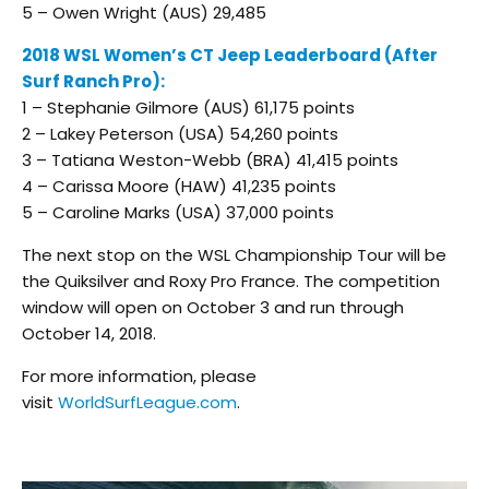
5 – Owen Wright (AUS) 29,485
2018 WSL Women’s CT Jeep Leaderboard (After
Surf Ranch Pro):
1 – Stephanie Gilmore (AUS) 61,175 points
2 – Lakey Peterson (USA) 54,260 points
3 – Tatiana Weston-Webb (BRA) 41,415 points
4 – Carissa Moore (HAW) 41,235 points
5 – Caroline Marks (USA) 37,000 points
The next stop on the WSL Championship Tour will be
the Quiksilver and Roxy Pro France. The competition
window will open on October 3 and run through
October 14, 2018.
For more information, please
visit
WorldSurfLeague.com
.