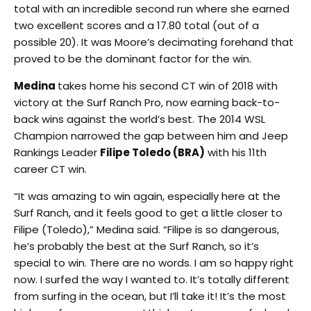
total with an incredible second run where she earned
two excellent scores and a 17.80 total (out of a
possible 20). It was Moore’s decimating forehand that
proved to be the dominant factor for the win.
Medina
takes home his second CT win of 2018 with
victory at the Surf Ranch Pro, now earning back-to-
back wins against the world’s best. The 2014 WSL
Champion narrowed the gap between him and Jeep
Rankings Leader
Filipe Toledo (BRA)
with his 11th
career CT win.
“It was amazing to win again, especially here at the
Surf Ranch, and it feels good to get a little closer to
Filipe (Toledo),” Medina said. “Filipe is so dangerous,
he’s probably the best at the Surf Ranch, so it’s
special to win. There are no words. I am so happy right
now. I surfed the way I wanted to. It’s totally different
from surfing in the ocean, but I’ll take it! It’s the most