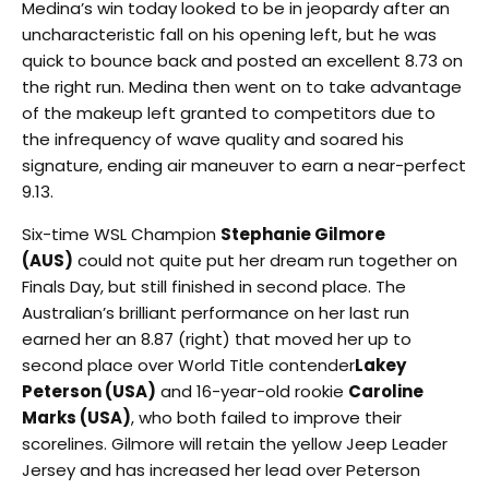
Medina’s win today looked to be in jeopardy after an
uncharacteristic fall on his opening left, but he was
quick to bounce back and posted an excellent 8.73 on
the right run. Medina then went on to take advantage
of the makeup left granted to competitors due to
the infrequency of wave quality and soared his
signature, ending air maneuver to earn a near-perfect
9.13.
Six-time WSL Champion
Stephanie Gilmore
(AUS)
could not quite put her dream run together on
Finals Day, but still finished in second place. The
Australian’s brilliant performance on her last run
earned her an 8.87 (right) that moved her up to
second place over World Title contender
Lakey
Peterson (USA)
and 16-year-old rookie
Caroline
Marks (USA)
, who both failed to improve their
scorelines. Gilmore will retain the yellow Jeep Leader
Jersey and has increased her lead over Peterson