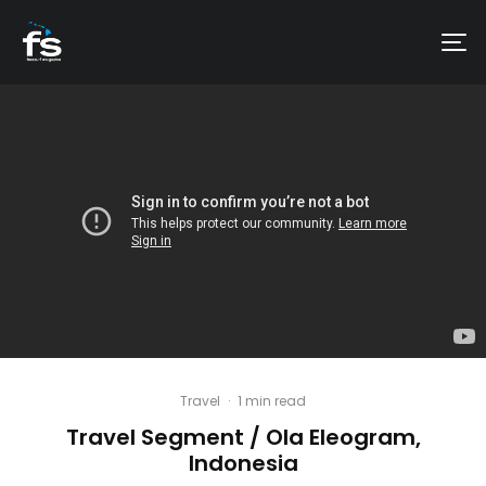
Travel
·
1 min read
Travel Segment / Ola Eleogram,
Indonesia