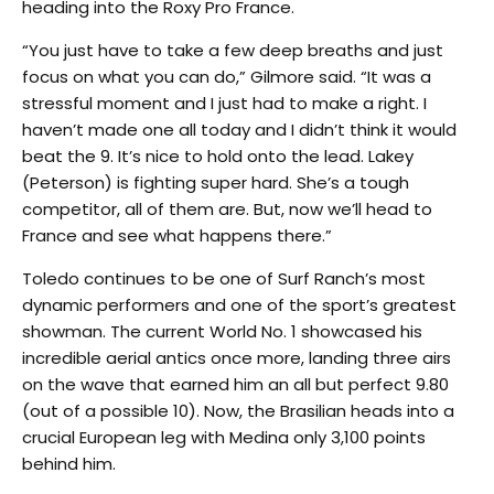
heading into the Roxy Pro France.
“You just have to take a few deep breaths and just
focus on what you can do,” Gilmore said. “It was a
stressful moment and I just had to make a right. I
haven’t made one all today and I didn’t think it would
beat the 9. It’s nice to hold onto the lead. Lakey
(Peterson) is fighting super hard. She’s a tough
competitor, all of them are. But, now we’ll head to
France and see what happens there.”
Toledo continues to be one of Surf Ranch’s most
dynamic performers and one of the sport’s greatest
showman. The current World No. 1 showcased his
incredible aerial antics once more, landing three airs
on the wave that earned him an all but perfect 9.80
(out of a possible 10). Now, the Brasilian heads into a
crucial European leg with Medina only 3,100 points
behind him.