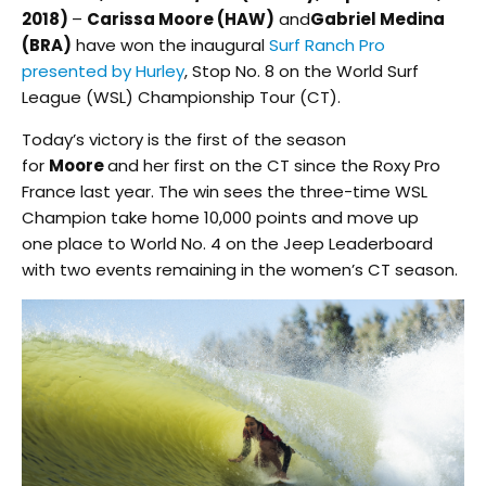
2018)
–
Carissa Moore (HAW)
and
Gabriel Medina
(BRA)
have won the inaugural
Surf Ranch Pro
presented by Hurley
, Stop No. 8 on the World Surf
League (WSL) Championship Tour (CT).
Today’s victory is the first of the season
for
Moore
and her first on the CT since the Roxy Pro
France last year. The win sees the three-time WSL
Champion take home 10,000 points and move up
one place to World No. 4 on the Jeep Leaderboard
with two events remaining in the women’s CT season.