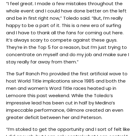
“I feel great. I made a few mistakes throughout the
whole event and I could have done better on the left
and be in first right now,” Toledo said. “But, I’m really
happy to be a part of it. This is a new era of surfing
and I have to thank all the fans for coming out here.
It’s always scary to compete against these guys.
They’re in the Top 5 for a reason, but I’m just trying to
concentrate on myself and do my job and make sure I
stay really far away from them.”
The Surf Ranch Pro provided the first artificial wave to
host World Title implications since 1985 and both the
men and women’s Word Title races heated up in
Lemoore this past weekend. While the Toledo’s
impressive lead has been cut in half by Medina’s
impeccable performance, Gilmore created an even
greater deficit between her and Peterson.
“I’m stoked to get the opportunity and I sort of felt like