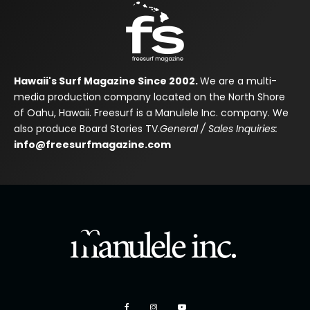
Hawaii's Surf Magazine Since 2002.
We are a multi-
media production company located on the North Shore
of Oahu, Hawaii. Freesurf is a Manulele Inc. company. We
also produce Board Stories TV.
General / Sales Inquiries:
info@freesurfmagazine.com