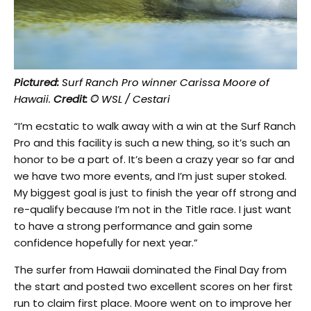
Pictured:
Surf Ranch Pro winner Carissa Moore of
Hawaii.
Credit: ©
WSL / Cestari
“I’m ecstatic to walk away with a win at the Surf Ranch
Pro and this facility is such a new thing, so it’s such an
honor to be a part of. It’s been a crazy year so far and
we have two more events, and I’m just super stoked.
My biggest goal is just to finish the year off strong and
re-qualify because I’m not in the Title race. I just want
to have a strong performance and gain some
confidence hopefully for next year.”
The surfer from Hawaii dominated the Final Day from
the start and posted two excellent scores on her first
run to claim first place. Moore went on to improve her