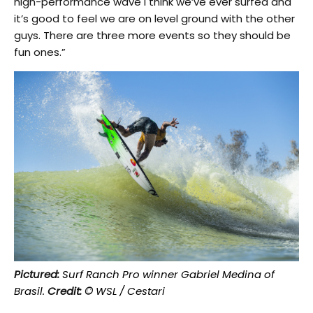
high-performance wave I think we’ve ever surfed and
it’s good to feel we are on level ground with the other
guys. There are three more events so they should be
fun ones.”
Pictured:
Surf Ranch Pro winner Gabriel Medina of
Brasil.
Credit: ©
WSL / Cestari