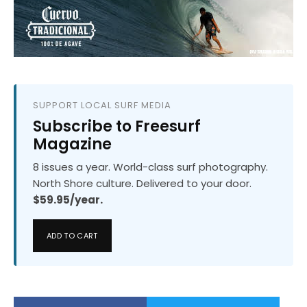
SUPPORT LOCAL SURF MEDIA
Subscribe to Freesurf
Magazine
8 issues a year. World-class surf photography.
North Shore culture. Delivered to your door.
$59.95/year.
ADD TO CART