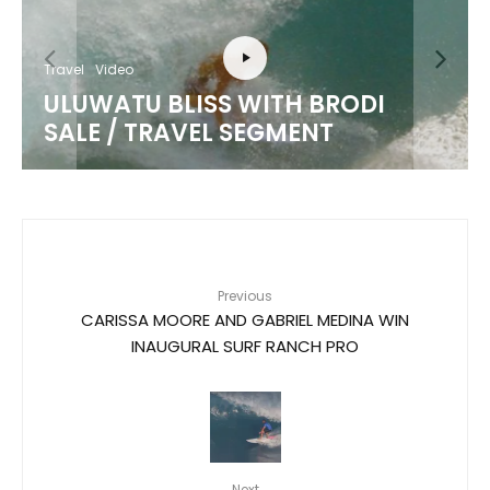
Travel
Video
ULUWATU BLISS WITH BRODI
SALE / TRAVEL SEGMENT
Previous
CARISSA MOORE AND GABRIEL MEDINA WIN
INAUGURAL SURF RANCH PRO
Next