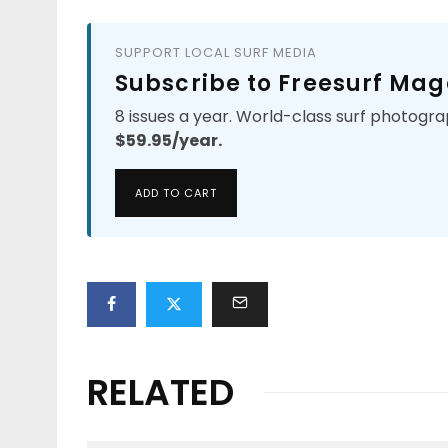
SUPPORT LOCAL SURF MEDIA
Subscribe to Freesurf Mag
8 issues a year. World-class surf photogra
$59.95/year.
ADD TO CART
RELATED