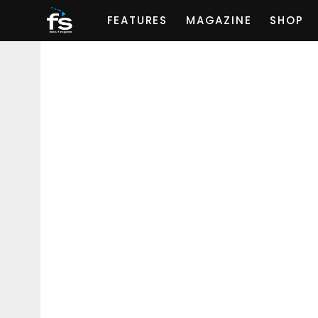
FEATURES
MAGAZINE
SHOP