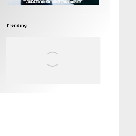
Trending
FIT FOR SURF – WITH KAI
‘BORG’ GARCIA