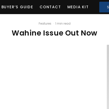
BUYER’S GUIDE
CONTACT
MEDIA KIT
Features
·
1 min read
Wahine Issue Out Now