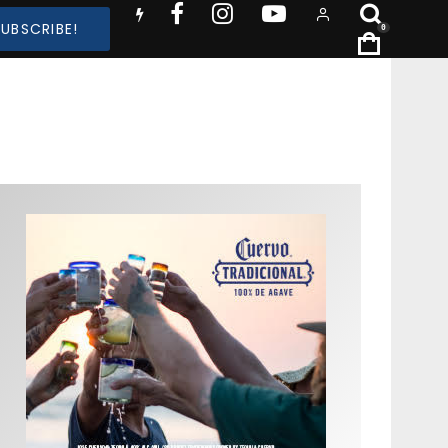
SUBSCRIBE!
0