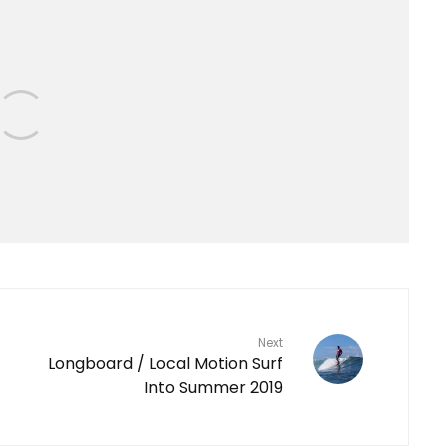
Next
Longboard / Local Motion Surf
Into Summer 2019