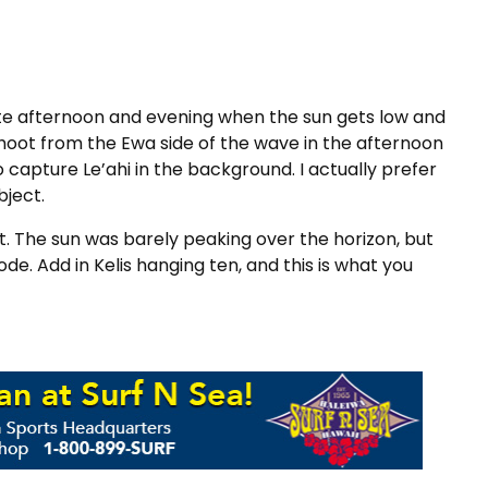
 late afternoon and evening when the sun gets low and
shoot from the Ewa side of the wave in the afternoon
o capture Le’ahi in the background. I actually prefer
bject.
t. The sun was barely peaking over the horizon, but
de. Add in Kelis hanging ten, and this is what you