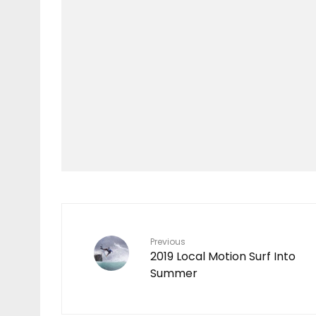
Features
TEN YEARS IN THE
MAKING
7
Previous
2019 Local Motion Surf Into
Summer