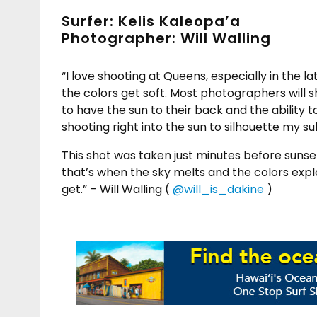
Surfer: Kelis Kaleopa’a
Photographer: Will Walling
“I love shooting at Queens, especially in the
the colors get soft. Most photographers will 
to have the sun to their back and the ability t
shooting right into the sun to silhouette my su
This shot was taken just minutes before sunse
that’s when the sky melts and the colors explo
get.” – Will Walling (
@will_is_dakine
)