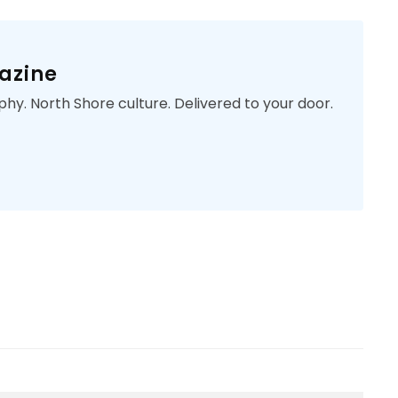
azine
phy. North Shore culture. Delivered to your door.