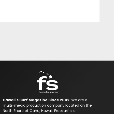
Hawaii's Surf Magazine Since 2002.
We are a
multi-media production company located on the
North Shore of Oahu, Hawaii. Freesurf is a