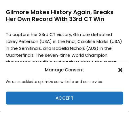
Gilmore Makes History Again, Breaks
Her Own Record With 33rd CT Win
To capture her 33rd CT victory, Gilmore defeated
Lakey Peterson (USA) in the Final, Caroline Marks (USA)
in the Semifinals, and Isabella Nichols (AUS) in the
Quarterfinals. The seven-time World Champion
showcased incredible surfing throughout the event
and capitalized on her affinity for right-hand point
Manage Consent
breaks. Gilmore now moves up to the WSL Final 5 in
We use cookies to optimize our website and our service.
third place from seventh, putting her campaign for her
eighth World Title back on track.
ACCEPT
“Muchas gracias, El Salvador, this is amazing,” said
Gilmore. “Once I got past Caroline (Marks), I was super
confident and I knew I could do it. Lakey (Peterson) is
an amazing surfer, so I knew it was going to be a
tough Final but it doesn’t get any better. I love doing