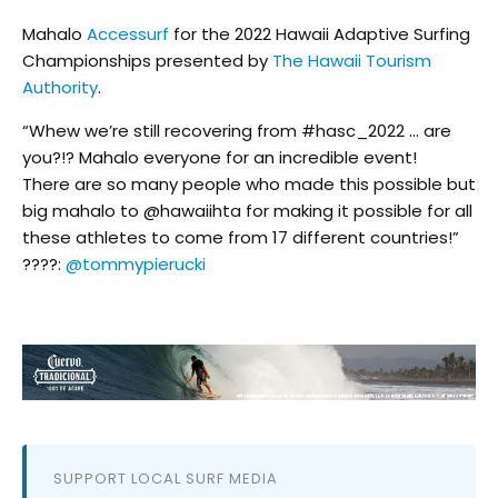
Mahalo
Accessurf
for the 2022 Hawaii Adaptive Surfing
Championships presented by
The Hawaii Tourism
Authority
.
“Whew we’re still recovering from #hasc_2022 … are
you?!? Mahalo everyone for an incredible event!
There are so many people who made this possible but
big mahalo to @hawaiihta for making it possible for all
these athletes to come from 17 different countries!”
????:
@tommypierucki
SUPPORT LOCAL SURF MEDIA