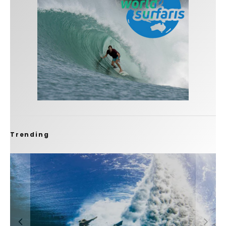
Trending