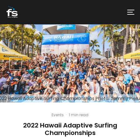
022 Hawaii Adaptive Surfing Championships Photo: Tommy Pieru
Events
·
1 min read
2022 Hawaii Adaptive Surfing
Championships