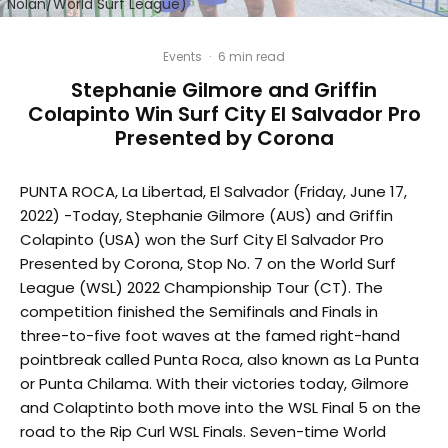
Nolan/World Surf League)
Events
·
6 min read
Stephanie Gilmore and Griffin
Colapinto Win Surf City El Salvador Pro
Presented by Corona
PUNTA ROCA, La Libertad, El Salvador (Friday, June 17,
2022) -Today, Stephanie Gilmore (AUS) and Griffin
Colapinto (USA) won the Surf City El Salvador Pro
Presented by Corona, Stop No. 7 on the World Surf
League (WSL) 2022 Championship Tour (CT). The
competition finished the Semifinals and Finals in
three-to-five foot waves at the famed right-hand
pointbreak called Punta Roca, also known as La Punta
or Punta Chilama. With their victories today, Gilmore
and Colaptinto both move into the WSL Final 5 on the
road to the Rip Curl WSL Finals. Seven-time World