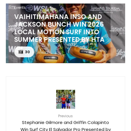
Events
VAIHITIMAHANA INSO AND
JACKSON BUNCH WIN 2026
LOCAL MOTION SURF INTO
SUMMER PRESENTED BY HTA
30
Previous
Stephanie Gilmore and Griffin Colapinto
Win Surf City El Salvador Pro Presented by