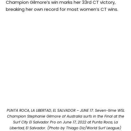
Champion Gilmore’s win marks her 33rd CT victory,
breaking her own record for most women’s CT wins.
PUNTA ROCA, LA LIBERTAD, EL SALVADOR – JUNE 17: Seven-time WSL
Champion Stephanie Gilmore of Australia surfs in the Final at the
Surf City El Salvador Pro on June 17, 2022 at Punta Roca, La
Libertad, El Salvador. (Photo by Thiago Diz/World Surf League)