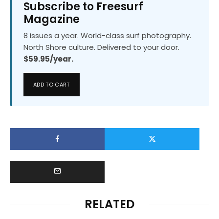
Subscribe to Freesurf
Magazine
8 issues a year. World-class surf photography.
North Shore culture. Delivered to your door.
$59.95/year.
ADD TO CART
RELATED