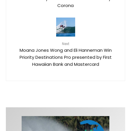
Corona
Next
Moana Jones Wong and Eli Hanneman Win
Priority Destinations Pro presented by First
Hawaiian Bank and Mastercard