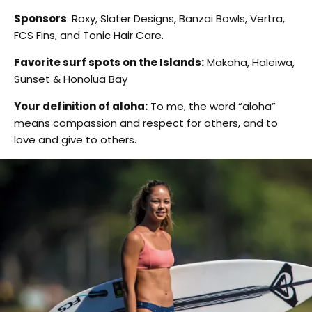
Sponsors
: Roxy, Slater Designs, Banzai Bowls, Vertra,
FCS Fins, and Tonic Hair Care.
Favorite surf spots on the Islands:
Makaha, Haleiwa,
Sunset & Honolua Bay
Your definition of aloha:
To me, the word “aloha”
means compassion and respect for others, and to
love and give to others.