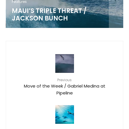
Features
MAUI’S TRIPLE THREAT /
JACKSON BUNCH
Previous
Move of the Week / Gabriel Medina at
Pipeline