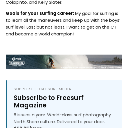
Colapinto, and Kelly Slater.
Goals for your surfing career:
My goal for surfing is
to learn all the maneuvers and keep up with the boys’
surf level. Last but not least, I want to get on the CT
and become a world champion!
SUPPORT LOCAL SURF MEDIA
Subscribe to Freesurf
Magazine
8 issues a year. World-class surf photography.
North Shore culture. Delivered to your door.