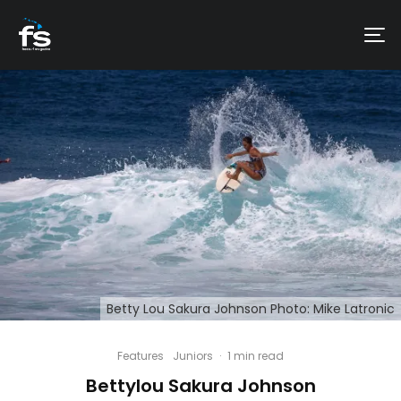
Betty Lou Sakura Johnson Photo: Mike Latronic
Features
Juniors
·
1 min read
Bettylou Sakura Johnson