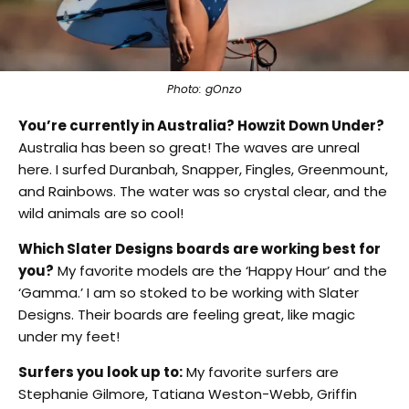
Photo: gOnzo
You’re currently in Australia? Howzit Down Under?
Australia has been so great! The waves are unreal
here. I surfed Duranbah, Snapper, Fingles, Greenmount,
and Rainbows. The water was so crystal clear, and the
wild animals are so cool!
Which Slater Designs boards are working best for
you?
My favorite models are the ‘Happy Hour’ and the
‘Gamma.’ I am so stoked to be working with Slater
Designs. Their boards are feeling great, like magic
under my feet!
Surfers you look up to:
My favorite surfers are
Stephanie Gilmore, Tatiana Weston-Webb, Griffin