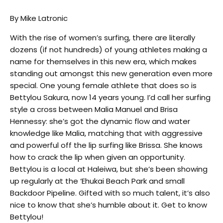
By Mike Latronic
With the rise of women’s surfing, there are literally
dozens (if not hundreds) of young athletes making a
name for themselves in this new era, which makes
standing out amongst this new generation even more
special. One young female athlete that does so is
Bettylou Sakura, now 14 years young. I’d call her surfing
style a cross between Malia Manuel and Brisa
Hennessy: she’s got the dynamic flow and water
knowledge like Malia, matching that with aggressive
and powerful off the lip surfing like Brissa. She knows
how to crack the lip when given an opportunity.
Bettylou is a local at Haleiwa, but she’s been showing
up regularly at the ‘Ehukai Beach Park and small
Backdoor Pipeline. Gifted with so much talent, it’s also
nice to know that she’s humble about it. Get to know
Bettylou!