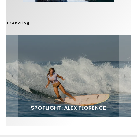
Trending
FIT FOR SURF – WITH KAI ‘BORG’ GARCIA
SPOTLIGHT: ALEX FLORENCE
SOUNDS / LILY MEOLA