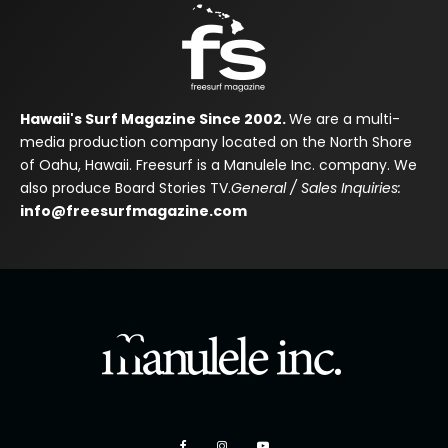
Hawaii's Surf Magazine Since 2002.
We are a multi-
media production company located on the North Shore
of Oahu, Hawaii. Freesurf is a Manulele Inc. company. We
also produce Board Stories TV.
General / Sales Inquiries:
info@freesurfmagazine.com