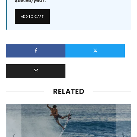
$59.95/year.
ADD TO CART
RELATED