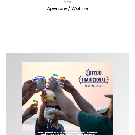
Next
Aperture / Wahine