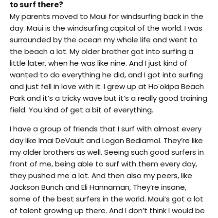
to surf there?
My parents moved to Maui for windsurfing back in the
day. Maui is the windsurfing capital of the world. I was
surrounded by the ocean my whole life and went to
the beach a lot. My older brother got into surfing a
little later, when he was like nine. And I just kind of
wanted to do everything he did, and I got into surfing
and just fell in love with it. I grew up at Hoʻokipa Beach
Park and it’s a tricky wave but it’s a really good training
field. You kind of get a bit of everything.
I have a group of friends that I surf with almost every
day like Imai DeVault and Logan Bediamol. They’re like
my older brothers as well. Seeing such good surfers in
front of me, being able to surf with them every day,
they pushed me a lot. And then also my peers, like
Jackson Bunch and Eli Hannaman, They’re insane,
some of the best surfers in the world. Maui’s got a lot
of talent growing up there. And I don’t think I would be