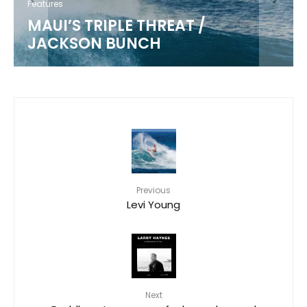
Features
MAUI’S TRIPLE THREAT /
JACKSON BUNCH
Previous
Levi Young
Next