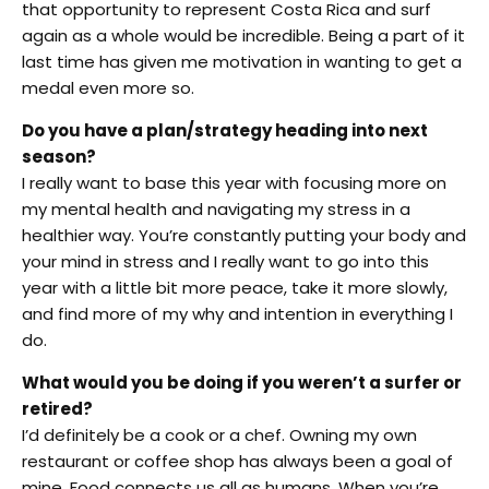
that opportunity to represent Costa Rica and surf
again as a whole would be incredible. Being a part of it
last time has given me motivation in wanting to get a
medal even more so.
Do you have a plan/strategy heading into next
season?
I really want to base this year with focusing more on
my mental health and navigating my stress in a
healthier way. You’re constantly putting your body and
your mind in stress and I really want to go into this
year with a little bit more peace, take it more slowly,
and find more of my why and intention in everything I
do.
What would you be doing if you weren’t a surfer or
retired?
I’d definitely be a cook or a chef. Owning my own
restaurant or coffee shop has always been a goal of
mine. Food connects us all as humans. When you’re