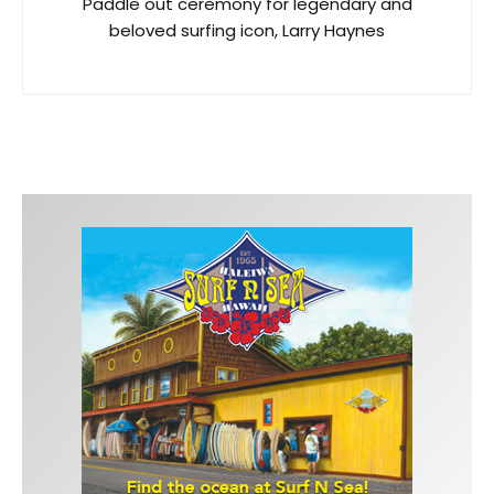
Paddle out ceremony for legendary and
beloved surfing icon, Larry Haynes