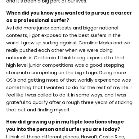
and it’s been a big part of our lives.
When did you know you wanted to pursue a career
as a professional surfer?
As I did more junior contests and bigger national
contests, I got exposed to the best surfers in the
world. I grew up surfing against Caroline Marks and we
really pushed each other when we were doing
nationals in California. I think being exposed to that
high level junior competitions was a good stepping
stone into competing on the big stage. Doing more
QS’s and getting more of that worldly experience was
something that I wanted to do for the rest of my life. I
feel like I was called to do it in some ways, and I was
grateful to qualify after a rough three years of sticking
that out and finding myself.
How did growing up in multiple locations shape
you into the person and surfer you are today?
I think all these different places, Hawai’i, Costa Rica,