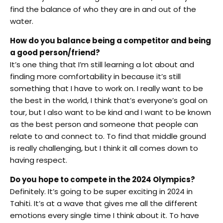
find the balance of who they are in and out of the
water.
How do you balance being a competitor and being
a good person/friend?
It’s one thing that I’m still learning a lot about and
finding more comfortability in because it’s still
something that I have to work on. I really want to be
the best in the world, I think that’s everyone’s goal on
tour, but I also want to be kind and I want to be known
as the best person and someone that people can
relate to and connect to. To find that middle ground
is really challenging, but I think it all comes down to
having respect.
Do you hope to compete in the 2024 Olympics?
Definitely. It’s going to be super exciting in 2024 in
Tahiti. It’s at a wave that gives me all the different
emotions every single time I think about it. To have