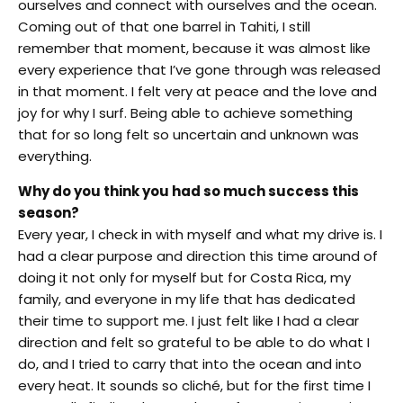
ourselves and connect with ourselves and the ocean.
Coming out of that one barrel in Tahiti, I still
remember that moment, because it was almost like
every experience that I’ve gone through was released
in that moment. I felt very at peace and the love and
joy for why I surf. Being able to achieve something
that for so long felt so uncertain and unknown was
everything.
Why do you think you had so much success this
season?
Every year, I check in with myself and what my drive is. I
had a clear purpose and direction this time around of
doing it not only for myself but for Costa Rica, my
family, and everyone in my life that has dedicated
their time to support me. I just felt like I had a clear
direction and felt so grateful to be able to do what I
do, and I tried to carry that into the ocean and into
every heat. It sounds so cliché, but for the first time I