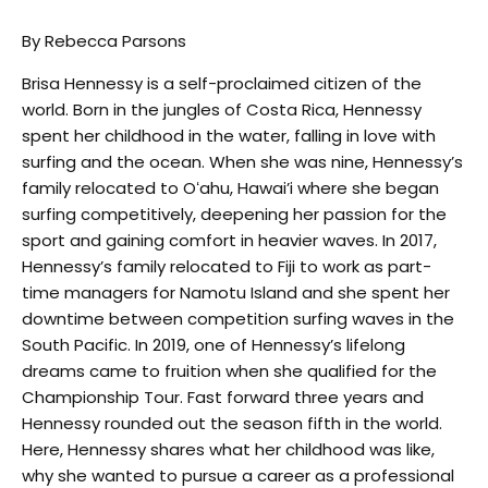
By Rebecca Parsons
Brisa Hennessy is a self-proclaimed citizen of the
world. Born in the jungles of Costa Rica, Hennessy
spent her childhood in the water, falling in love with
surfing and the ocean. When she was nine, Hennessy’s
family relocated to Oʻahu, Hawai’i where she began
surfing competitively, deepening her passion for the
sport and gaining comfort in heavier waves. In 2017,
Hennessy’s family relocated to Fiji to work as part-
time managers for Namotu Island and she spent her
downtime between competition surfing waves in the
South Pacific. In 2019, one of Hennessy’s lifelong
dreams came to fruition when she qualified for the
Championship Tour. Fast forward three years and
Hennessy rounded out the season fifth in the world.
Here, Hennessy shares what her childhood was like,
why she wanted to pursue a career as a professional