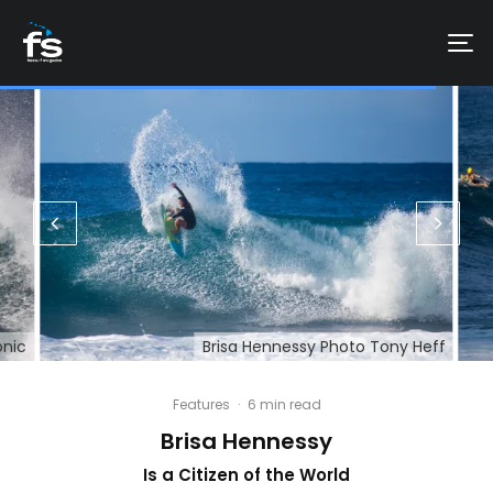
onic
Brisa Hennessy Photo Tony Heff
Features
·
6 min read
Brisa Hennessy
Is a Citizen of the World