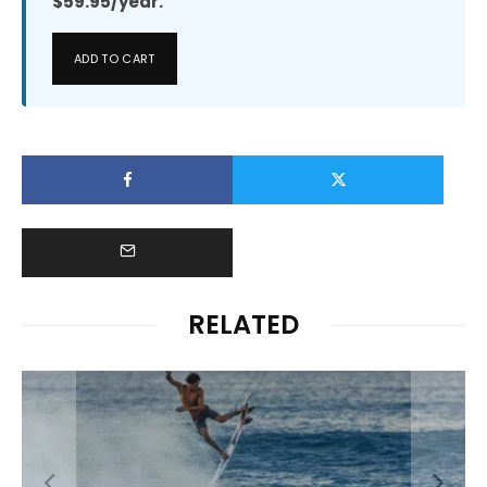
$59.95/year.
ADD TO CART
RELATED