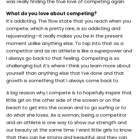
was really finding the true love of competing again.
What do you love about competing?
It’s addicting. The flow state that you reach when you
compete, which is pretty rare, is so addicting and
rejuvenating—it really makes you be in the present
moment unlike anything else. To tap into that as a
competitor and as an athlete is like a superpower and
I always go back to that feeling. Competing is so
challenging but it’s where I think you learn more about
yourself than anything else that I’ve done and that
growth is something that I always come back to.
A big reason why I compete is to hopefully inspire that
little girl on the other side of the screen or on the
beach to get into the ocean and to go surfing or to
do what she loves. As a woman, being a competitor
and an athlete is one way to show our strength and
our beauty at the same time. I want little girls to know
that they can be strong and beautiful, and they can