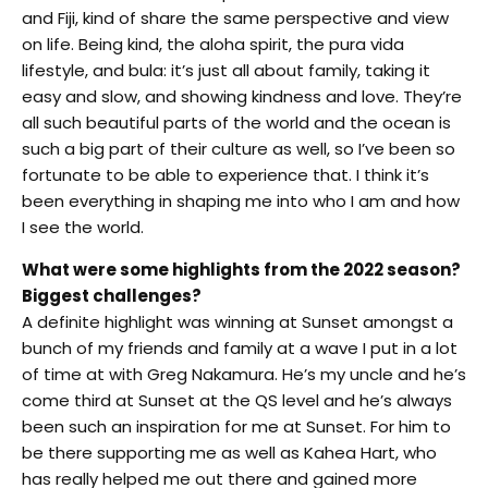
and Fiji, kind of share the same perspective and view
on life. Being kind, the aloha spirit, the pura vida
lifestyle, and bula: it’s just all about family, taking it
easy and slow, and showing kindness and love. They’re
all such beautiful parts of the world and the ocean is
such a big part of their culture as well, so I’ve been so
fortunate to be able to experience that. I think it’s
been everything in shaping me into who I am and how
I see the world.
What were some highlights from the 2022 season?
Biggest challenges?
A definite highlight was winning at Sunset amongst a
bunch of my friends and family at a wave I put in a lot
of time at with Greg Nakamura. He’s my uncle and he’s
come third at Sunset at the QS level and he’s always
been such an inspiration for me at Sunset. For him to
be there supporting me as well as Kahea Hart, who
has really helped me out there and gained more