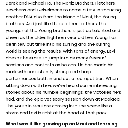
Derek and Michael Ho, The Moniz Brothers, Fletchers,
Beschens and Geiselmans to name a few. Introducing
another DNA duo from the island of Maui, the Young
brothers. And just like these other brothers, the
younger of the Young brothers is just as talented and
driven as the older. Eighteen year old Levi Young has
definitely put time into his surfing and the surfing
world is seeing the results. With tons of energy, Levi
doesn’t hesitate to jump into as many freesurf
sessions and contests as he can. He has made his
mark with consistently strong and sharp
performances both in and out of competition. When
sitting down with Levi, we’ve heard some interesting
stories about his humble beginnings, the victories he’s
had, and the epic yet scary session down at Maalaea.
The youth in Maui are coming into the scene like a
storm and Levi is right at the head of that pack.
What was it like growing up on Maui and learning