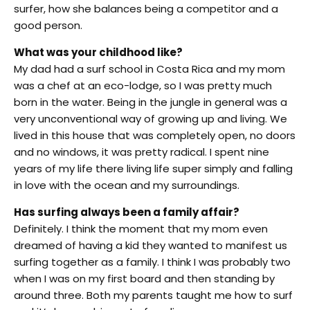
surfer, how she balances being a competitor and a
good person.
What was your childhood like?
My dad had a surf school in Costa Rica and my mom
was a chef at an eco-lodge, so I was pretty much
born in the water. Being in the jungle in general was a
very unconventional way of growing up and living. We
lived in this house that was completely open, no doors
and no windows, it was pretty radical. I spent nine
years of my life there living life super simply and falling
in love with the ocean and my surroundings.
Has surfing always been a family affair?
Definitely. I think the moment that my mom even
dreamed of having a kid they wanted to manifest us
surfing together as a family. I think I was probably two
when I was on my first board and then standing by
around three. Both my parents taught me how to surf