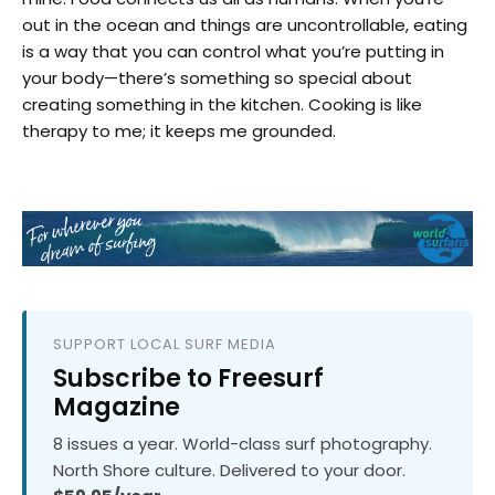
out in the ocean and things are uncontrollable, eating
is a way that you can control what you’re putting in
your body—there’s something so special about
creating something in the kitchen. Cooking is like
therapy to me; it keeps me grounded.
SUPPORT LOCAL SURF MEDIA
Subscribe to Freesurf
Magazine
8 issues a year. World-class surf photography.
North Shore culture. Delivered to your door.