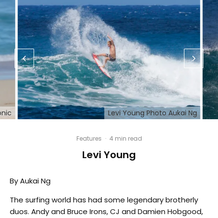
onic
Levi Young Photo Aukai Ng
Features
·
4 min read
Levi Young
By Aukai Ng
The surfing world has had some legendary brotherly
duos. Andy and Bruce Irons, CJ and Damien Hobgood,