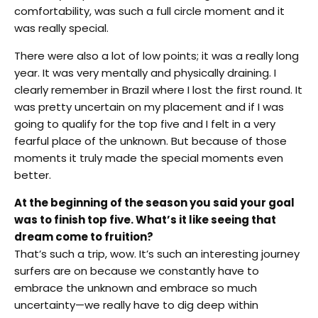
comfortability, was such a full circle moment and it
was really special.
There were also a lot of low points; it was a really long
year. It was very mentally and physically draining. I
clearly remember in Brazil where I lost the first round. It
was pretty uncertain on my placement and if I was
going to qualify for the top five and I felt in a very
fearful place of the unknown. But because of those
moments it truly made the special moments even
better.
At the beginning of the season you said your goal
was to finish top five. What’s it like seeing that
dream come to fruition?
That’s such a trip, wow. It’s such an interesting journey
surfers are on because we constantly have to
embrace the unknown and embrace so much
uncertainty—we really have to dig deep within