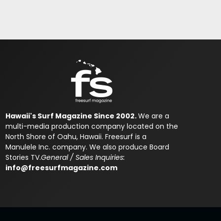
Hawaii's Surf Magazine Since 2002.
We are a
multi-media production company located on the
North Shore of Oahu, Hawaii. Freesurf is a
Manulele Inc. company. We also produce Board
Stories TV.
General / Sales Inquiries:
info@freesurfmagazine.com