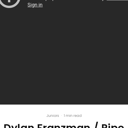
Juniors
·
1 min read
Dylan Franzman / Pipe