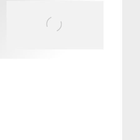
FIT FOR SURF – WITH KAI
‘BORG’ GARCIA