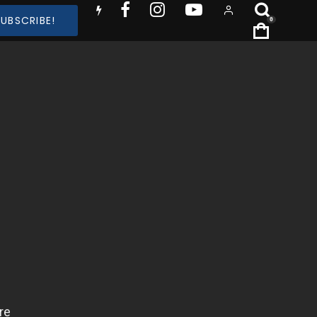
SUBSCRIBE!
0