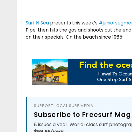
Surf N Sea
presents this week’s
#
juniorsegme
Pipe, then hits the gas and shoots out the end 
on their specials. On the beach since 1965!
SUPPORT LOCAL SURF MEDIA
Subscribe to Freesurf Mag
8 issues a year. World-class surf photogra
$59.95/year.