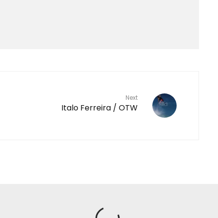
Next
Italo Ferreira / OTW