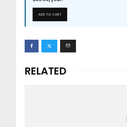
ADD TO CART
RELATED