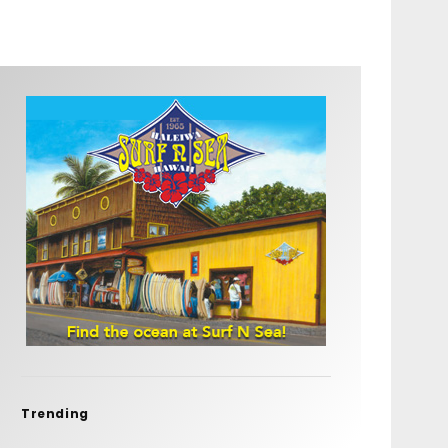
Trending