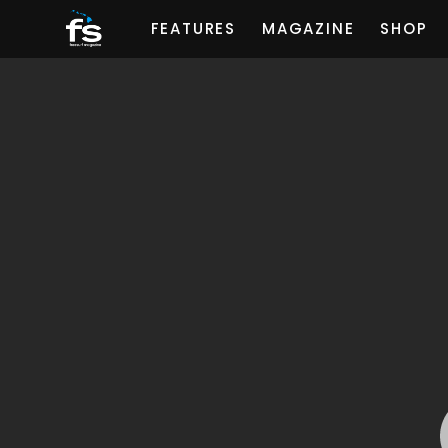
FEATURES
MAGAZINE
SHOP