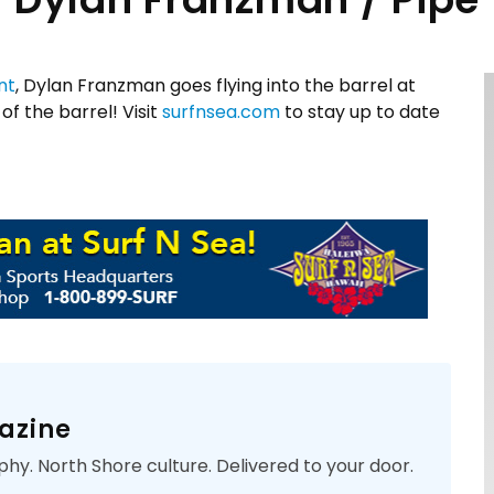
nt
, Dylan Franzman goes flying into the barrel at
of the barrel! Visit
surfnsea.com
to stay up to date
azine
phy. North Shore culture. Delivered to your door.