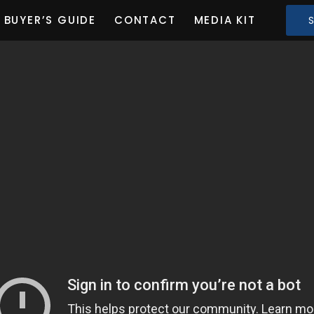
BUYER’S GUIDE
CONTACT
MEDIA KIT