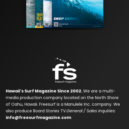
Hawaii's Surf Magazine Since 2002.
We are a multi-
media production company located on the North Shore
of Oahu, Hawaii. Freesurf is a Manulele Inc. company. We
also produce Board Stories TV.
General / Sales Inquiries:
info@freesurfmagazine.com