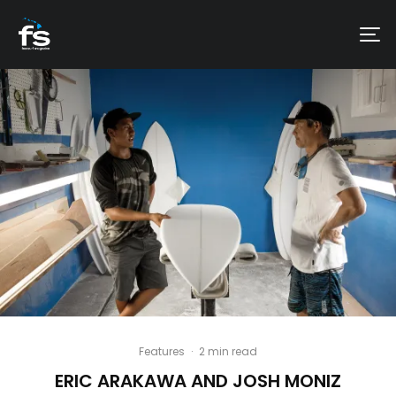
Features
·
2 min read
ERIC ARAKAWA AND JOSH MONIZ