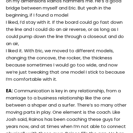
on my dimensions Rainos hammers me. He’s a good
bridge between myself and Eric. But yeah in the
beginning, if I found a model
I liked, I’d stay with it. If the board could go fast down
the line and I could do an air reverse, or as long as I
could pump down the line through a closeout and do
an air,
I liked it. With Eric, we moved to different models,
changing the concave, the rocker, the thickness
because sometimes I would go too wide, and now
we’re just tweaking that one model I stick to because
I’m comfortable with it.
EA:
Communication is key in any relationship, from a
marriage to a business relationship like the one
between a shaper and a surfer. There’s so many other
moving parts in play. One element is the coach. Like
Josh said, Rainos has been coaching these guys for
years now, and at times when I’m not able to connect