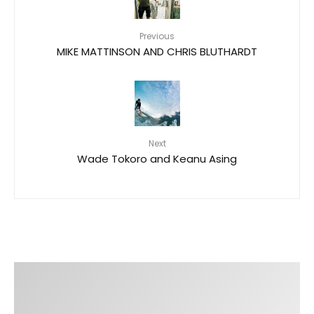
Previous
MIKE MATTINSON AND CHRIS BLUTHARDT
Next
Wade Tokoro and Keanu Asing