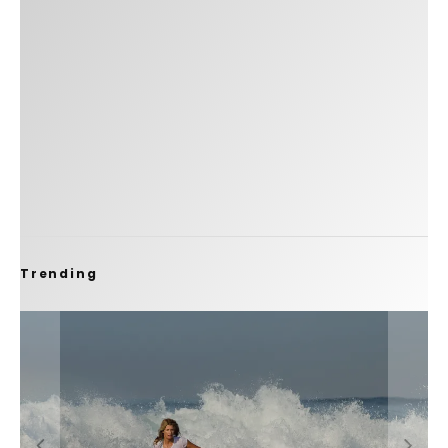
Trending