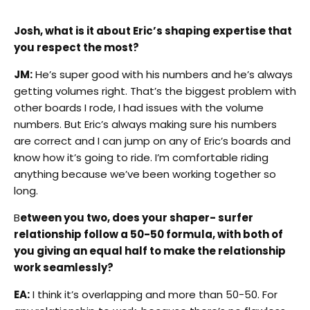
Josh, what is it about Eric’s shaping expertise that
you respect the most?
JM:
He’s super good with his numbers and he’s always
getting volumes right. That’s the biggest problem with
other boards I rode, I had issues with the volume
numbers. But Eric’s always making sure his numbers
are correct and I can jump on any of Eric’s boards and
know how it’s going to ride. I’m comfortable riding
anything because we’ve been working together so
long.
B
etween you two, does your shaper- surfer
relationship follow a 50-50 formula, with both of
you giving an equal half to make the relationship
work seamlessly?
EA:
I think it’s overlapping and more than 50-50. For