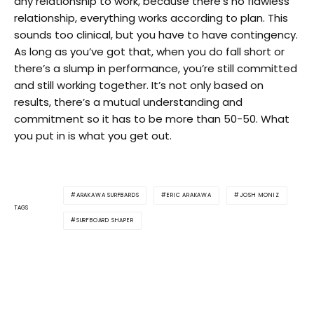
any relationship to work, because there’s no flawless
relationship, everything works according to plan. This
sounds too clinical, but you have to have contingency.
As long as you’ve got that, when you do fall short or
there’s a slump in performance, you’re still committed
and still working together. It’s not only based on
results, there’s a mutual understanding and
commitment so it has to be more than 50-50. What
you put in is what you get out.
ARAKAWA SURFBARDS
ERIC ARAKAWA
JOSH MONIZ
TAGS
SURFBOARD SHAPER