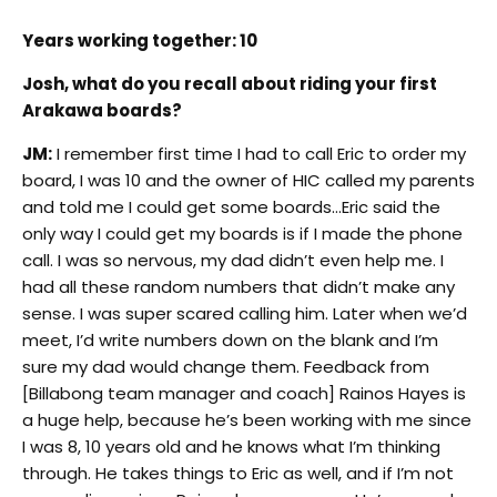
Years working together: 10
Josh, what do you recall about riding your first
Arakawa boards?
JM:
I remember first time I had to call Eric to order my
board, I was 10 and the owner of HIC called my parents
and told me I could get some boards…Eric said the
only way I could get my boards is if I made the phone
call. I was so nervous, my dad didn’t even help me. I
had all these random numbers that didn’t make any
sense. I was super scared calling him. Later when we’d
meet, I’d write numbers down on the blank and I’m
sure my dad would change them. Feedback from
[Billabong team manager and coach] Rainos Hayes is
a huge help, because he’s been working with me since
I was 8, 10 years old and he knows what I’m thinking
through. He takes things to Eric as well, and if I’m not