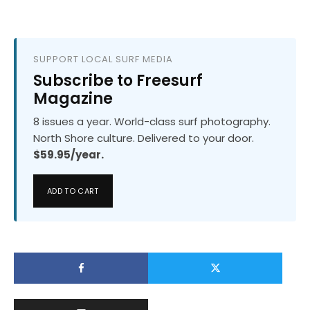
SUPPORT LOCAL SURF MEDIA
Subscribe to Freesurf
Magazine
8 issues a year. World-class surf photography.
North Shore culture. Delivered to your door.
$59.95/year.
ADD TO CART