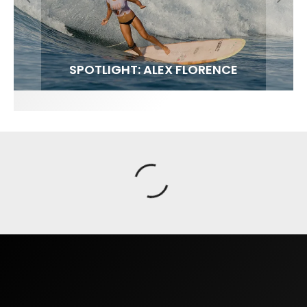
FIT FOR SURF – WITH KAI ‘BORG’ GARCIA
SPOTLIGHT: ALEX FLORENCE
SOUNDS / LILY MEOLA