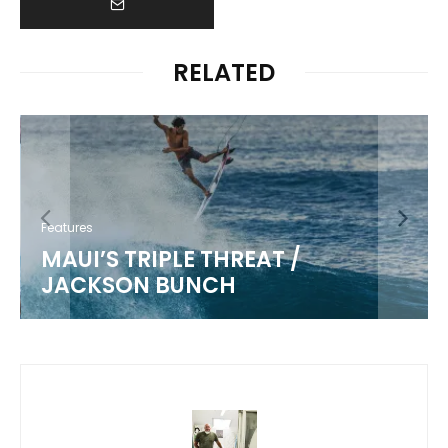
RELATED
Features
MAUI’S TRIPLE THREAT /
JACKSON BUNCH