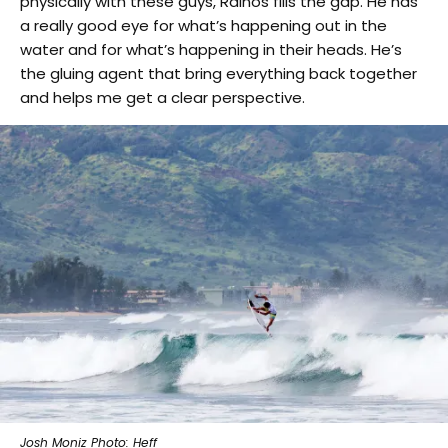
physically with these guys, Rainos fills the gap. He has
a really good eye for what’s happening out in the
water and for what’s happening in their heads. He’s
the gluing agent that bring everything back together
and helps me get a clear perspective.
Josh Moniz Photo: Heff