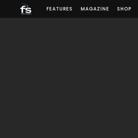
FEATURES
MAGAZINE
SHOP