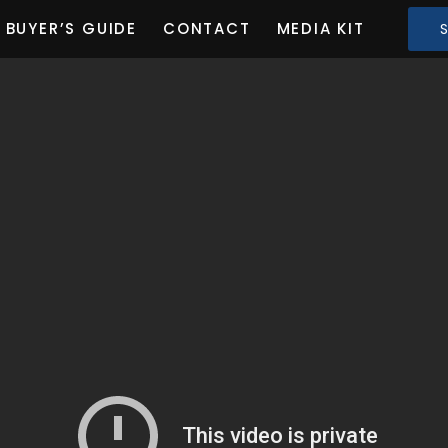
BUYER’S GUIDE
CONTACT
MEDIA KIT