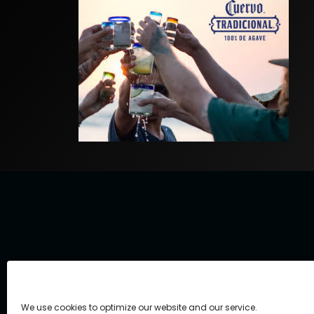
We use cookies to optimize our website and our service.