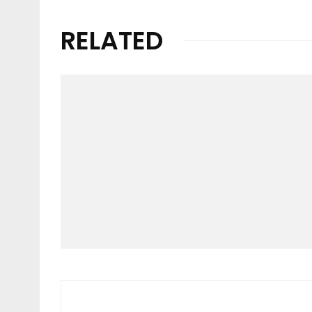
RELATED
Video
O’NEILL | HAWAII LIVE
2023