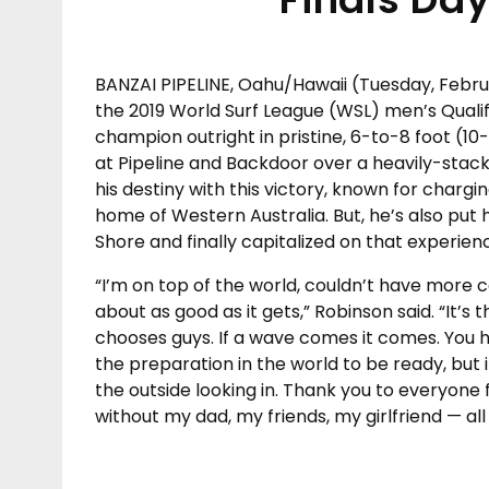
BANZAI PIPELINE, Oahu/Hawaii (Tuesday, Febr
the 2019 World Surf League (WSL) men’s Quali
champion outright in pristine, 6-to-8 foot (10
at Pipeline and Backdoor over a heavily-stacked
his destiny with this victory, known for char
home of Western Australia. But, he’s also put 
Shore and finally capitalized on that experienc
“I’m on top of the world, couldn’t have more co
about as good as it gets,” Robinson said. “It’s t
chooses guys. If a wave comes it comes. You ha
the preparation in the world to be ready, but 
the outside looking in. Thank you to everyone 
without my dad, my friends, my girlfriend — a