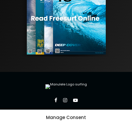
Manage Consent