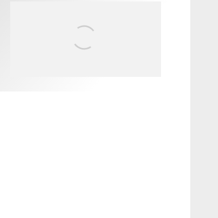
INTERVIEW /
@HANKFOTO