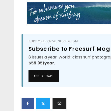
SUPPORT LOCAL SURF MEDIA
Subscribe to Freesurf Mag
8 issues a year. World-class surf photogra
$59.95/year.
ADD TO CART