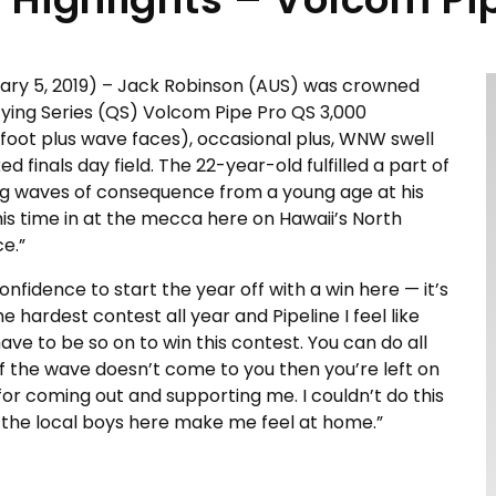
uary 5, 2019) – Jack Robinson (AUS) was crowned
fying Series (QS) Volcom Pipe Pro QS 3,000
-foot plus wave faces), occasional plus, WNW swell
 finals day field. The 22-year-old fulfilled a part of
ging waves of consequence from a young age at his
his time in at the mecca here on Hawaii’s North
e.”
nfidence to start the year off with a win here — it’s
he hardest contest all year and Pipeline I feel like
ve to be so on to win this contest. You can do all
if the wave doesn’t come to you then you’re left on
for coming out and supporting me. I couldn’t do this
ll the local boys here make me feel at home.”