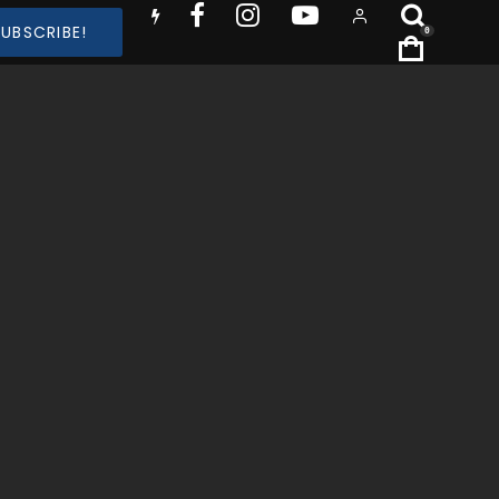
SUBSCRIBE!
0