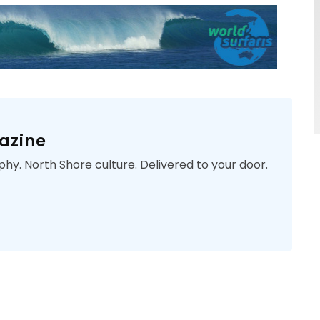
azine
phy. North Shore culture. Delivered to your door.