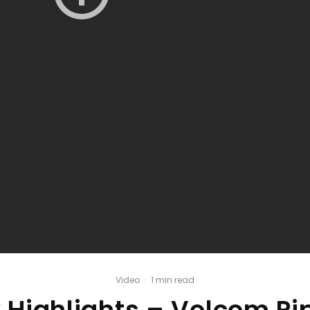
Video
·
1 min read
 Highlights – Volcom Pi