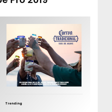
Trending