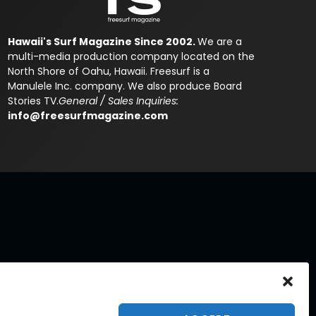
Hawaii's Surf Magazine Since 2002.
We are a
multi-media production company located on the
North Shore of Oahu, Hawaii. Freesurf is a
Manulele Inc. company. We also produce Board
Stories TV.
General / Sales Inquiries:
info@freesurfmagazine.com