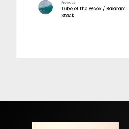
Previous
Tube of the Week / Balaram
Stack