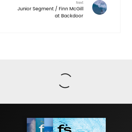
Next
Junior Segment / Finn McGill
at Backdoor