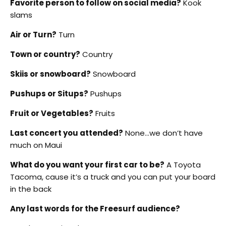
Favorite person to follow on social media?
Kook
slams
Air or Turn?
Turn
Town or country?
Country
Skiis or snowboard?
Snowboard
Pushups or Situps?
Pushups
Fruit or Vegetables?
Fruits
Last concert you attended?
None…we don’t have
much on Maui
What do you want your first car to be?
A Toyota
Tacoma, cause it’s a truck and you can put your board
in the back
Any last words for the Freesurf audience?