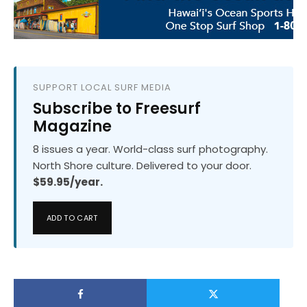
SUPPORT LOCAL SURF MEDIA
Subscribe to Freesurf
Magazine
8 issues a year. World-class surf photography.
North Shore culture. Delivered to your door.
$59.95/year.
ADD TO CART