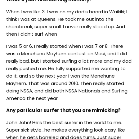
When I was like 3. I was on my dad’s board in Waikiki; I
think I was at Queens. He took me out into the
shorebreak, super small. I never really stood up. And
then I didn’t surf when
I was 5 or 6, I really started when I was 7 or 8. There
was a Menehune Mayhem contest on Maui, and I did
really bad, but I started surfing a lot more and my dad
really pushed me. He fully supported me wanting to
do it, and so the next year I won the Menehune
Mayhem. That was around 2010. Then really started
doing NSSA, and did both NSSA Nationals and Surfing
America the next year.
Any particular surfer that you are mimicking?
John John! He’s the best surfer in the world to me.
Super sick style…he makes everything look easy, like
when he gets barreled and does turns. Just super