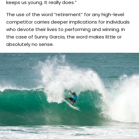
keeps us young. It really does.”
The use of the word “retirement” for any high-level
competitor carries deeper implications for individuals
who devote their lives to performing and winning. In
the case of Sunny Garcia, the word makes little or
absolutely no sense.