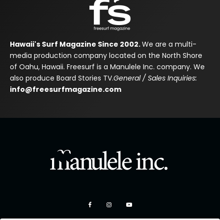
Hawaii's Surf Magazine Since 2002.
We are a multi-
media production company located on the North Shore
of Oahu, Hawaii. Freesurf is a Manulele Inc. company. We
also produce Board Stories TV.
General / Sales Inquiries:
info@freesurfmagazine.com