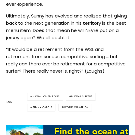
ever experience.
Ultimately, Sunny has evolved and realized that giving
back to the next generation in his territory is the best
menu item. Does that mean he will NEVER put on a
jersey again? We all doubt it.
“It would be a retirement from the WSL and
retirement from serious competitive surfing … but
really can there ever be retirement for a competitive
surfer? There really never is, right?” (Laughs).
HAWAII CHAMPIONS
HAWAII SURFERS
TAGS
SUNNY GARCIA
WORLD CHAMPION