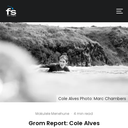
Cole Alves Photo: Marc Chambers
Mokulele Menehune
·
4 min read
Grom Report: Cole Alves