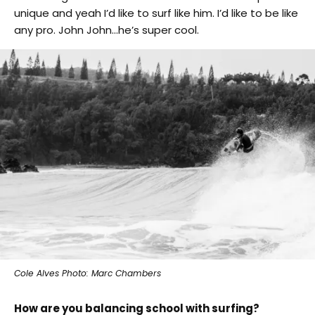
unique and yeah I’d like to surf like him. I’d like to be like
any pro. John John…he’s super cool.
Cole Alves Photo: Marc Chambers
How are you balancing school with surfing?