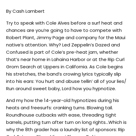
By Cash Lambert
Try to speak with Cole Alves before a surf heat and
chances are you’re going to have to compete with
Robert Plant, Jimmy Page and company for the Maui
native’s attention. Why? Led Zeppelin’s Dazed and
Confused is part of Cole’s pre-heat jam, whether
that’s near home in Lahaina Harbor or at the Rip Curl
Grom Search at Uppers in California. As Cole begins
his stretches, the band’s crowing lyrics typically slip
into his ears: You hurt and abuse tellin’ all of your lies/
Run around sweet baby, Lord how you hypnotize.
And my how the 14-year-old hypnotizes during his
heats and freesurfs: cranking turns. Blowing tail.
Roundhouse cutbacks with ease, threading tight
barrels, putting turn after turn on long rights…Which is
why the 8th grader has a laundry list of sponsors: Rip