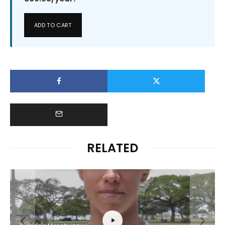
ADD TO CART
RELATED