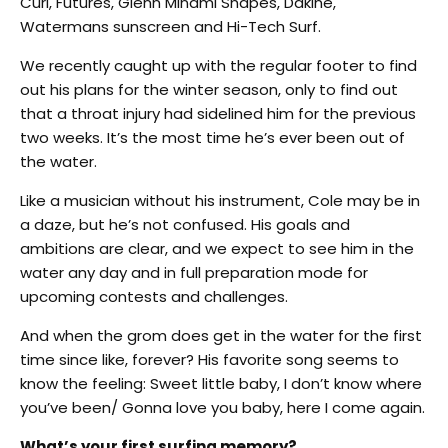
Curl, Futures, Glenn Minami Shapes, Dakine,
Watermans sunscreen and Hi-Tech Surf.
We recently caught up with the regular footer to find
out his plans for the winter season, only to find out
that a throat injury had sidelined him for the previous
two weeks. It’s the most time he’s ever been out of
the water.
Like a musician without his instrument, Cole may be in
a daze, but he’s not confused. His goals and
ambitions are clear, and we expect to see him in the
water any day and in full preparation mode for
upcoming contests and challenges.
And when the grom does get in the water for the first
time since like, forever? His favorite song seems to
know the feeling: Sweet little baby, I don’t know where
you’ve been/ Gonna love you baby, here I come again.
What’s your first surfing memory?