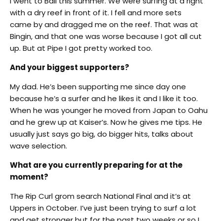
I went to Bali this summer. We were surfing at a right
with a dry reef in front of it. I fell and more sets
came by and dragged me on the reef. That was at
Bingin, and that one was worse because I got all cut
up. But at Pipe I got pretty worked too.
And your biggest supporters?
My dad. He’s been supporting me since day one
because he’s a surfer and he likes it and I like it too.
When he was younger he moved from Japan to Oahu
and he grew up at Kaiser’s. Now he gives me tips. He
usually just says go big, do bigger hits, talks about
wave selection.
What are you currently preparing for at the
moment?
The Rip Curl grom search National Final and it’s at
Uppers in October. I’ve just been trying to surf a lot
and get stronger but for the past two weeks or so I