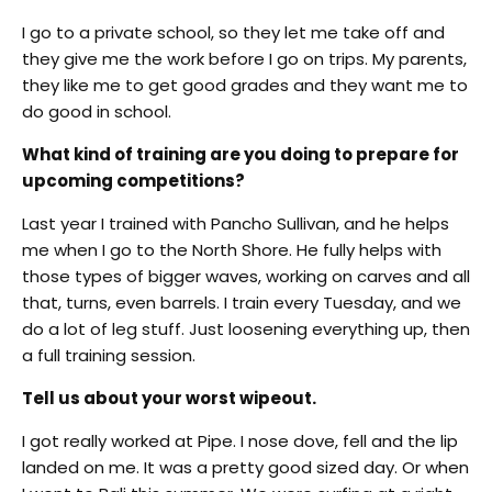
I go to a private school, so they let me take off and
they give me the work before I go on trips. My parents,
they like me to get good grades and they want me to
do good in school.
What kind of training are you doing to prepare for
upcoming competitions?
Last year I trained with Pancho Sullivan, and he helps
me when I go to the North Shore. He fully helps with
those types of bigger waves, working on carves and all
that, turns, even barrels. I train every Tuesday, and we
do a lot of leg stuff. Just loosening everything up, then
a full training session.
Tell us about your worst wipeout.
I got really worked at Pipe. I nose dove, fell and the lip
landed on me. It was a pretty good sized day. Or when