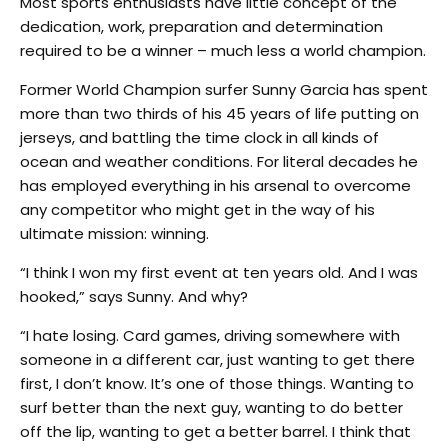
Most sports enthusiasts have little concept of the
dedication, work, preparation and determination
required to be a winner – much less a world champion.
Former World Champion surfer Sunny Garcia has spent
more than two thirds of his 45 years of life putting on
jerseys, and battling the time clock in all kinds of
ocean and weather conditions. For literal decades he
has employed everything in his arsenal to overcome
any competitor who might get in the way of his
ultimate mission: winning.
“I think I won my first event at ten years old. And I was
hooked,” says Sunny. And why?
“I hate losing. Card games, driving somewhere with
someone in a different car, just wanting to get there
first, I don’t know. It’s one of those things. Wanting to
surf better than the next guy, wanting to do better
off the lip, wanting to get a better barrel. I think that