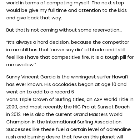
world in terms of competing myself. The next step
would be give my full time and attention to the kids
and give back that way.
But that1s not coming without some reservation…
“It’s always a hard decision, because the competitor
in me still has that ‘never say die’ attitude and I still
feel like I have that competitive fire. It is a tough pill for
me swallow.”
Sunny Vincent Garcia is the winningest surfer Hawai‘i
has ever known. His accolades began at age 10 and
went on to add to a record 6
Vans Triple Crown of Surfing titles, an ASP World Title in
2000, and most recently the HIC Pro at Sunset Beach
in 2012. He is also the current Grand Masters World
Champion in the International Surfing Association.
Successes like these fuel a certain level of adrenaline
rush and burning desire that few on this planet will