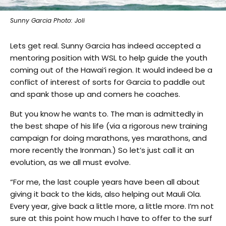
Sunny Garcia Photo: Joli
Lets get real. Sunny Garcia has indeed accepted a
mentoring position with WSL to help guide the youth
coming out of the Hawai‘i region. It would indeed be a
conflict of interest of sorts for Garcia to paddle out
and spank those up and comers he coaches.
But you know he wants to. The man is admittedly in
the best shape of his life (via a rigorous new training
campaign for doing marathons, yes marathons, and
more recently the Ironman.) So let’s just call it an
evolution, as we all must evolve.
“For me, the last couple years have been all about
giving it back to the kids, also helping out Mauli Ola.
Every year, give back a little more, a little more. I’m not
sure at this point how much I have to offer to the surf