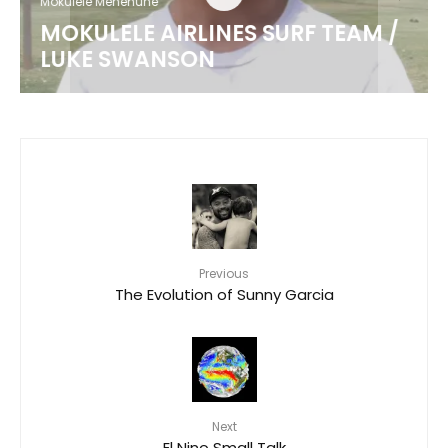
Mokulele Menehune
MOKULELE AIRLINES SURF TEAM /
LUKE SWANSON
Previous
The Evolution of Sunny Garcia
Next
El Nino Small Talk