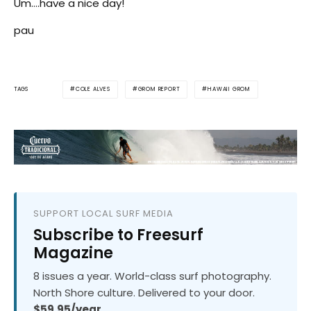
Um….have a nice day!
pau
COLE ALVES
GROM REPORT
HAWAII GROM
TAGS
SUPPORT LOCAL SURF MEDIA
Subscribe to Freesurf
Magazine
8 issues a year. World-class surf photography.
North Shore culture. Delivered to your door.
$59.95/year.