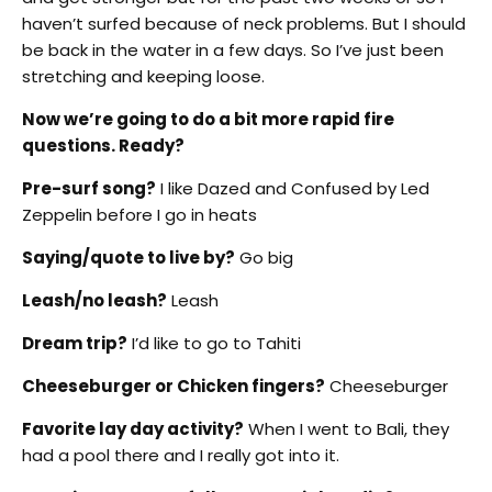
haven’t surfed because of neck problems. But I should
be back in the water in a few days. So I’ve just been
stretching and keeping loose.
Now we’re going to do a bit more rapid fire
questions. Ready?
Pre-surf song?
I like Dazed and Confused by Led
Zeppelin before I go in heats
Saying/quote to live by?
Go big
Leash/no leash?
Leash
Dream trip?
I’d like to go to Tahiti
Cheeseburger or Chicken fingers?
Cheeseburger
Favorite lay day activity?
When I went to Bali, they
had a pool there and I really got into it.