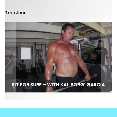
Trending
FIT FOR SURF – WITH KAI ‘BORG’ GARCIA
LENS WOMEN- AMBER MOZO
SPOTLIGHT: ALEX FLORENCE
INTERVIEW / @HANKFOTO