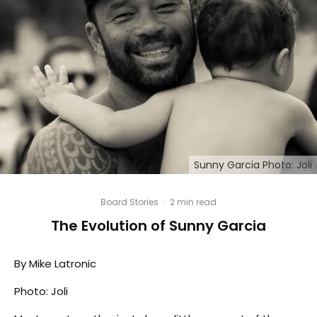
Sunny Garcia Photo: Joli
Board Stories
·
2 min read
The Evolution of Sunny Garcia
By Mike Latronic
Photo: Joli