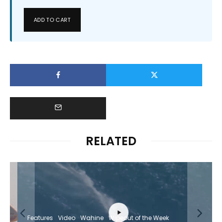
ADD TO CART
RELATED
Features
Video
Wahine
Wipeout of the Week