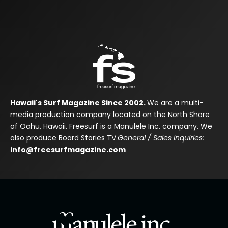
Hawaii's Surf Magazine Since 2002.
We are a multi-
media production company located on the North Shore
of Oahu, Hawaii. Freesurf is a Manulele Inc. company. We
also produce Board Stories TV.
General / Sales Inquiries:
info@freesurfmagazine.com