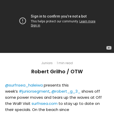
Juniors
·
1 min read
Robert Grilho / OTW
@surfnsea_haleiwa
presents this
week’s
#juniorsegment
,
@robert_g_3_
shows off
some power moves and tears up the waves at Off
the Wall! Visit
surfnsea.com
to stay up to date on
their specials. On the beach since