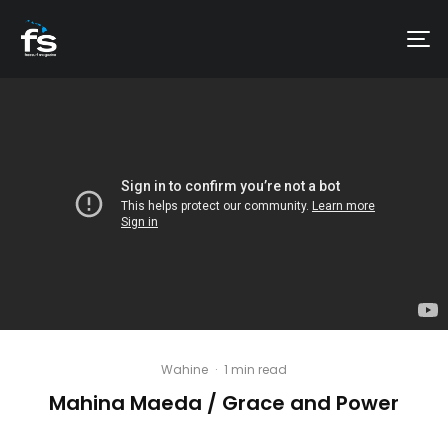
Wahine
·
1 min read
Mahina Maeda / Grace and Power