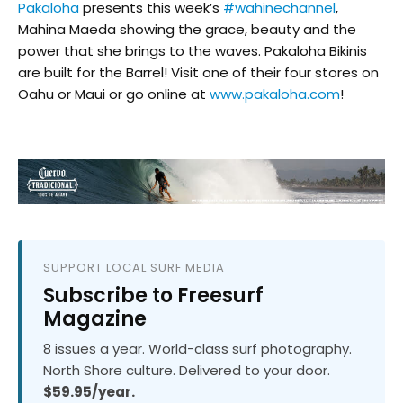
Pakaloha
presents this week’s
#
wahinechannel
,
Mahina Maeda showing the grace, beauty and the
power that she brings to the waves. Pakaloha Bikinis
are built for the Barrel! Visit one of their four stores on
Oahu or Maui or go online at
www.pakaloha.com
!
SUPPORT LOCAL SURF MEDIA
Subscribe to Freesurf
Magazine
8 issues a year. World-class surf photography.
North Shore culture. Delivered to your door.
$59.95/year.