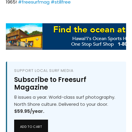
1965!
#freesurfmag
#stillfree
SUPPORT LOCAL SURF MEDIA
Subscribe to Freesurf
Magazine
8 issues a year. World-class surf photography.
North Shore culture. Delivered to your door.
$59.95/year.
ADD TO CART