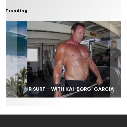
Trending
FIT FOR SURF – WITH KAI ‘BORG’ GARCIA
SPOTLIGHT: ALEX FLORENCE
HAWAII’S 10 BEST WAVES
SOUNDS / LILY MEOLA