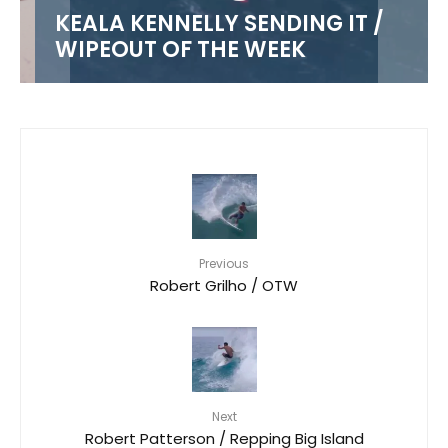
KEALA KENNELLY SENDING IT /
WIPEOUT OF THE WEEK
Previous
Robert Grilho / OTW
Next
Robert Patterson / Repping Big Island