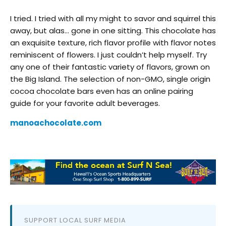
I tried. I tried with all my might to savor and squirrel this
away, but alas… gone in one sitting. This chocolate has
an exquisite texture, rich flavor profile with flavor notes
reminiscent of flowers. I just couldn’t help myself. Try
any one of their fantastic variety of flavors, grown on
the Big Island. The selection of non-GMO, single origin
cocoa chocolate bars even has an online pairing
guide for your favorite adult beverages.
manoachocolate.com
SUPPORT LOCAL SURF MEDIA