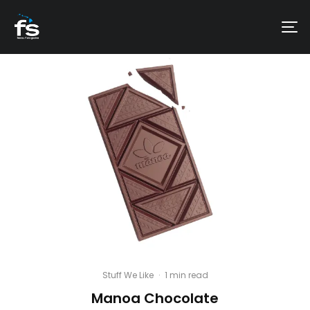
Stuff We Like
·
1 min read
Manoa Chocolate