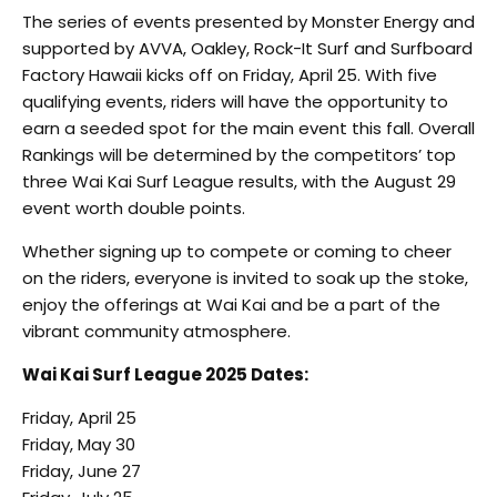
The series of events presented by Monster Energy and
supported by AVVA, Oakley, Rock-It Surf and Surfboard
Factory Hawaii kicks off on Friday, April 25. With five
qualifying events, riders will have the opportunity to
earn a seeded spot for the main event this fall. Overall
Rankings will be determined by the competitors’ top
three Wai Kai Surf League results, with the August 29
event worth double points.
Whether signing up to compete or coming to cheer
on the riders, everyone is invited to soak up the stoke,
enjoy the offerings at Wai Kai and be a part of the
vibrant community atmosphere.
Wai Kai Surf League 2025 Dates:
Friday, April 25
Friday, May 30
Friday, June 27