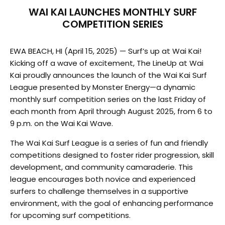
WAI KAI LAUNCHES MONTHLY SURF
COMPETITION SERIES
EWA BEACH, HI (April 15, 2025) — Surf’s up at Wai Kai!
Kicking off a wave of excitement, The LineUp at Wai
Kai proudly announces the launch of the Wai Kai Surf
League presented by Monster Energy—a dynamic
monthly surf competition series on the last Friday of
each month from April through August 2025, from 6 to
9 p.m. on the Wai Kai Wave.
The Wai Kai Surf League is a series of fun and friendly
competitions designed to foster rider progression, skill
development, and community camaraderie. This
league encourages both novice and experienced
surfers to challenge themselves in a supportive
environment, with the goal of enhancing performance
for upcoming surf competitions.