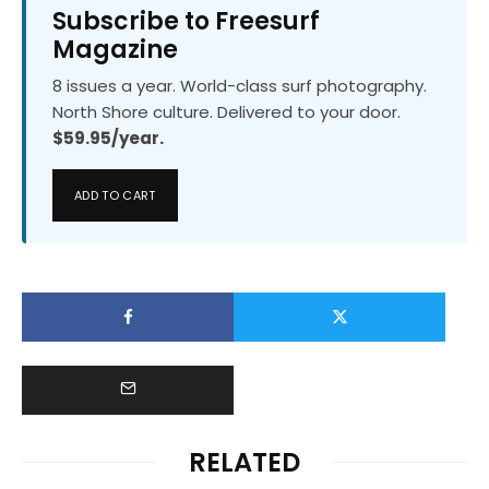
Subscribe to Freesurf
Magazine
8 issues a year. World-class surf photography.
North Shore culture. Delivered to your door.
$59.95/year.
ADD TO CART
RELATED