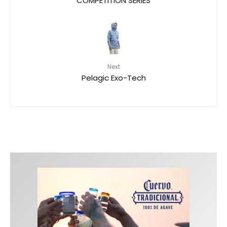
Next
Pelagic Exo-Tech