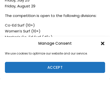
Friday, July 25
Friday, August 29
The competition is open to the following divisions:
Co-Ed Surf (10+)
Women’s Surf (10+)
Master’s Co-Ed Surf (40+)
Grom’s Co-Ed Surf (10-17)
Manage Consent
Co-Ed Bodyboard (10+)
We use cookies to optimize our website and our service.
The entry fee is $60 per division, per person, per event.
ACCEPT