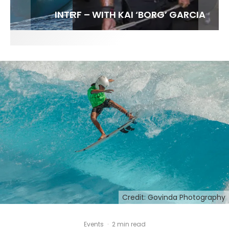
FIT FOR SURF – WITH KAI ‘BORG’ GARCIA
LENS WOMEN- AMBER MOZO
SPOTLIGHT: ALEX FLORENCE
INTERVIEW / @HANKFOTO
Credit: Govinda Photography
Events
·
2 min read