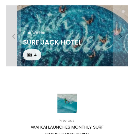
Stuff We Like
SURF JACK HOTEL
4
Previous
WAI KAI LAUNCHES MONTHLY SURF
COMPETITION SERIES