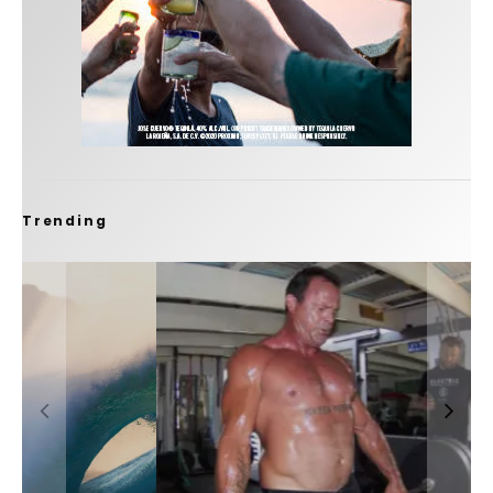
Trending