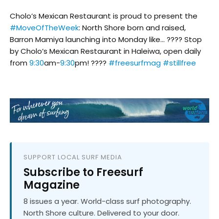
Cholo’s Mexican Restaurant is proud to present the
#MoveOfTheWeek
: North Shore born and raised,
Barron Mamiya launching into Monday like… ???? Stop
by Cholo’s Mexican Restaurant in Haleiwa, open daily
from
9:30
am-
9:30
pm! ????
#freesurfmag
#stillfree
SUPPORT LOCAL SURF MEDIA
Subscribe to Freesurf
Magazine
8 issues a year. World-class surf photography.
North Shore culture. Delivered to your door.