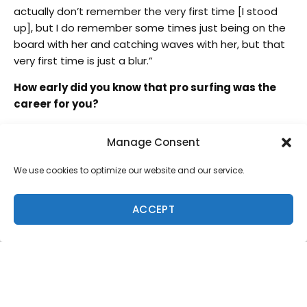
actually don’t remember the very first time [I stood
up], but I do remember some times just being on the
board with her and catching waves with her, but that
very first time is just a blur.”
How early did you know that pro surfing was the
career for you?
“I actually won my first contest when I was six years
Manage Consent
old at the Menehune. It was in the 4-6 division, boy
and girl. After that I was like, ‘This is what I want to do.’”
We use cookies to optimize our website and our service.
What is it about competitive surfing that really
works with your personality?
ACCEPT
“With competing, I’ve always just…I don’t know how to
word this…it’s just a way for me to be myself and
represent who I am without having to talk. I let my
surfing do the talking.”