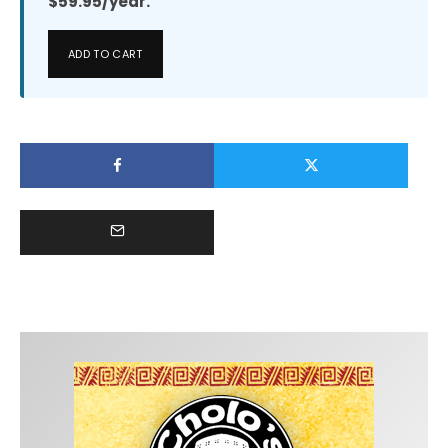
$59.95/year.
ADD TO CART