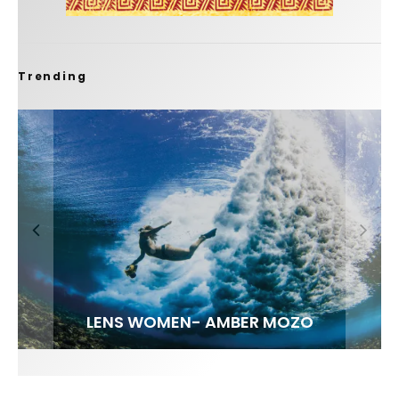
Trending
FIT FOR SURF – WITH KAI ‘BORG’ GARCIA
LENS WOMEN- AMBER MOZO
SPOTLIGHT: ALEX FLORENCE
INTERVIEW / @HANKFOTO