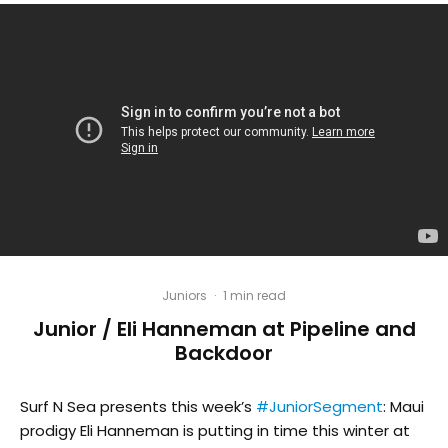
Juniors
·
1 min read
Junior / Eli Hanneman at Pipeline and
Backdoor
Surf N Sea presents this week’s
#JuniorSegment
: Maui
prodigy Eli Hanneman is putting in time this winter at