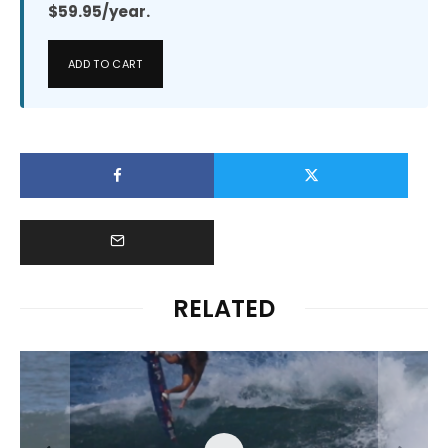
$59.95/year.
ADD TO CART
RELATED