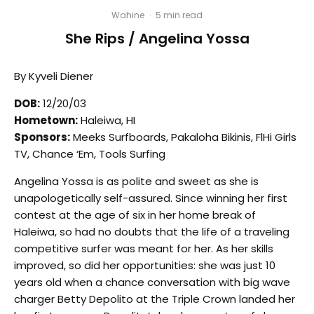
Wahine
·
5 min read
She Rips / Angelina Yossa
By Kyveli Diener
DOB:
12/20/03
Hometown:
Haleiwa, HI
Sponsors:
Meeks Surfboards, Pakaloha Bikinis, FlHi Girls
TV, Chance ‘Em, Tools Surfing
Angelina Yossa is as polite and sweet as she is
unapologetically self-assured. Since winning her first
contest at the age of six in her home break of
Haleiwa, so had no doubts that the life of a traveling
competitive surfer was meant for her. As her skills
improved, so did her opportunities: she was just 10
years old when a chance conversation with big wave
charger Betty Depolito at the Triple Crown landed her