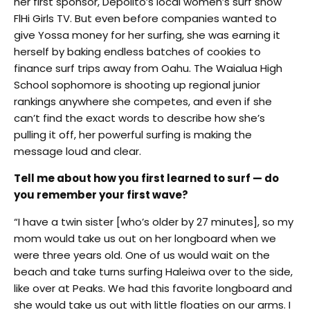
her first sponsor, Depolito’s local women’s surf show
FlHi Girls TV. But even before companies wanted to
give Yossa money for her surfing, she was earning it
herself by baking endless batches of cookies to
finance surf trips away from Oahu. The Waialua High
School sophomore is shooting up regional junior
rankings anywhere she competes, and even if she
can’t find the exact words to describe how she’s
pulling it off, her powerful surfing is making the
message loud and clear.
Tell me about how you first learned to surf — do
you remember your first wave?
“I have a twin sister [who’s older by 27 minutes], so my
mom would take us out on her longboard when we
were three years old. One of us would wait on the
beach and take turns surfing Haleiwa over to the side,
like over at Peaks. We had this favorite longboard and
she would take us out with little floaties on our arms. I