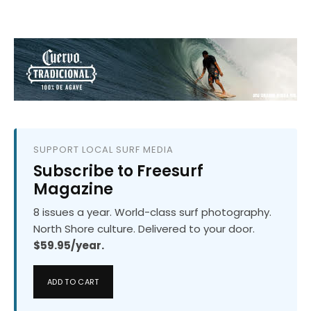
SUPPORT LOCAL SURF MEDIA
Subscribe to Freesurf
Magazine
8 issues a year. World-class surf photography.
North Shore culture. Delivered to your door.
$59.95/year.
ADD TO CART