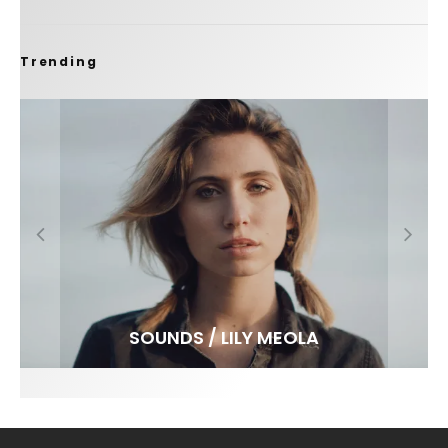
Trending
FIT FOR SURF – WITH KAI ‘BORG’ GARCIA
SPOTLIGHT: ALEX FLORENCE
SOUNDS / LILY MEOLA