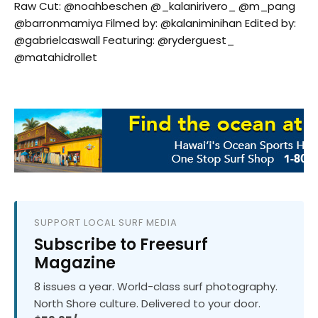
Raw Cut: @noahbeschen @_kalanirivero_ @m_pang
@barronmamiya Filmed by: @kalaniminihan Edited by:
@gabrielcaswall Featuring: @ryderguest_
@matahidrollet
SUPPORT LOCAL SURF MEDIA
Subscribe to Freesurf
Magazine
8 issues a year. World-class surf photography.
North Shore culture. Delivered to your door.