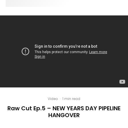
Video
·
1 min read
Raw Cut Ep.5 – NEW YEARS DAY PIPELINE
HANGOVER