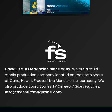
Hawaii's Surf Magazine Since 2002.
We are a multi-
media production company located on the North Shore
of Oahu, Hawaii. Freesurf is a Manulele Inc. company. We
also produce Board Stories TV.
General / Sales Inquiries:
info@freesurfmagazine.com