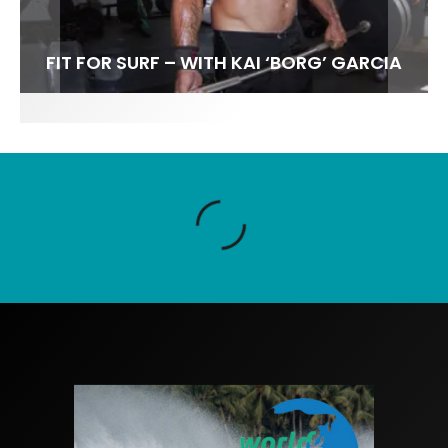
FIT FOR SURF – WITH KAI ‘BORG’ GARCIA
SPOTLIGHT: ALEX FLORENCE
SOUNDS / LILY MEOLA