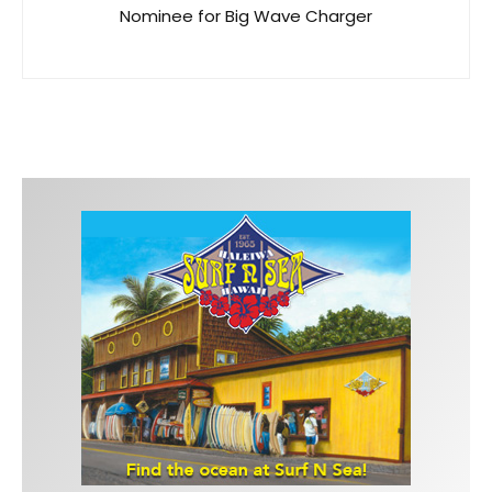
Nominee for Big Wave Charger