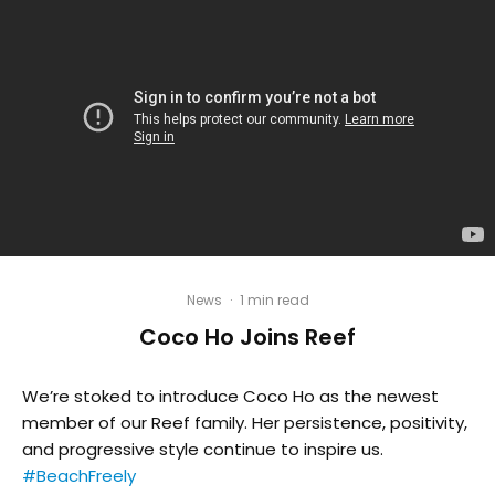
News
·
1 min read
Coco Ho Joins Reef
We’re stoked to introduce Coco Ho as the newest
member of our Reef family. Her persistence, positivity,
and progressive style continue to inspire us.
#BeachFreely