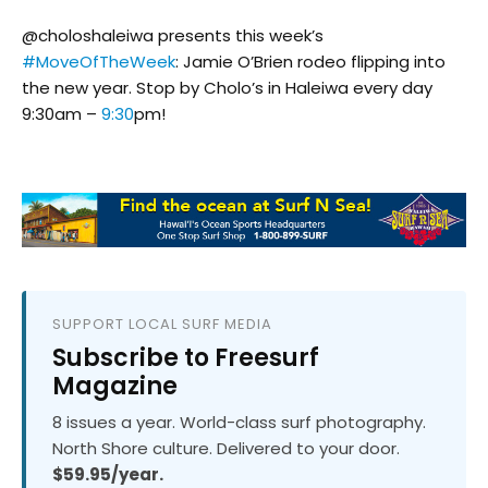
@choloshaleiwa presents this week’s
#MoveOfTheWeek
: Jamie O’Brien rodeo flipping into
the new year. Stop by Cholo’s in Haleiwa every day
9:30am –
9:30
pm!
SUPPORT LOCAL SURF MEDIA
Subscribe to Freesurf
Magazine
8 issues a year. World-class surf photography.
North Shore culture. Delivered to your door.
$59.95/year.