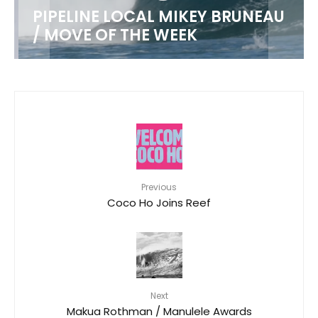
PIPELINE LOCAL MIKEY BRUNEAU
/ MOVE OF THE WEEK
Previous
Coco Ho Joins Reef
Next
Makua Rothman / Manulele Awards