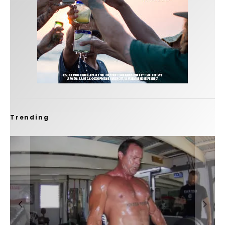
Trending