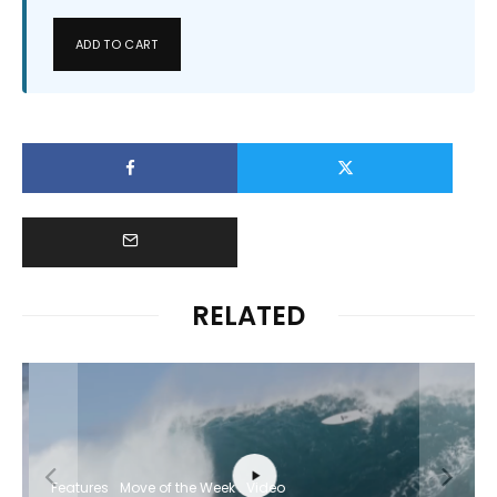
ADD TO CART
RELATED
Features
Move of the Week
Video