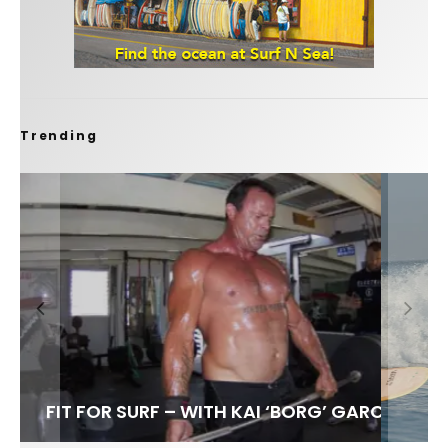
Trending
FIT FOR SURF – WITH KAI ‘BORG’ GARCIA
SPOTLIGHT: ALEX FLORENCE
SOUNDS / LILY MEOLA