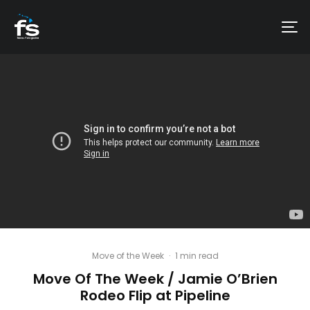
Move of the Week
·
1 min read
Move Of The Week / Jamie O’Brien
Rodeo Flip at Pipeline