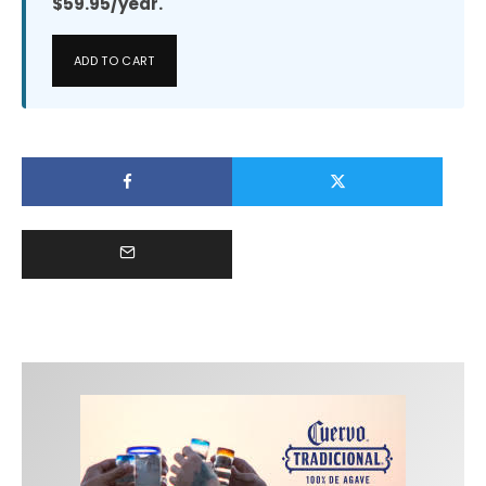
$59.95/year.
ADD TO CART