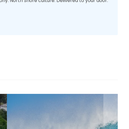
phy. North Shore culture. Delivered to your door.