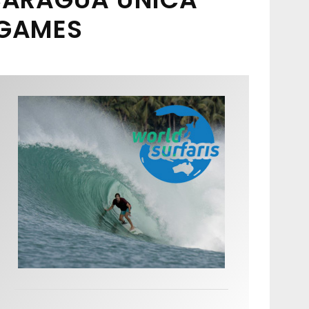
 GAMES