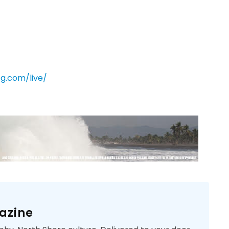
sg.com/live/
azine