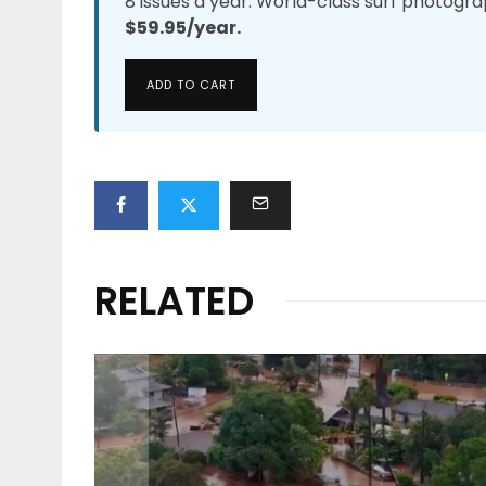
8 issues a year. World-class surf photogra
$59.95/year.
ADD TO CART
RELATED