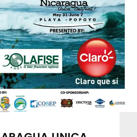
ICARAGUA UNICA