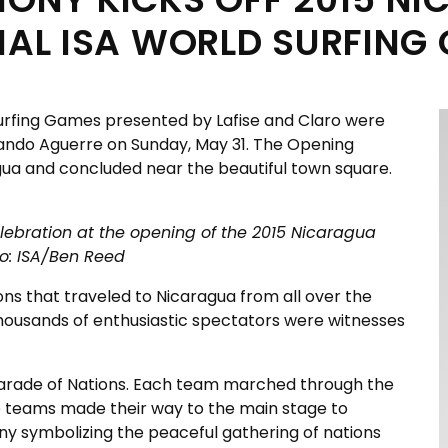
NAL ISA WORLD SURFING
Surfing Games presented by Lafise and Claro were
rnando Aguerre on Sunday, May 31. The Opening
gua and concluded near the beautiful town square.
elebration at the opening of the 2015 Nicaragua
to: ISA/Ben Reed
ns that traveled to Nicaragua from all over the
d thousands of enthusiastic spectators were witnesses
 Parade of Nations. Each team marched through the
The teams made their way to the main stage to
ny symbolizing the peaceful gathering of nations