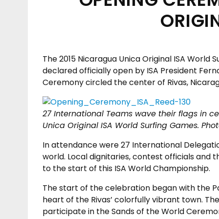
ORIGI
The 2015 Nicaragua Unica Original ISA World 
declared officially open by ISA President Fe
Ceremony circled the center of Rivas, Nicara
27 International Teams wave their flags in c
Unica Original ISA World Surfing Games. Pho
In attendance were 27 International Delegatio
world. Local dignitaries, contest officials an
to the start of this ISA World Championship.
The start of the celebration began with the
heart of the Rivas’ colorfully vibrant town. 
participate in the Sands of the World Ceremo