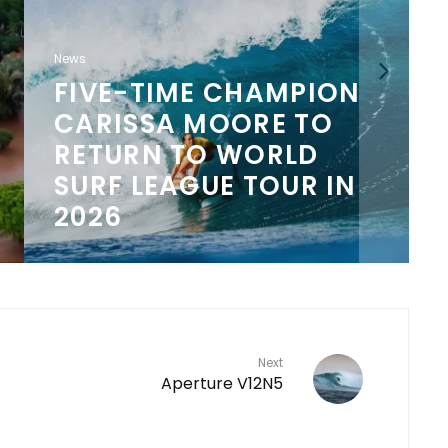
News
FIVE-TIME CHAMPION
CARISSA MOORE TO
N
RETURN TO WORLD
SURF LEAGUE TOUR IN
2026
Next
Aperture V12N5