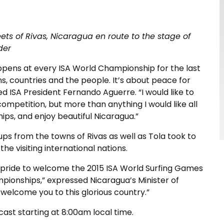
ts of Rivas, Nicaragua en route to the stage of
der
pens at every ISA World Championship for the last
s, countries and the people. It’s about peace for
d ISA President Fernando Aguerre. “I would like to
competition, but more than anything I would like all
ips, and enjoy beautiful Nicaragua.”
oups from the towns of Rivas as well as Tola took to
the visiting international nations.
 of pride to welcome the 2015 ISA World Surfing Games
pionships,” expressed Nicaragua’s Minister of
o welcome you to this glorious country.”
ast starting at 8:00am local time.