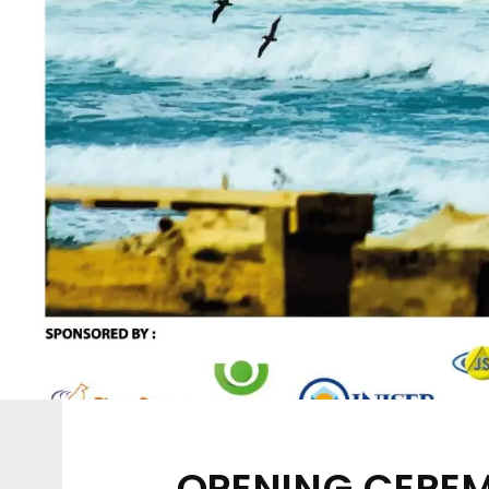
OPENING CEREM