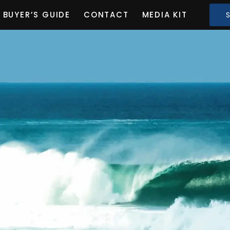
BUYER’S GUIDE
CONTACT
MEDIA KIT