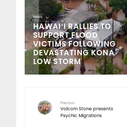
News
HAWAIʻI RALLIES TO
SUPPORT FLOOD
VICTIMS FOLLOWING
DEVASTATING KONA
LOW STORM
Previous
Volcom Stone presents
Psychic Migrations