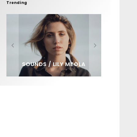
Trending
FIT FOR SURF – WITH KAI
SPOTLIGHT: ALEX
HAWAII’S 10 BEST WAVES
SOUNDS / LILY MEOLA
‘BORG’ GARCIA
FLORENCE