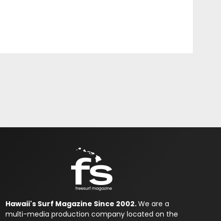
Hawaii's Surf Magazine Since 2002.
We are a
multi-media production company located on the