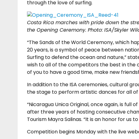
through the love of surfing.
Costa Rica marches with pride down the stree
the Opening Ceremony.
Photo: ISA/Skyler Wil
“The Sands of the World Ceremony, which hap
20 years, is a symbol of peace between nation
Surfing to defend the ocean and nature,” state
wish to all of the competitors the best in the 
of you to have a good time, make new friendsh
In addition to the ISA ceremonies, cultural gr
the stage to perform artistic dances for all of 
“Nicaragua Unica Original, once again, is full
after three years of hosting consecutive cham
Tourism Mayra Salinas. “It is an honor for us t
Competition begins Monday with the live webc