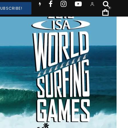
SUBSCRIBE!
0