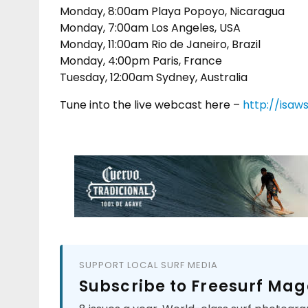
Monday, 8:00am Playa Popoyo, Nicaragua
Monday, 7:00am Los Angeles, USA
Monday, 11:00am Rio de Janeiro, Brazil
Monday, 4:00pm Paris, France
Tuesday, 12:00am Sydney, Australia
Tune into the live webcast here –
http://isaw
SUPPORT LOCAL SURF MEDIA
Subscribe to Freesurf Mag