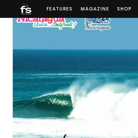
FEATURES
MAGAZINE
SHOP