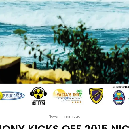
News
·
1 min read
ONY KICKS OFF 2015 N