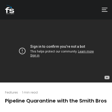
Features
·
1 min read
Pipeline Quarantine with the Smith Bros