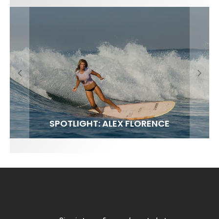
FIT FOR SURF – WITH KAI ‘BORG’ GARCIA
SPOTLIGHT: ALEX FLORENCE
SOUNDS / LILY MEOLA