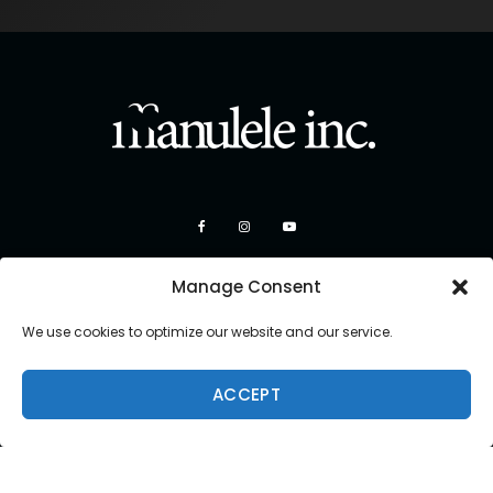
Manage Consent
We use cookies to optimize our website and our service.
ACCEPT
Copyright 2026 Manulele Inc.