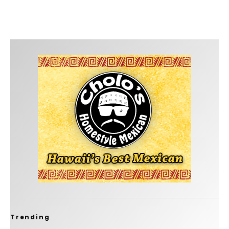
Trending