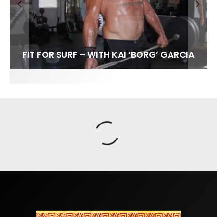
FIT FOR SURF – WITH KAI ‘BORG’ GARCIA
SPOTLIGHT: ALEX FLORENCE
SOUNDS / LILY MEOLA