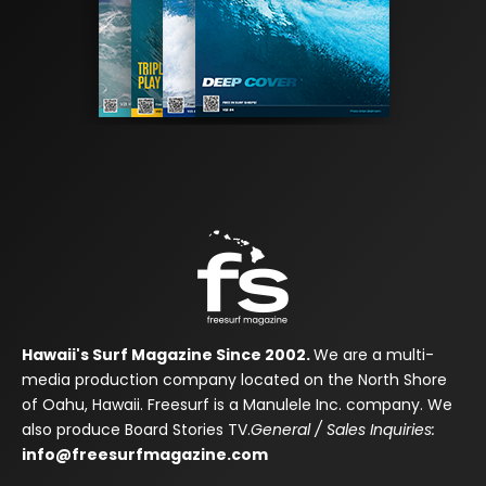
Hawaii's Surf Magazine Since 2002.
We are a multi-
media production company located on the North Shore
of Oahu, Hawaii. Freesurf is a Manulele Inc. company. We
also produce Board Stories TV.
General / Sales Inquiries:
info@freesurfmagazine.com