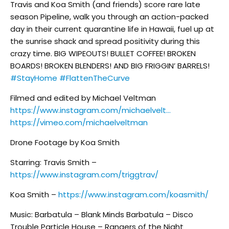
Travis and Koa Smith (and friends) score rare late
season Pipeline, walk you through an action-packed
day in their current quarantine life in Hawaii, fuel up at
the sunrise shack and spread positivity during this
crazy time. BIG WIPEOUTS! BULLET COFFEE! BROKEN
BOARDS! BROKEN BLENDERS! AND BIG FRIGGIN’ BARRELS!
#StayHome
#FlattenTheCurve
Filmed and edited by Michael Veltman
https://www.instagram.com/michaelvelt…
https://vimeo.com/michaelveltman
Drone Footage by Koa Smith
Starring: Travis Smith –
https://www.instagram.com/triggtrav/
Koa Smith –
https://www.instagram.com/koasmith/
Music: Barbatula – Blank Minds Barbatula – Disco
Trouble Particle House – Rangers of the Night