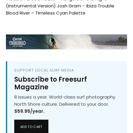
(Instrumental Version) Josh Gram – Ibiza Trouble
Blood River – Timeless Cyan Palette
SUPPORT LOCAL SURF MEDIA
Subscribe to Freesurf
Magazine
8 issues a year. World-class surf photography.
North Shore culture. Delivered to your door.
$59.95/year.
ADD TO CART