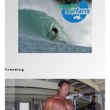
Trending