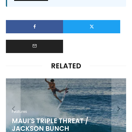
RELATED
Features
MAUI’S TRIPLE THREAT /
JACKSON BUNCH