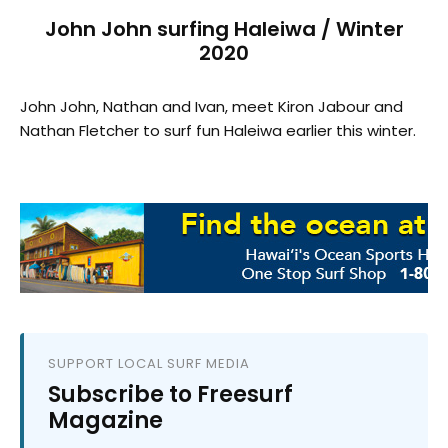
John John surfing Haleiwa / Winter
2020
John John, Nathan and Ivan, meet Kiron Jabour and
Nathan Fletcher to surf fun Haleiwa earlier this winter.
SUPPORT LOCAL SURF MEDIA
Subscribe to Freesurf
Magazine