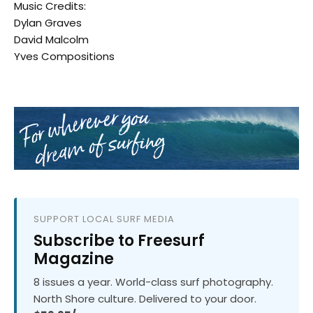
Music Credits:
Dylan Graves
David Malcolm
Yves Compositions
SUPPORT LOCAL SURF MEDIA
Subscribe to Freesurf
Magazine
8 issues a year. World-class surf photography.
North Shore culture. Delivered to your door.