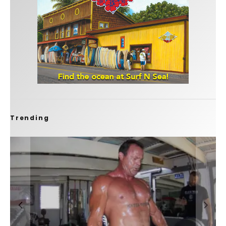
Trending