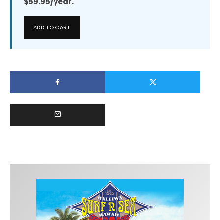
$59.95/year.
ADD TO CART