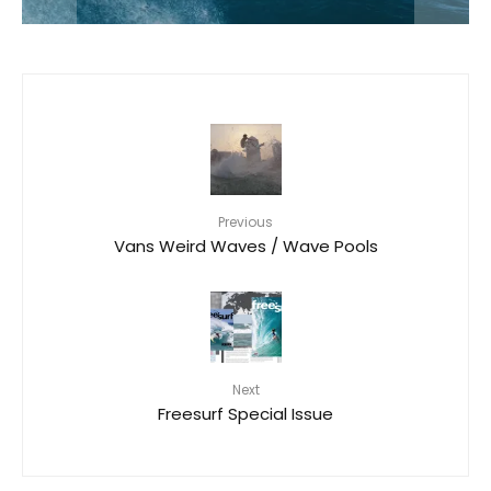
Previous
Vans Weird Waves / Wave Pools
Next
Freesurf Special Issue