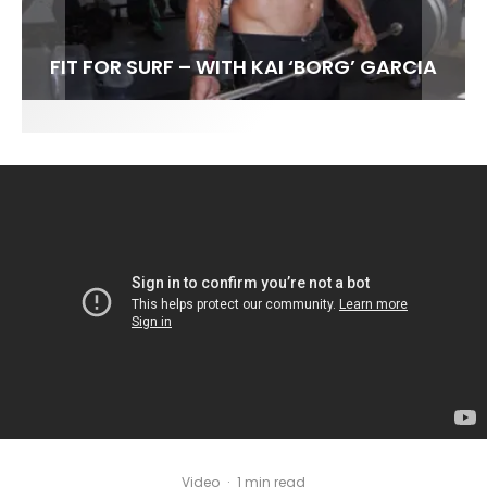
FIT FOR SURF – WITH KAI ‘BORG’ GARCIA
SPOTLIGHT: ALEX FLORENCE
SOUNDS / LILY MEOLA
Video
·
1 min read