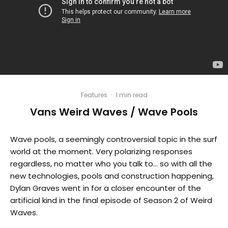
Features
·
1 min read
Vans Weird Waves / Wave Pools
Wave pools, a seemingly controversial topic in the surf
world at the moment. Very polarizing responses
regardless, no matter who you talk to… so with all the
new technologies, pools and construction happening,
Dylan Graves went in for a closer encounter of the
artificial kind in the final episode of Season 2 of Weird
Waves.