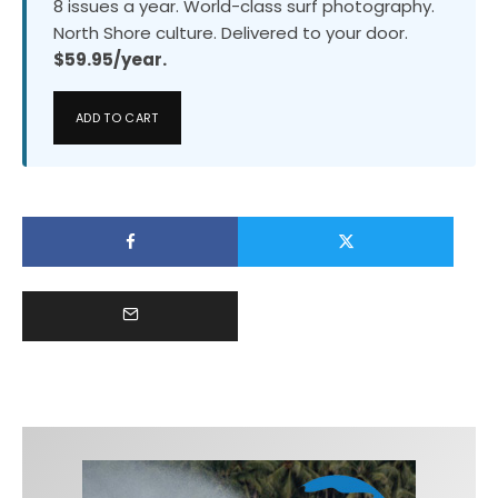
8 issues a year. World-class surf photography.
North Shore culture. Delivered to your door.
$59.95/year.
ADD TO CART