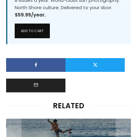
8 issues a year. World-class surf photography.
North Shore culture. Delivered to your door.
$59.95/year.
ADD TO CART
RELATED