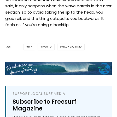
said, it only happens when the wave barrels in the next
section, so to avoid taking the lip to the head, you
grab rail, and the thing catapults you backwards. It
feels as if you’re doing a backflip.
DIY
HOWTO
KEKOA CAZIMERO
TAGS
SUPPORT LOCAL SURF MEDIA
Subscribe to Freesurf
Magazine