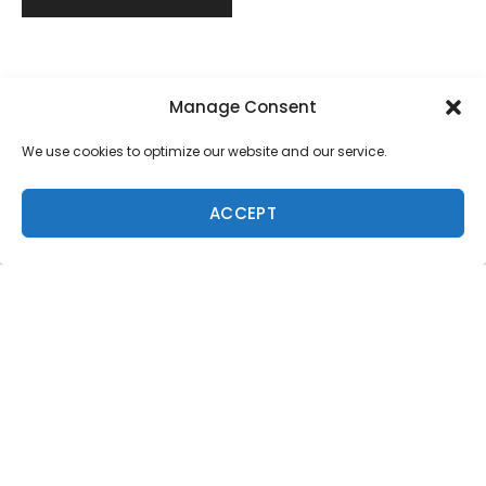
Manage Consent
We use cookies to optimize our website and our service.
ACCEPT
Trending