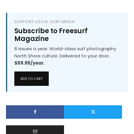
SUPPORT LOCAL SURF MEDIA
Subscribe to Freesurf
Magazine
8 issues a year. World-class surf photography.
North Shore culture. Delivered to your door.
$59.95/year.
ADD TO CART