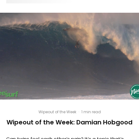
Wipeout of the Week
·
1 min read
Wipeout of the Week: Damian Hobgood
Can twins feel each other’s pain? It’s a topic that’s