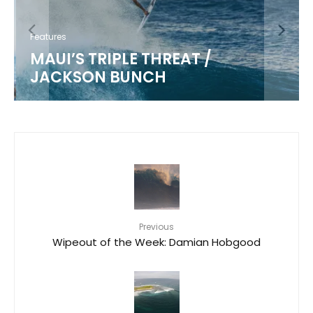
Features
MAUI’S TRIPLE THREAT /
JACKSON BUNCH
Previous
Wipeout of the Week: Damian Hobgood