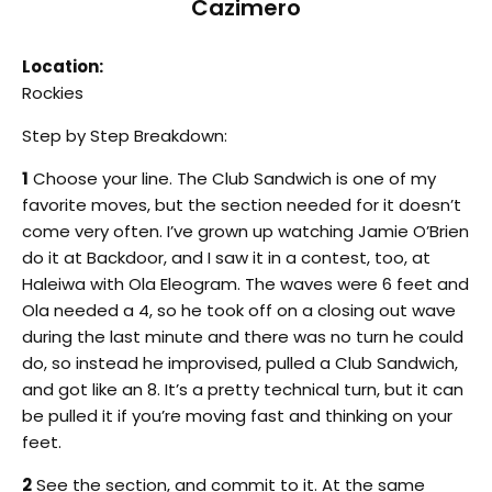
Cazimero
Location:
Rockies
Step by Step Breakdown:
1
Choose your line. The Club Sandwich is one of my
favorite moves, but the section needed for it doesn’t
come very often. I’ve grown up watching Jamie O’Brien
do it at Backdoor, and I saw it in a contest, too, at
Haleiwa with Ola Eleogram. The waves were 6 feet and
Ola needed a 4, so he took off on a closing out wave
during the last minute and there was no turn he could
do, so instead he improvised, pulled a Club Sandwich,
and got like an 8. It’s a pretty technical turn, but it can
be pulled it if you’re moving fast and thinking on your
feet.
2
See the section, and commit to it. At the same