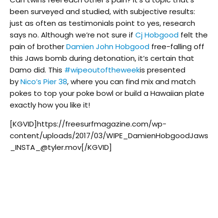
been surveyed and studied, with subjective results:
just as often as testimonials point to yes, research
says no. Although we’re not sure if
Cj Hobgood
felt the
pain of brother
Damien John Hobgood
free-falling off
this Jaws bomb during detonation, it’s certain that
Damo did. This
#
wipeoutoftheweek
is presented
by
Nico’s Pier 38
, where you can find mix and match
pokes to top your poke bowl or build a Hawaiian plate
exactly how you like it!
[KGVID]https://freesurfmagazine.com/wp-
content/uploads/2017/03/WIPE_DamienHobgoodJaws
_INSTA_@tyler.mov[/KGVID]