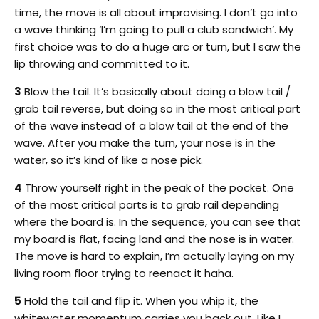
time, the move is all about improvising. I don’t go into
a wave thinking ‘I’m going to pull a club sandwich’. My
first choice was to do a huge arc or turn, but I saw the
lip throwing and committed to it.
3
Blow the tail. It’s basically about doing a blow tail /
grab tail reverse, but doing so in the most critical part
of the wave instead of a blow tail at the end of the
wave. After you make the turn, your nose is in the
water, so it’s kind of like a nose pick.
4
Throw yourself right in the peak of the pocket. One
of the most critical parts is to grab rail depending
where the board is. In the sequence, you can see that
my board is flat, facing land and the nose is in water.
The move is hard to explain, I’m actually laying on my
living room floor trying to reenact it haha.
5
Hold the tail and flip it. When you whip it, the
whitewater momentum carries you back out. Like I