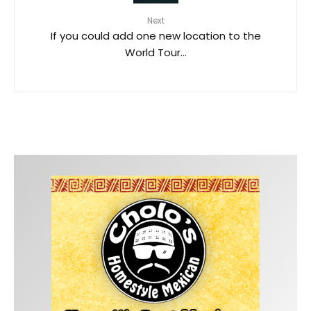
Next
If you could add one new location to the
World Tour…