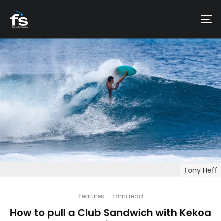
Tony Heff
Features
·
1 min read
How to pull a Club Sandwich with Kekoa