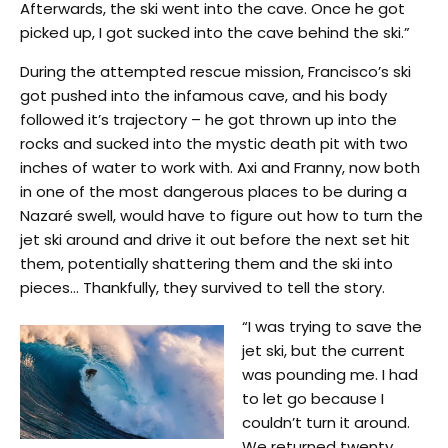
Afterwards, the ski went into the cave. Once he got
picked up, I got sucked into the cave behind the ski.”
During the attempted rescue mission, Francisco’s ski
got pushed into the infamous cave, and his body
followed it’s trajectory – he got thrown up into the
rocks and sucked into the mystic death pit with two
inches of water to work with. Axi and Franny, now both
in one of the most dangerous places to be during a
Nazaré swell, would have to figure out how to turn the
jet ski around and drive it out before the next set hit
them, potentially shattering them and the ski into
pieces… Thankfully, they survived to tell the story.
“I was trying to save the
jet ski, but the current
was pounding me. I had
to let go because I
couldn’t turn it around.
We returned twenty