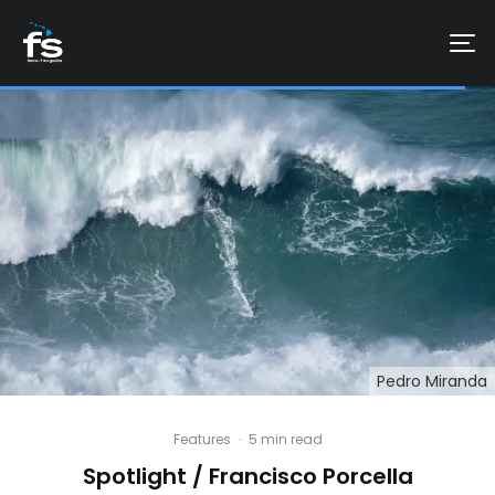
Pedro Miranda
Features
·
5 min read
Spotlight / Francisco Porcella