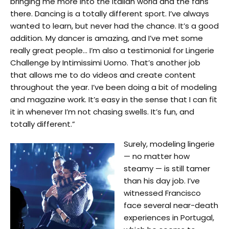
bringing me more into the Italian world and the fans
there. Dancing is a totally different sport. I’ve always
wanted to learn, but never had the chance. It’s a good
addition. My dancer is amazing, and I’ve met some
really great people… I’m also a testimonial for Lingerie
Challenge by Intimissimi Uomo. That’s another job
that allows me to do videos and create content
throughout the year. I’ve been doing a bit of modeling
and magazine work. It’s easy in the sense that I can fit
it in whenever I’m not chasing swells. It’s fun, and
totally different.”
Surely, modeling lingerie
— no matter how
steamy — is still tamer
than his day job. I’ve
witnessed Francisco
face several near-death
experiences in Portugal,