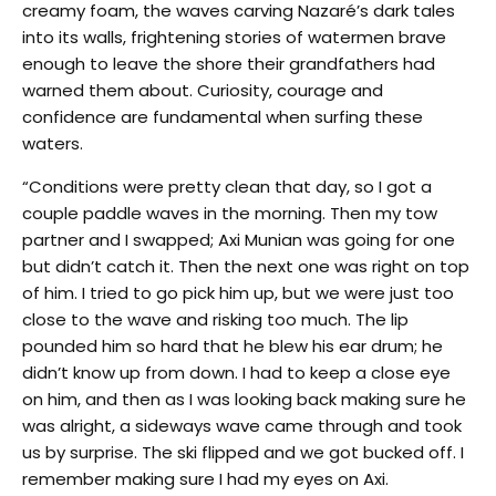
creamy foam, the waves carving Nazaré’s dark tales
into its walls, frightening stories of watermen brave
enough to leave the shore their grandfathers had
warned them about. Curiosity, courage and
confidence are fundamental when surfing these
waters.
“Conditions were pretty clean that day, so I got a
couple paddle waves in the morning. Then my tow
partner and I swapped; Axi Munian was going for one
but didn’t catch it. Then the next one was right on top
of him. I tried to go pick him up, but we were just too
close to the wave and risking too much. The lip
pounded him so hard that he blew his ear drum; he
didn’t know up from down. I had to keep a close eye
on him, and then as I was looking back making sure he
was alright, a sideways wave came through and took
us by surprise. The ski flipped and we got bucked off. I
remember making sure I had my eyes on Axi.