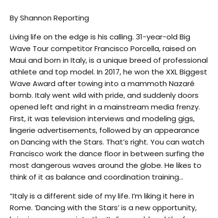
By Shannon Reporting
Living life on the edge is his calling. 31-year-old Big
Wave Tour competitor Francisco Porcella, raised on
Maui and born in Italy, is a unique breed of professional
athlete and top model. In 2017, he won the XXL Biggest
Wave Award after towing into a mammoth Nazaré
bomb. Italy went wild with pride, and suddenly doors
opened left and right in a mainstream media frenzy.
First, it was television interviews and modeling gigs,
lingerie advertisements, followed by an appearance
on Dancing with the Stars. That’s right. You can watch
Francisco work the dance floor in between surfing the
most dangerous waves around the globe. He likes to
think of it as balance and coordination training…
“Italy is a different side of my life. I’m liking it here in
Rome. ‘Dancing with the Stars’ is a new opportunity,