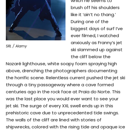
which he seems to
brush off his shoulders
like it ‘ain’t no thang.’
During one of the
biggest days of surf I’ve
ever filmed, I watched
anxiously as Franny’s jet
SRL / Alamy
ski slammed up against
the cliff below the
Nazaré lighthouse, white soapy foam spraying high
above, drenching the photographers documenting
the horrific scene. Relentless current pushed the jet ski
through a tiny passageway where a cave formed
centuries ago in the rock face at Praia do Norte. This
was the last place you would ever want to see your
jet ski. The surge of every XXL swell ends up in this
prehistoric cave due to unprecedented tide swings.
The walls of the cliff are lined with stories of
shipwrecks, colored with the rising tide and opaque ice