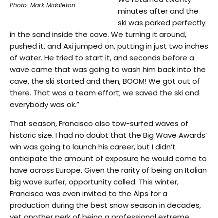
Photo: Mark Middleton
minutes after and the
ski was parked perfectly
in the sand inside the cave. We turning it around,
pushed it, and Axi jumped on, putting in just two inches
of water. He tried to start it, and seconds before a
wave came that was going to wash him back into the
cave, the ski started and then, BOOM! We got out of
there. That was a team effort; we saved the ski and
everybody was ok.”
That season, Francisco also tow-surfed waves of
historic size. I had no doubt that the Big Wave Awards’
win was going to launch his career, but I didn’t
anticipate the amount of exposure he would come to
have across Europe. Given the rarity of being an Italian
big wave surfer, opportunity called. This winter,
Francisco was even invited to the Alps for a
production during the best snow season in decades,
yet another perk of being a professional extreme