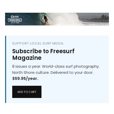
SUPPORT LOCAL SURF MEDIA
Subscribe to Freesurf
Magazine
8 issues a year. World-class surf photography.
North Shore culture. Delivered to your door.
$59.95/year.
ADD TO CART