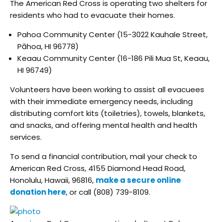
The American Red Cross is operating two shelters for
residents who had to evacuate their homes.
Pahoa Community Center (15-3022 Kauhale Street,
Pāhoa, HI 96778)
Keaau Community Center (16-186 Pili Mua St, Keaau,
HI 96749)
Volunteers have been working to assist all evacuees
with their immediate emergency needs, including
distributing comfort kits (toiletries), towels, blankets,
and snacks, and offering mental health and health
services.
To send a financial contribution, mail your check to
American Red Cross, 4155 Diamond Head Road,
Honolulu, Hawaii, 96816,
make a secure online
donation here
, or call (808) 739-8109.