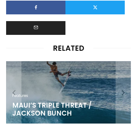
RELATED
Features
MAUI’S TRIPLE THREAT /
JACKSON BUNCH