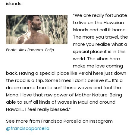
islands.
“We are really fortunate
to live on the Hawaiian
Islands and call it home.
The more you travel, the
more you realize what a
Photo: Alex Poenaru-Philp
special place it is in this
world. The vibes here
make me love coming
back. Having a special place like Pe’ahi here just down
the road is a trip. Sometimes I don’t believe it… It’s a
dream come true to surf these waves and feel the
Mana. I love that raw power of Mother Nature. Being
able to surf all kinds of waves in Maui and around
Hawai’i… I feel really blessed.”
See more from Francisco Porcella on Instagram:
@franciscoporcella