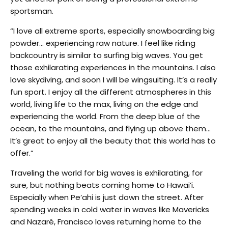
sportsman.
“I love all extreme sports, especially snowboarding big
powder… experiencing raw nature. I feel like riding
backcountry is similar to surfing big waves. You get
those exhilarating experiences in the mountains. I also
love skydiving, and soon I will be wingsuiting. It’s a really
fun sport. I enjoy all the different atmospheres in this
world, living life to the max, living on the edge and
experiencing the world. From the deep blue of the
ocean, to the mountains, and flying up above them…
It’s great to enjoy all the beauty that this world has to
offer.”
Traveling the world for big waves is exhilarating, for
sure, but nothing beats coming home to Hawai’i.
Especially when Pe’ahi is just down the street. After
spending weeks in cold water in waves like Mavericks
and Nazaré, Francisco loves returning home to the