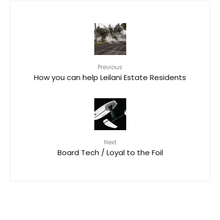
Previous
How you can help Leilani Estate Residents
Next
Board Tech / Loyal to the Foil