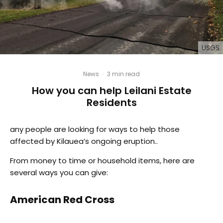
USGS
News
·
3 min read
How you can help Leilani Estate
Residents
any people are looking for ways to help those
affected by Kilauea’s ongoing eruption..
From money to time or household items, here are
several ways you can give:
American Red Cross