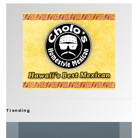
Trending