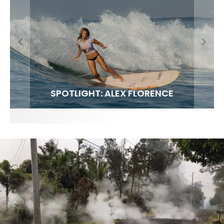
FIT FOR SURF – WITH KAI ‘BORG’ GARCIA
SPOTLIGHT: ALEX FLORENCE
SOUNDS / LILY MEOLA