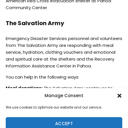
American Red Cross evacuation shelter at Pahoa
Community Center
The Salvation Army
Emergency Disaster Services personnel and volunteers
from The Salvation Army are responding with meal
service, hydration, clothing vouchers and emotional
and spiritual care at the shelters and the Recovery
Information Assistance Center in Pahoa.
You can help in the following ways:
Meal donations:
The Salvation Army continues to
seek large volume meal donations from local
Manage Consent
restaurants and certified kitchens [due to health
We use cookies to optimize our website and our service.
safety food preparation standards] for meal service
at shelters. Contact The Salvation Army at (808) 756-
0306. Please note, smaller, home-prepared foods and
ACCEPT