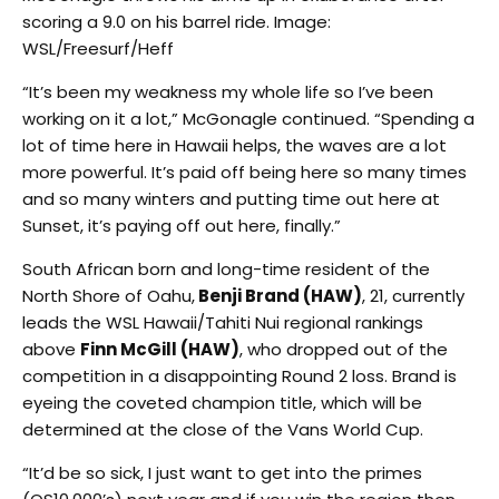
scoring a 9.0 on his barrel ride. Image:
WSL/Freesurf/Heff
“It’s been my weakness my whole life so I’ve been
working on it a lot,” McGonagle continued. “Spending a
lot of time here in Hawaii helps, the waves are a lot
more powerful. It’s paid off being here so many times
and so many winters and putting time out here at
Sunset, it’s paying off out here, finally.”
South African born and long-time resident of the
North Shore of Oahu,
Benji Brand (HAW)
, 21, currently
leads the WSL Hawaii/Tahiti Nui regional rankings
above
Finn McGill (HAW)
, who dropped out of the
competition in a disappointing Round 2 loss. Brand is
eyeing the coveted champion title, which will be
determined at the close of the Vans World Cup.
“It’d be so sick, I just want to get into the primes