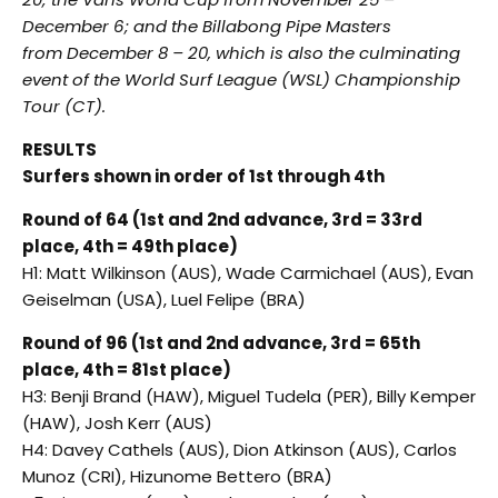
December 6
; and the Billabong Pipe Masters
from
December 8 – 20
, which is also the culminating
event of the World Surf League (WSL) Championship
Tour (CT).
RESULTS
Surfers shown in order of 1st through 4th
Round of 64 (1st and 2nd advance, 3rd = 33rd
place, 4th = 49th place)
H1: Matt Wilkinson (AUS), Wade Carmichael (AUS), Evan
Geiselman (USA), Luel Felipe (BRA)
Round of 96 (1st and 2nd advance, 3rd = 65th
place, 4th = 81st place)
H3: Benji Brand (HAW), Miguel Tudela (PER), Billy Kemper
(HAW), Josh Kerr (AUS)
H4: Davey Cathels (AUS), Dion Atkinson (AUS), Carlos
Munoz (CRI), Hizunome Bettero (BRA)