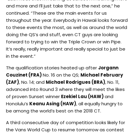
and more and I’ll just take that to the next one,” he
continued. “These are the main events for us
throughout the year. Everybody in Hawaii looks forward
to these events the most, as well as around the world
doing the QS’s and stuff, even CT guys are looking
forward to trying to win the Triple Crown or win Pipe.
It’s really, really important and really special to just be
in the event.”
The qualification stories heated up after
Jorgann
Couzinet (FRA)
No. 16 on the QS;
Michael February
(ZAF)
, No. 14; and
Michael Rodrigues (BRA)
, No. 11,
advanced into Round 3 where they will meet the likes
of proven Sunset winner
Ezekiel Lau (HAW)
and
Honolulu’s
Keanu Asing (HAW)
, all equally hungry to
be among the world’s best on the 2018 CT.
A third consecutive day of competition looks likely for
the Vans World Cup to resume
tomorrow
as contest