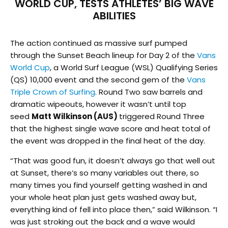
WORLD CUP, TESTS ATHLETES’ BIG WAVE
ABILITIES
The action continued as massive surf pumped
through the Sunset Beach lineup for Day 2 of the
Vans
World Cup
, a World Surf League (WSL) Qualifying Series
(QS) 10,000 event and the second gem of the
Vans
Triple Crown of Surfing
. Round Two saw barrels and
dramatic wipeouts, however it wasn’t until top
seed
Matt Wilkinson (AUS)
triggered Round Three
that the highest single wave score and heat total of
the event was dropped in the final heat of the day.
“That was good fun, it doesn’t always go that well out
at Sunset, there’s so many variables out there, so
many times you find yourself getting washed in and
your whole heat plan just gets washed away but,
everything kind of fell into place then,” said Wilkinson. “I
was just stroking out the back and a wave would