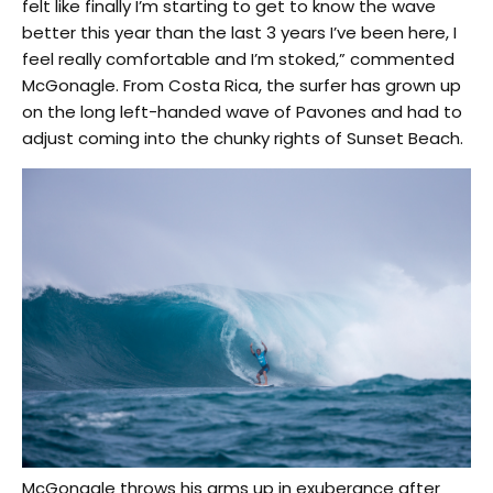
felt like finally I’m starting to get to know the wave
better this year than the last 3 years I’ve been here, I
feel really comfortable and I’m stoked,” commented
McGonagle. From Costa Rica, the surfer has grown up
on the long left-handed wave of Pavones and had to
adjust coming into the chunky rights of Sunset Beach.
McGonagle throws his arms up in exuberance after