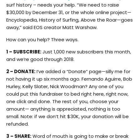
surf history – needs your help. “We need to raise
$30,000 by December 31, or the whole online project—
Encyclopedia, History of Surfing, Above the Roar—goes
away,” said EOS creator Matt Warshaw.
How can you help? Three ways.
1 – SUBSCRIBE:
Just 1,000 new subscribers this month,
and we’re good through 2018.
2 – DONATE:
I’ve added a “Donate” page—silly me for
not having it up six months ago. Fernando Aguirre, Bob
Hurley, Kelly Slater, Nick Woodman? Any one of you
could put this fundraiser to bed right here, right now,
one click and done. The rest of you, choose your
amount— anything is appreciated, nothing is too
small. Note: if we don’t hit $30K, your donation will be
refunded.
3 – SHARE:
Word of mouth is going to make or break