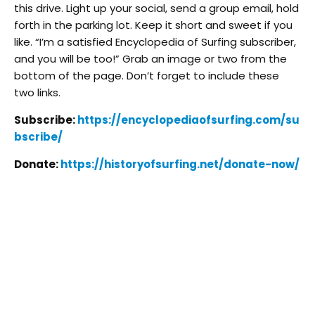
this drive. Light up your social, send a group email, hold
forth in the parking lot. Keep it short and sweet if you
like. “I’m a satisfied Encyclopedia of Surfing subscriber,
and you will be too!” Grab an image or two from the
bottom of the page. Don’t forget to include these
two links.
Subscribe:
https://encyclopediaofsurfing.com/su
bscribe/
Donate:
https://historyofsurfing.net/donate-now/