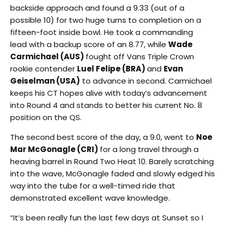
backside approach and found a 9.33 (out of a
possible 10) for two huge turns to completion on a
fifteen-foot inside bowl. He took a commanding
lead with a backup score of an 8.77, while
Wade
Carmichael (AUS)
fought off Vans Triple Crown
rookie contender
Luel Felipe (BRA)
and
Evan
Geiselman (USA)
to advance in second. Carmichael
keeps his CT hopes alive with today’s advancement
into Round 4 and stands to better his current No. 8
position on the QS.
The second best score of the day, a 9.0, went to
Noe
Mar McGonagle (CRI)
for a long travel through a
heaving barrel in Round Two Heat 10. Barely scratching
into the wave, McGonagle faded and slowly edged his
way into the tube for a well-timed ride that
demonstrated excellent wave knowledge.
“It’s been really fun the last few days at Sunset so I