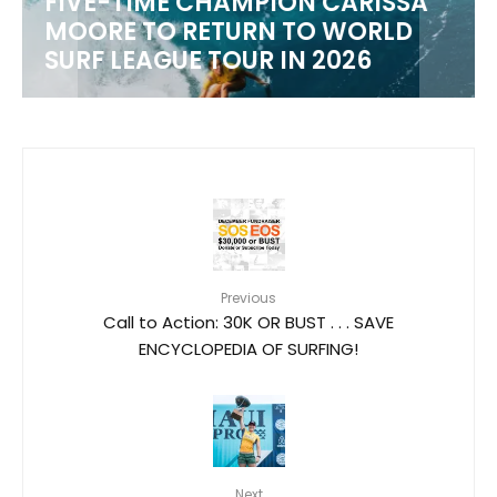
FIVE-TIME CHAMPION CARISSA
MOORE TO RETURN TO WORLD
M
SURF LEAGUE TOUR IN 2026
Previous
Call to Action: 30K OR BUST . . . SAVE
ENCYCLOPEDIA OF SURFING!
Next