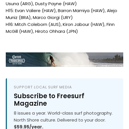
Usuna (ARG), Dusty Payne (HAW)
H15: Evan Valiere (HAW), Barron Mamiya (HAW), Alejo
Muniz (BRA), Marco Giorgi (URY)
H16: Mitch Coleborn (AUS), Kiron Jabour (HAW), Finn
McGill (HAW), Hiroto Ohhara (JPN)
SUPPORT LOCAL SURF MEDIA
Subscribe to Freesurf
Magazine
8 issues a year. World-class surf photography.
North Shore culture. Delivered to your door.
$59.95/year.