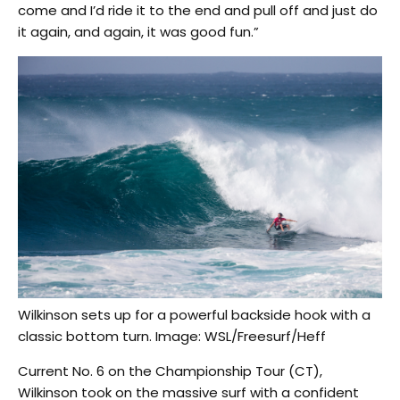
come and I’d ride it to the end and pull off and just do
it again, and again, it was good fun.”
Wilkinson sets up for a powerful backside hook with a
classic bottom turn. Image: WSL/Freesurf/Heff
Current No. 6 on the Championship Tour (CT),
Wilkinson took on the massive surf with a confident