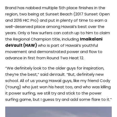
Brand has nabbed multiple 5th place finishes in the
region, two being at Sunset Beach (2017 Sunset Open
and 2016 HIC Pro) and put in plenty of time to earn a
well-deserved place among Hawaii’s best over the
years. Only a few surfers can catch up to him to claim
the Regional Champion title, including
Imaikalani
deVault (HAW)
who is part of Hawaii’s youthful
movement and demonstrated power and flow to
advance in first from Round Two Heat 12.
“We definitely look to the older guys for inspiration,
they’re the best,” said deVault. “But, definitely new
school. All of us young Hawaii guys, like my friend Cody
(Young) who just won his heat too, and who was killing
it power surfing, we still try and stick to the power
surfing game, but I guess try and add some flare to it.”