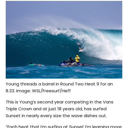
Young threads a barrel in Round Two Heat 9 for an
8.33. Image: WSL/Freesurf/Heff
This is Young’s second year competing in the Vans
Triple Crown and at just 18 years old, has surfed
Sunset in nearly every size the wave dishes out.
“Each heat that I’m surfing at Sunset I’m learning more