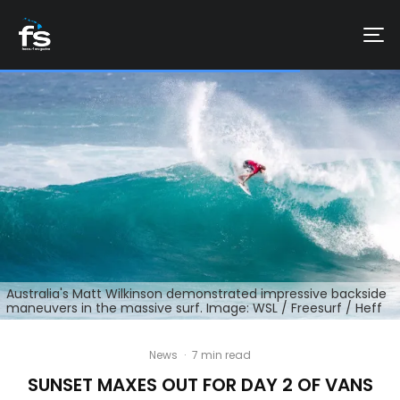
Australia's Matt Wilkinson demonstrated impressive backside
maneuvers in the massive surf. Image: WSL / Freesurf / Heff
News
·
7 min read
SUNSET MAXES OUT FOR DAY 2 OF VANS