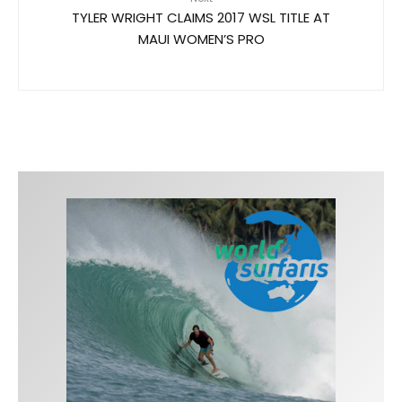
TYLER WRIGHT CLAIMS 2017 WSL TITLE AT
MAUI WOMEN’S PRO