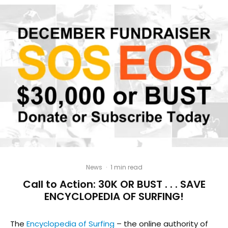
News
·
1 min read
Call to Action: 30K OR BUST . . . SAVE
ENCYCLOPEDIA OF SURFING!
The
Encyclopedia of Surfing
– the online authority of