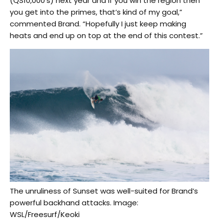
(QS10,000’s) next year and if you win the region then
you get into the primes, that’s kind of my goal,”
commented Brand. “Hopefully I just keep making
heats and end up on top at the end of this contest.”
The unruliness of Sunset was well-suited for Brand’s
powerful backhand attacks. Image:
WSL/Freesurf/Keoki