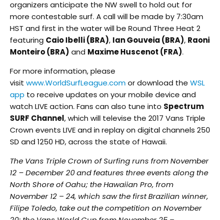
organizers anticipate the NW swell to hold out for
more contestable surf. A call will be made by
7:30am
HST
and first in the water will be Round Three Heat 2
featuring
Caio Ibelli (BRA)
,
Ian Gouveia (BRA)
,
Raoni
Monteiro (BRA)
and
Maxime Huscenot (FRA)
.
For more information, please
visit
www.WorldSurfLeague.com
or download the
WSL
app
to receive updates on your mobile device and
watch LIVE action. Fans can also tune into
Spectrum
SURF Channel
, which will televise the 2017 Vans Triple
Crown events LIVE and in replay on digital channels 250
SD and 1250 HD, across the state of Hawaii.
The Vans Triple Crown of Surfing runs from
November
12 – December 20
and features three events along the
North Shore of Oahu; the Hawaiian Pro, from
November 12 – 24, which saw the first Brazilian winner,
Filipe Toledo, take out the competition on November
20; the Vans World Cup from
November 25 –