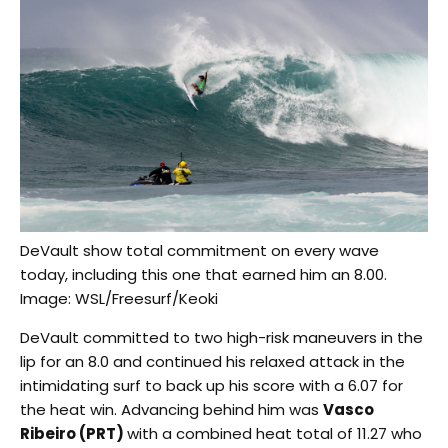
DeVault show total commitment on every wave
today, including this one that earned him an 8.00.
Image: WSL/Freesurf/Keoki
DeVault committed to two high-risk maneuvers in the
lip for an 8.0 and continued his relaxed attack in the
intimidating surf to back up his score with a 6.07 for
the heat win. Advancing behind him was
Vasco
Ribeiro (PRT)
with a combined heat total of 11.27 who