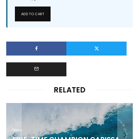
ADD TO CART
RELATED
News