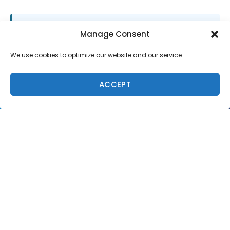
SUPPORT LOCAL SURF MEDIA
Manage Consent
Subscribe to Freesurf
We use cookies to optimize our website and our service.
Magazine
8 issues a year. World-class surf photography.
ACCEPT
North Shore culture. Delivered to your door.
$59.95/year.
ADD TO CART