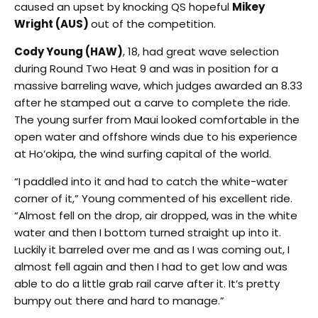
caused an upset by knocking QS hopeful
Mikey
Wright (AUS)
out of the competition.
Cody Young (HAW)
, 18, had great wave selection
during Round Two Heat 9 and was in position for a
massive barreling wave, which judges awarded an 8.33
after he stamped out a carve to complete the ride.
The young surfer from Maui looked comfortable in the
open water and offshore winds due to his experience
at Ho‘okipa, the wind surfing capital of the world.
“I paddled into it and had to catch the white-water
corner of it,” Young commented of his excellent ride.
“Almost fell on the drop, air dropped, was in the white
water and then I bottom turned straight up into it.
Luckily it barreled over me and as I was coming out, I
almost fell again and then I had to get low and was
able to do a little grab rail carve after it. It’s pretty
bumpy out there and hard to manage.”