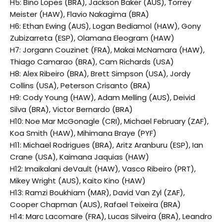
H5: Bino Lopes (BRA), Jackson Baker (AUS), Torrey
Meister (HAW), Flavio Nakagima (BRA)
H6: Ethan Ewing (AUS), Logan Bediamol (HAW), Gony
Zubizarreta (ESP), Olamana Eleogram (HAW)
H7: Jorgann Couzinet (FRA), Makai McNamara (HAW),
Thiago Camarao (BRA), Cam Richards (USA)
H8: Alex Ribeiro (BRA), Brett Simpson (USA), Jordy
Collins (USA), Peterson Crisanto (BRA)
H9: Cody Young (HAW), Adam Melling (AUS), Deivid
Silva (BRA), Victor Bernardo (BRA)
H10: Noe Mar McGonagle (CRI), Michael February (ZAF),
Koa Smith (HAW), Mihimana Braye (PYF)
H11: Michael Rodrigues (BRA), Aritz Aranburu (ESP), Ian
Crane (USA), Kaimana Jaquias (HAW)
H12: Imaikalani deVault (HAW), Vasco Ribeiro (PRT),
Mikey Wright (AUS), Kaito Kino (HAW)
H13: Ramzi Boukhiam (MAR), David Van Zyl (ZAF),
Cooper Chapman (AUS), Rafael Teixeira (BRA)
H14: Marc Lacomare (FRA), Lucas Silveira (BRA), Leandro