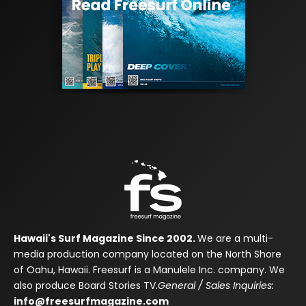
Hawaii's Surf Magazine Since 2002.
We are a multi-
media production company located on the North Shore
of Oahu, Hawaii. Freesurf is a Manulele Inc. company. We
also produce Board Stories TV.
General / Sales Inquiries:
info@freesurfmagazine.com