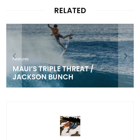
RELATED
Features
MAUI’S TRIPLE THREAT /
JACKSON BUNCH