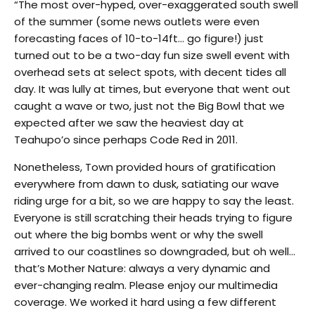
“The most over-hyped, over-exaggerated south swell
of the summer (some news outlets were even
forecasting faces of 10-to-14ft… go figure!) just
turned out to be a two-day fun size swell event with
overhead sets at select spots, with decent tides all
day. It was lully at times, but everyone that went out
caught a wave or two, just not the Big Bowl that we
expected after we saw the heaviest day at
Teahupo’o since perhaps Code Red in 2011.
Nonetheless, Town provided hours of gratification
everywhere from dawn to dusk, satiating our wave
riding urge for a bit, so we are happy to say the least.
Everyone is still scratching their heads trying to figure
out where the big bombs went or why the swell
arrived to our coastlines so downgraded, but oh well…
that’s Mother Nature: always a very dynamic and
ever-changing realm. Please enjoy our multimedia
coverage. We worked it hard using a few different