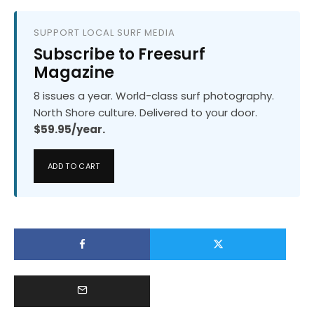
SUPPORT LOCAL SURF MEDIA
Subscribe to Freesurf
Magazine
8 issues a year. World-class surf photography.
North Shore culture. Delivered to your door.
$59.95/year.
ADD TO CART