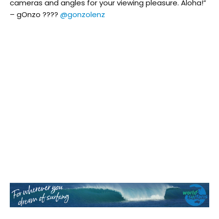
cameras and angles for your viewing pleasure. Aloha!”
– gOnzo ????
@gonzolenz