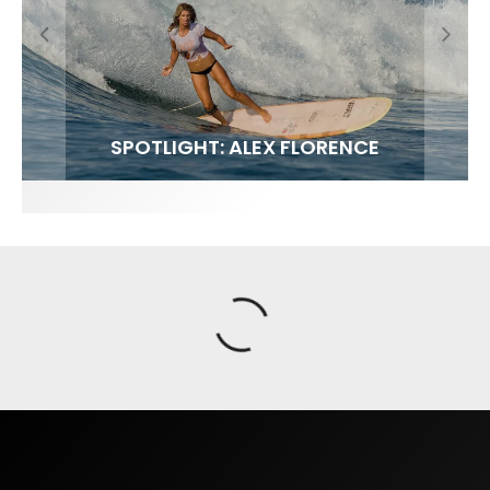
FIT FOR SURF – WITH KAI ‘BORG’ GARCIA
SPOTLIGHT: ALEX FLORENCE
SOUNDS / LILY MEOLA