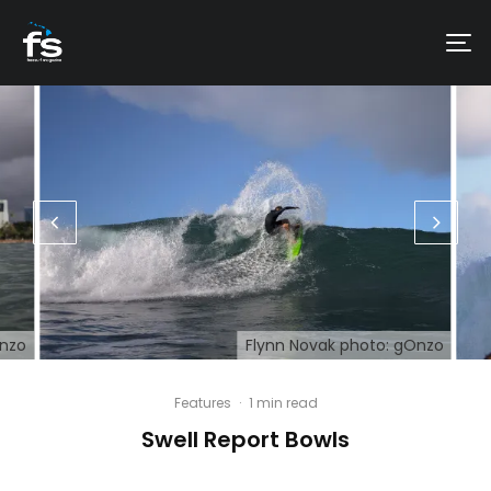
Onzo
Flynn Novak photo: gOnzo
Features
·
1 min read
Swell Report Bowls