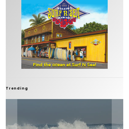
Trending