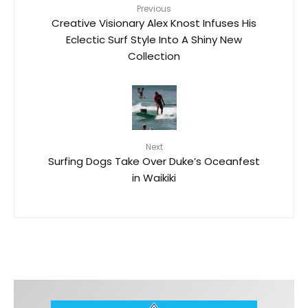
Previous
Creative Visionary Alex Knost Infuses His
Eclectic Surf Style Into A Shiny New
Collection
Next
Surfing Dogs Take Over Duke’s Oceanfest
in Waikiki