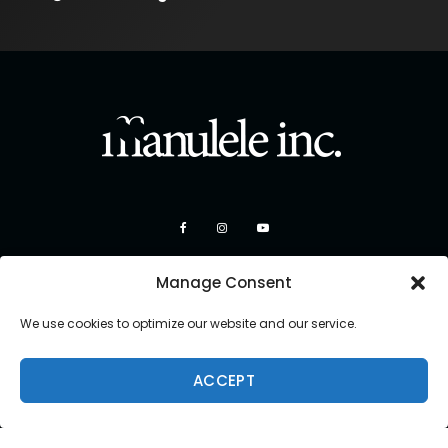
Manage Consent
We use cookies to optimize our website and our service.
ACCEPT
Copyright 2026 Manulele Inc.