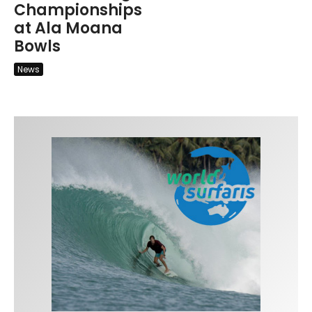
Championships
at Ala Moana
Bowls
News