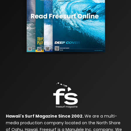
Hawaii's Surf Magazine Since 2002.
We are a multi-
media production company located on the North Shore
of Oahu, Hawaii. Freesurf is a Manulele Inc. company. We