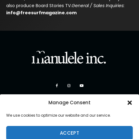
also produce Board Stories TV.
General / Sales Inquiries:
info@freesurfmagazine.com
Manage Consent
We use cookies to optimize our website and our service.
ACCEPT
Copyright 2026 Manulele Inc.