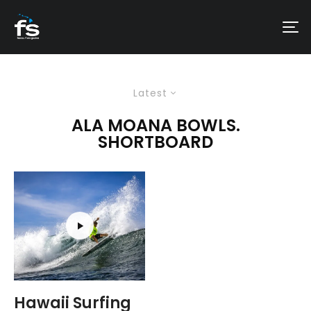
Latest
ALA MOANA BOWLS.
SHORTBOARD
Hawaii Surfing