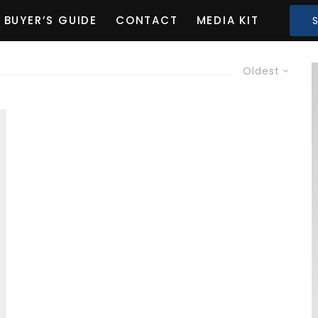
BUYER’S GUIDE
CONTACT
MEDIA KIT
Oldest