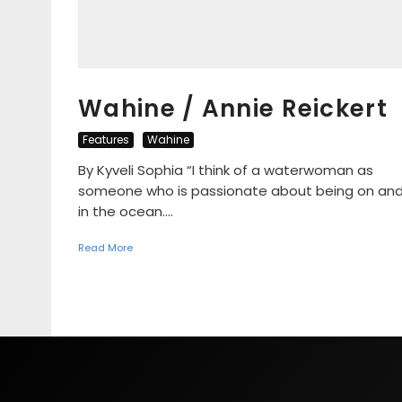
Wahine / Annie Reickert
Features
Wahine
By Kyveli Sophia “I think of a waterwoman as
someone who is passionate about being on an
in the ocean....
Read More