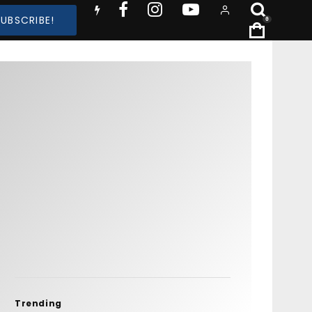
SUBSCRIBE!
0
Trending