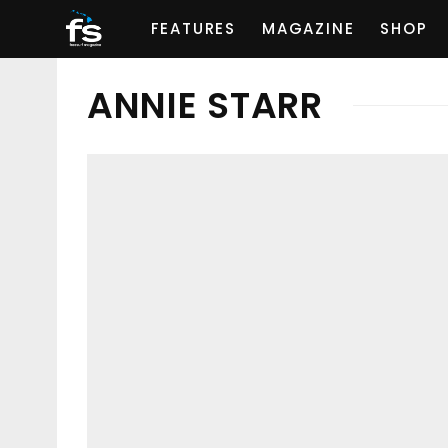
FEATURES
MAGAZINE
SHOP
ANNIE STARR