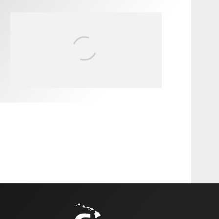
FIT FOR SURF – WITH KAI
‘BORG’ GARCIA