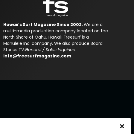
Hawaii's Surf Magazine Since 2002.
We are a
multi-media production company located on the
North Shore of Oahu, Hawaii. Freesurf is a
Manulele Inc. company. We also produce Board
Stories TV.
General / Sales Inquiries:
info@freesurfmagazine.com