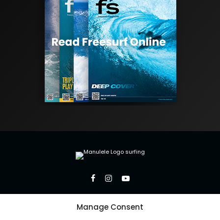
Manage Consent