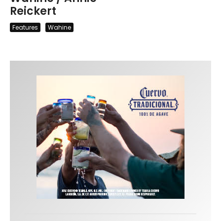
Reickert
Features
Wahine