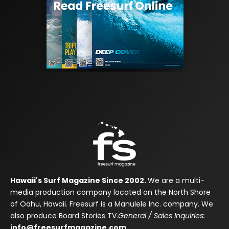
Hawaii's Surf Magazine Since 2002.
We are a multi-
media production company located on the North Shore
of Oahu, Hawaii. Freesurf is a Manulele Inc. company. We
also produce Board Stories TV.
General / Sales Inquiries:
info@freesurfmagazine.com