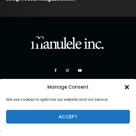
Manage Consent
We use cookies to optimize our website and our service.
ACCEPT
Copyright 2026 Manulele Inc.