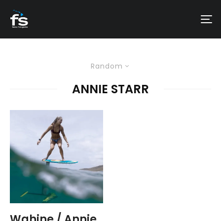
Random
ANNIE STARR
Wahine / Annie