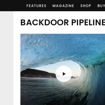
FEATURES
MAGAZINE
SHOP
BUY
BACKDOOR PIPELIN