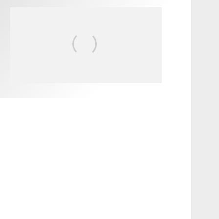
FIT FOR SURF – WITH KAI
‘BORG’ GARCIA