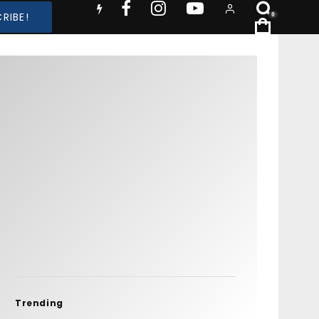
RIBE!
0
Trending