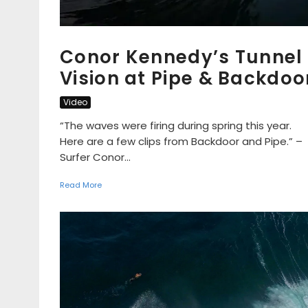
Conor Kennedy’s Tunnel
Vision at Pipe & Backdoo
Video
“The waves were firing during spring this year.
Here are a few clips from Backdoor and Pipe.” –
Surfer Conor...
Read More