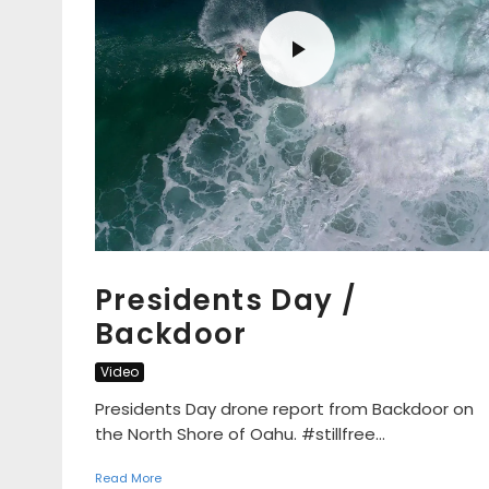
Presidents Day /
Backdoor
Video
Presidents Day drone report from Backdoor on
the North Shore of Oahu. #stillfree...
Read More