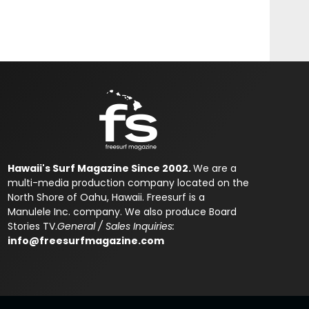
Hawaii's Surf Magazine Since 2002.
We are a
multi-media production company located on the
North Shore of Oahu, Hawaii. Freesurf is a
Manulele Inc. company. We also produce Board
Stories TV.
General / Sales Inquiries:
info@freesurfmagazine.com