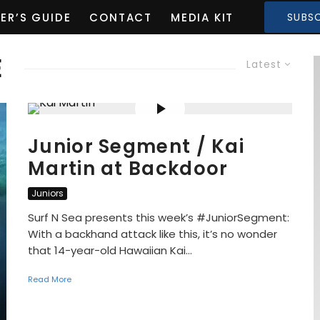
ER’S GUIDE
CONTACT
MEDIA KIT
SUBSC
E
Latest
Junior Segment / Kai
Martin at Backdoor
Juniors
Surf N Sea presents this week’s #JuniorSegment:
With a backhand attack like this, it’s no wonder
that 14-year-old Hawaiian Kai...
Read More