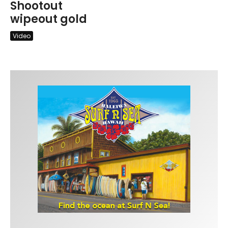
Shootout
wipeout gold
Video