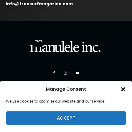
info@freesurfmagazine.com
Manage Consent
We use cookies to optimize our website and our service.
Copyright 2026 Manulele Inc.
ACCEPT