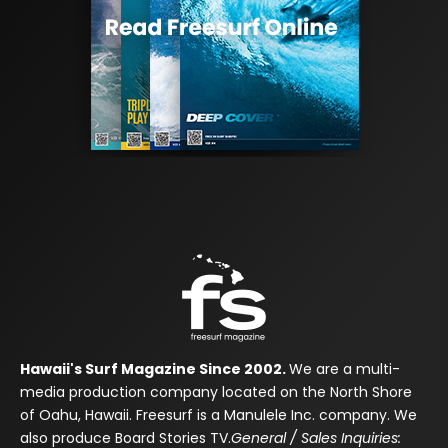
Hawaii's Surf Magazine Since 2002.
We are a multi-
media production company located on the North Shore
of Oahu, Hawaii. Freesurf is a Manulele Inc. company. We
also produce Board Stories TV.
General / Sales Inquiries: