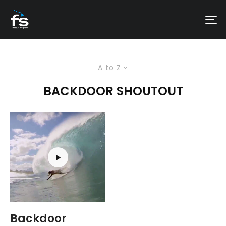
A to Z
BACKDOOR SHOUTOUT
Backdoor