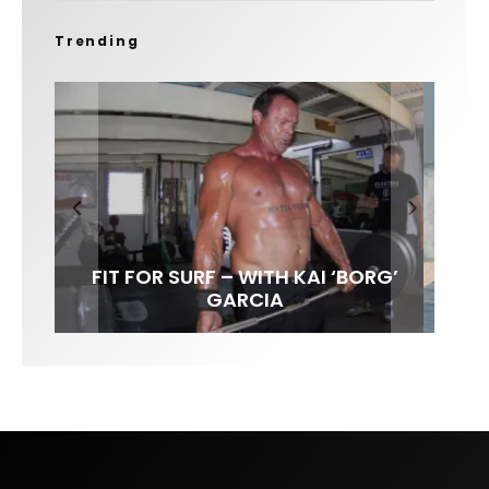
Trending
FIT FOR SURF – WITH KAI ‘BORG’
SPOTLIGHT: ALEX FLORENCE
HAWAII’S 10 BEST WAVES
SOUNDS / LILY MEOLA
GARCIA