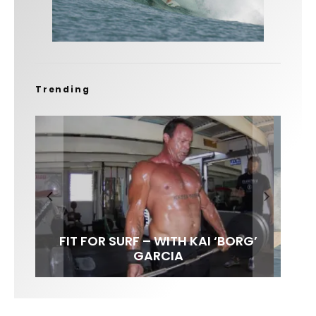
Trending
FIT FOR SURF – WITH KAI ‘BORG’
SPOTLIGHT: ALEX FLORENCE
HAWAII’S 10 BEST WAVES
SOUNDS / LILY MEOLA
GARCIA