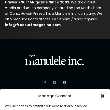
Hawaii's Surf Magazine Since 2002.
We are a multi-
media production company located on the North Shore
of Oahu, Hawaii. Freesurf is a Manulele Inc. company. We
also produce Board Stories TV.
General / Sales Inquiries:
info@freesurfmagazine.com
Manage Consent
We use cookies to optimize our website and our service.