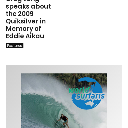
speaks about
the 2009
Quiksilver in
Memory of
Eddie Aikau
Features