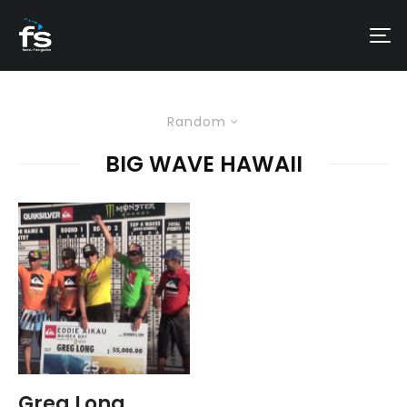
Random
BIG WAVE HAWAII
Greg Long