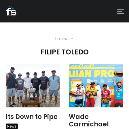
Latest
FILIPE TOLEDO
Its Down to Pipe
Wade
Carmichael
News