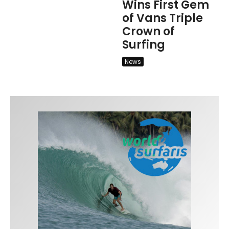
Wins First Gem
of Vans Triple
Crown of
Surfing
News