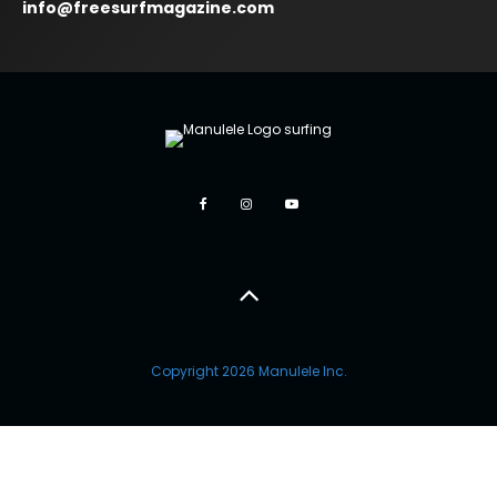
info@freesurfmagazine.com
Copyright 2026 Manulele Inc.