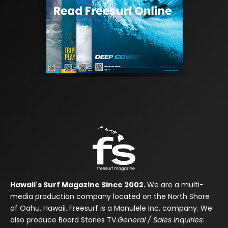
Hawaii's Surf Magazine Since 2002.
We are a multi-
media production company located on the North Shore
of Oahu, Hawaii. Freesurf is a Manulele Inc. company. We
also produce Board Stories TV.
General / Sales Inquiries: