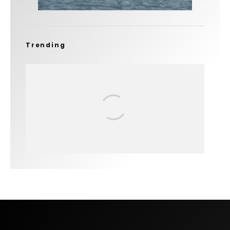
Trending
FIT FOR SURF – WITH KAI ‘BORG’
GARCIA