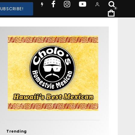
SUBSCRIBE!
0
Trending