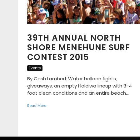
39TH ANNUAL NORTH
SHORE MENEHUNE SURF
CONTEST 2015
Events
By Cash Lambert Water balloon fights,
giveaways, an empty Haleiwa lineup with 3-4
foot clean conditions and an entire beach...
Read More