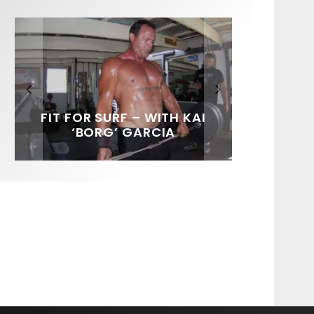
FIT FOR SURF – WITH KAI
SPOTLIGHT: ALEX
HAWAII’S 10 BEST WAVES
SOUNDS / LILY MEOLA
‘BORG’ GARCIA
FLORENCE