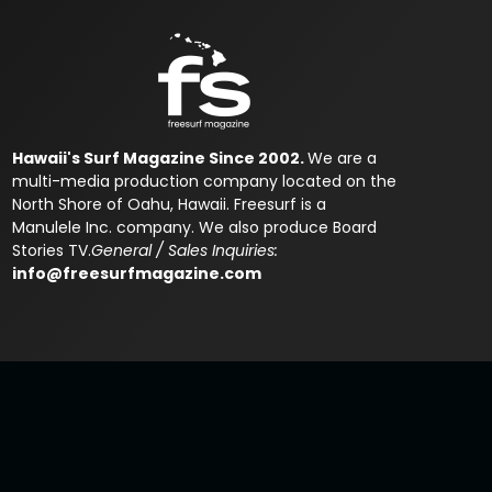
Hawaii's Surf Magazine Since 2002.
We are a
multi-media production company located on the
North Shore of Oahu, Hawaii. Freesurf is a
Manulele Inc. company. We also produce Board
Stories TV.
General / Sales Inquiries:
info@freesurfmagazine.com