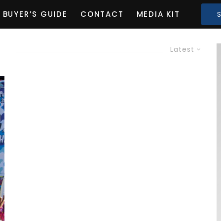
BUYER’S GUIDE
CONTACT
MEDIA KIT
G
Latest