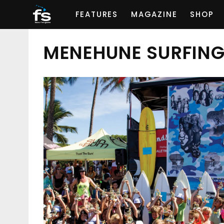
FEATURES
MAGAZINE
SHOP
MENEHUNE SURFIN