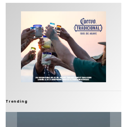
Trending