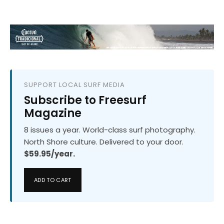
SUPPORT LOCAL SURF MEDIA
Subscribe to Freesurf
Magazine
8 issues a year. World-class surf photography.
North Shore culture. Delivered to your door.
$59.95/year.
ADD TO CART