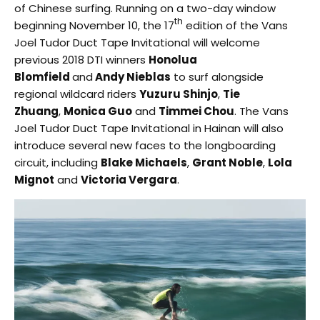
of Chinese surfing. Running on a two-day window
th
beginning November 10, the 17
edition of the Vans
Joel Tudor Duct Tape Invitational will welcome
previous 2018 DTI winners
Honolua
Blomfield
and
Andy Nieblas
to surf alongside
regional wildcard riders
Yuzuru Shinjo
,
Tie
Zhuang
,
Monica Guo
and
Timmei Chou
. The Vans
Joel Tudor Duct Tape Invitational in Hainan will also
introduce several new faces to the longboarding
circuit, including
Blake Michaels
,
Grant Noble
,
Lola
Mignot
and
Victoria Vergara
.