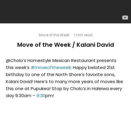
Move of the Week
·
1 min read
Move of the Week / Kalani David
@Cholo’s Homestyle Mexican Restaurant presents
this week’s
#moveoftheweek
: Happy belated 21st
birthday to one of the North Shore’s favorite sons,
Kalani David! Here’s to many more years of moves like
this one at Pupukea! Stop by Cholo’s in Haleiwa every
day 9:30am –
9:30
pm!