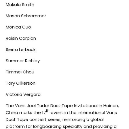
Makala Smith
Mason Schremmer
Monica Guo
Roisin Carolan
Sierra Lerback
Summer Richley
Timmei Chou
Tory Gilkerson
Victoria Vergara
The Vans Joel Tudor Duct Tape Invitational in Hainan,
th
China marks the 17
event in the international Vans
Duct Tape contest series, reinforcing a global
platform for longboarding specialty and providing a