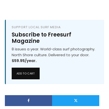
SUPPORT LOCAL SURF MEDIA
Subscribe to Freesurf
Magazine
8 issues a year. World-class surf photography.
North Shore culture. Delivered to your door.
$59.95/year.
ADD TO CART