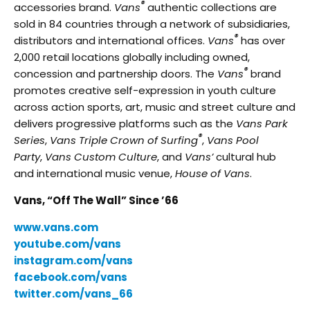
®
accessories brand.
Vans
authentic collections are
sold in 84 countries through a network of subsidiaries,
®
distributors and international offices.
Vans
has over
2,000 retail locations globally including owned,
®
concession and partnership doors. The
Vans
brand
promotes creative self-expression in youth culture
across action sports, art, music and street culture and
delivers progressive platforms such as the
Vans Park
®
Series
,
Vans Triple Crown of Surfing
,
Vans Pool
Party
,
Vans Custom Culture
, and
Vans’
cultural hub
and international music venue,
House of Vans
.
Vans, “Off The Wall” Since ’66
www.vans.com
youtube.com/vans
instagram.com/vans
facebook.com/vans
twitter.com/vans_66