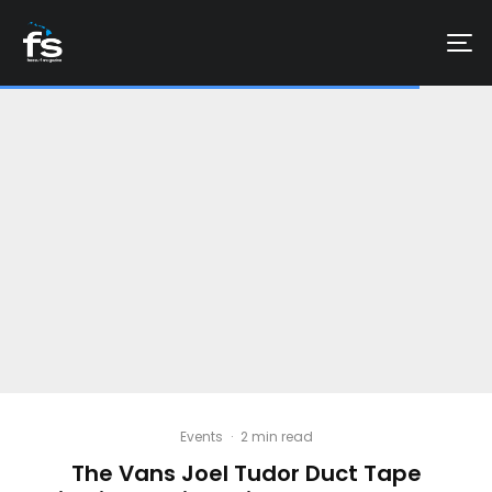
Events
·
2 min read
The Vans Joel Tudor Duct Tape