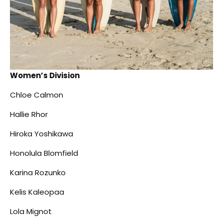
Women’s Division
Chloe Calmon
Hallie Rhor
Hiroka Yoshikawa
Honolula Blomfield
Karina Rozunko
Kelis Kaleopaa
Lola Mignot