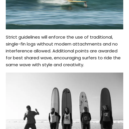
Strict guidelines will enforce the use of traditional,
single-fin logs without modern attachments and no
interference allowed. Additional points are awarded
for best shared wave, encouraging surfers to ride the
same wave with style and creativity.