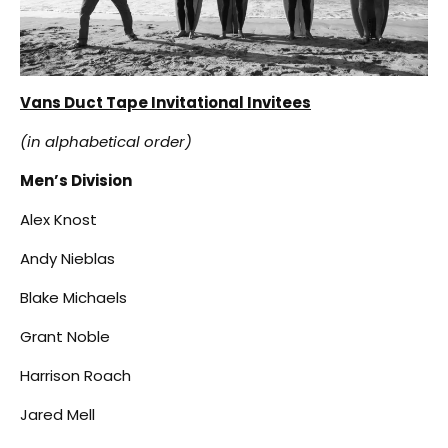
Vans Duct Tape Invitational Invitees
(in alphabetical order)
Men’s Division
Alex Knost
Andy Nieblas
Blake Michaels
Grant Noble
Harrison Roach
Jared Mell