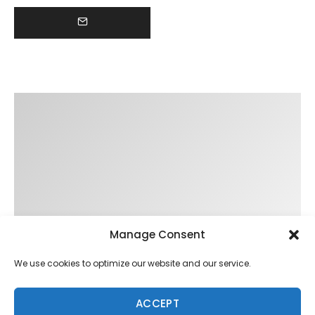
Manage Consent
We use cookies to optimize our website and our service.
ACCEPT