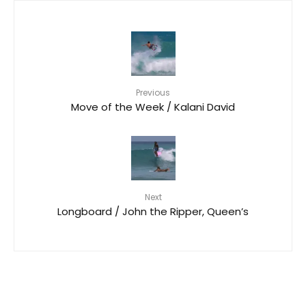
Previous
Move of the Week / Kalani David
Next
Longboard / John the Ripper, Queen’s