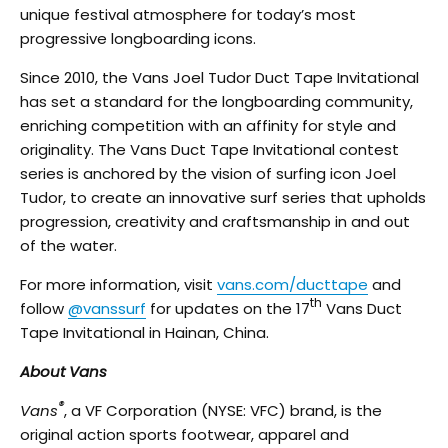
unique festival atmosphere for today’s most
progressive longboarding icons.
Since 2010, the Vans Joel Tudor Duct Tape Invitational
has set a standard for the longboarding community,
enriching competition with an affinity for style and
originality. The Vans Duct Tape Invitational contest
series is anchored by the vision of surfing icon Joel
Tudor, to create an innovative surf series that upholds
progression, creativity and craftsmanship in and out
of the water.
For more information, visit
vans.com/ducttape
and
th
follow
@vanssurf
for updates on the 17
Vans Duct
Tape Invitational in Hainan, China.
About Vans
®
Vans
, a VF Corporation (NYSE: VFC) brand, is the
original action sports footwear, apparel and