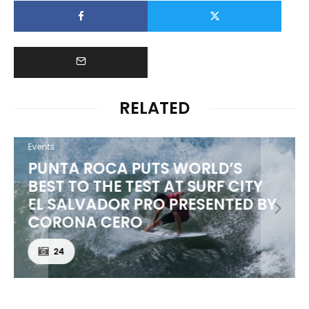
RELATED
Events
PUNTA ROCA PUTS WORLD’S
BEST TO THE TEST AT SURF CITY
EL SALVADOR PRO PRESENTED BY
CORONA CERO
24