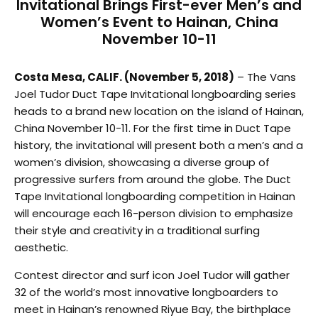
Invitational Brings First-ever Men’s and
Women’s Event to Hainan, China
November 10-11
Costa Mesa, CALIF. (November 5, 2018)
– The Vans
Joel Tudor Duct Tape Invitational longboarding series
heads to a brand new location on the island of Hainan,
China November 10-11. For the first time in Duct Tape
history, the invitational will present both a men’s and a
women’s division, showcasing a diverse group of
progressive surfers from around the globe. The Duct
Tape Invitational longboarding competition in Hainan
will encourage each 16-person division to emphasize
their style and creativity in a traditional surfing
aesthetic.
Contest director and surf icon Joel Tudor will gather
32 of the world’s most innovative longboarders to
meet in Hainan’s renowned Riyue Bay, the birthplace