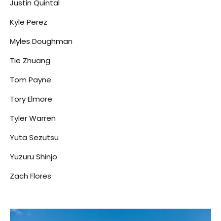
Justin Quintal
Kyle Perez
Myles Doughman
Tie Zhuang
Tom Payne
Tory Elmore
Tyler Warren
Yuta Sezutsu
Yuzuru Shinjo
Zach Flores