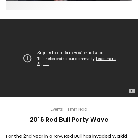
Events
·
1 min read
2015 Red Bull Party Wave
For the 2nd year in a row, Red Bull has invaded Waikiki