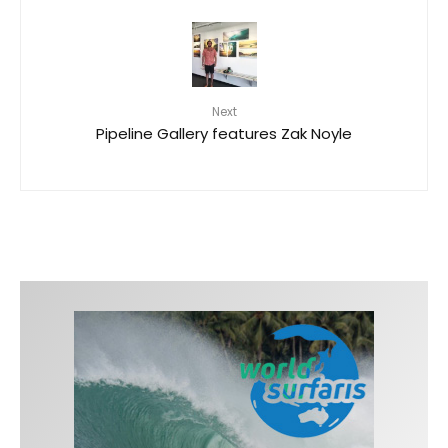
Next
Pipeline Gallery features Zak Noyle