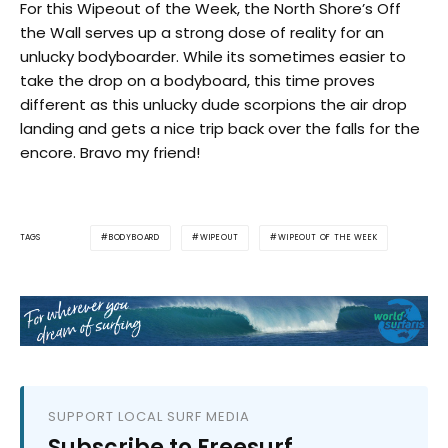
For this Wipeout of the Week, the North Shore’s Off
the Wall serves up a strong dose of reality for an
unlucky bodyboarder. While its sometimes easier to
take the drop on a bodyboard, this time proves
different as this unlucky dude scorpions the air drop
landing and gets a nice trip back over the falls for the
encore. Bravo my friend!
BODYBOARD
WIPEOUT
WIPEOUT OF THE WEEK
TAGS
SUPPORT LOCAL SURF MEDIA
Subscribe to Freesurf