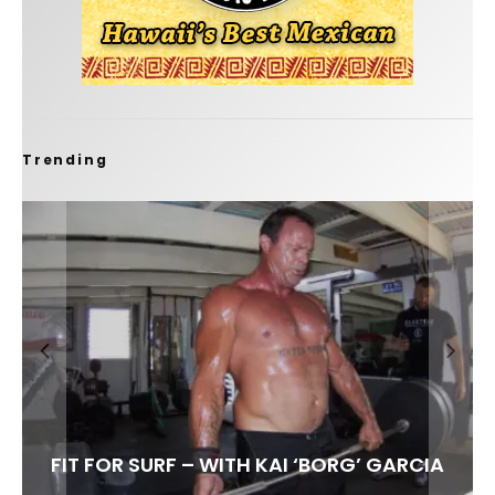
Trending
FIT FOR SURF – WITH KAI ‘BORG’ GARCIA
SPOTLIGHT: ALEX FLORENCE
HAWAII’S 10 BEST WAVES
SOUNDS / LILY MEOLA