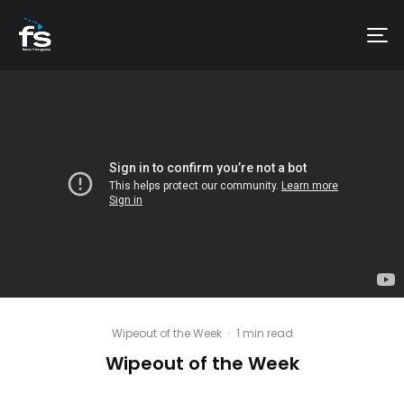
Wipeout of the Week
·
1 min read
Wipeout of the Week