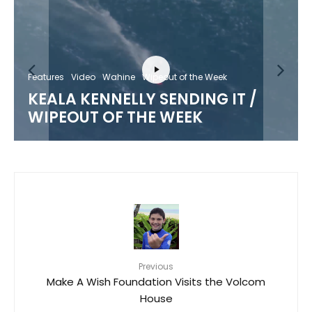
Features
Video
Wahine
Wipeout of the Week
KEALA KENNELLY SENDING IT /
WIPEOUT OF THE WEEK
Previous
Make A Wish Foundation Visits the Volcom
House