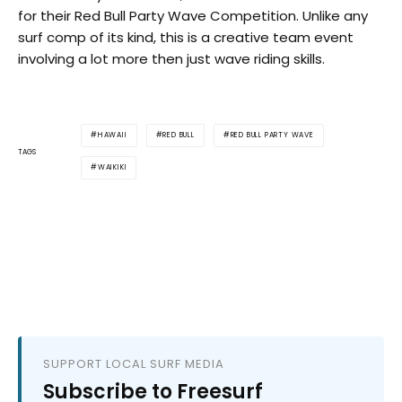
for their Red Bull Party Wave Competition. Unlike any
surf comp of its kind, this is a creative team event
involving a lot more then just wave riding skills.
HAWAII
RED BULL
RED BULL PARTY WAVE
TAGS
WAIKIKI
SUPPORT LOCAL SURF MEDIA
Subscribe to Freesurf