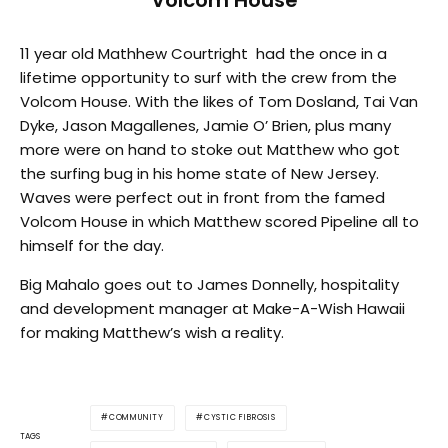
Volcom House
11 year old Mathhew Courtright had the once in a
lifetime opportunity to surf with the crew from the
Volcom House. With the likes of Tom Dosland, Tai Van
Dyke, Jason Magallenes, Jamie O’ Brien, plus many
more were on hand to stoke out Matthew who got
the surfing bug in his home state of New Jersey.
Waves were perfect out in front from the famed
Volcom House in which Matthew scored Pipeline all to
himself for the day.
Big Mahalo goes out to James Donnelly, hospitality
and development manager at Make-A-Wish Hawaii
for making Matthew’s wish a reality.
COMMUNITY
CYSTIC FIBROSIS
TAGS