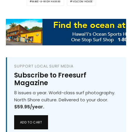
MAKE-A-WISH HAWAII
VOLCOM HOUSE
SUPPORT LOCAL SURF MEDIA
Subscribe to Freesurf
Magazine
8 issues a year. World-class surf photography.
North Shore culture. Delivered to your door.
$59.95/year.
ADD TO CART