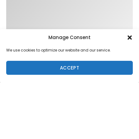
Manage Consent
We use cookies to optimize our website and our service.
ACCEPT
Trending