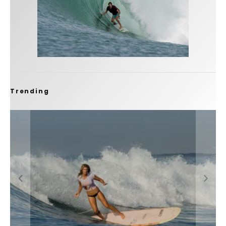
Trending