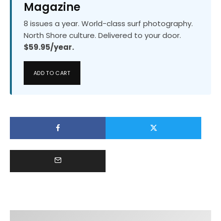
Magazine
8 issues a year. World-class surf photography.
North Shore culture. Delivered to your door.
$59.95/year.
ADD TO CART