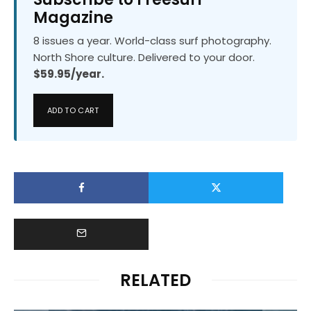
Magazine
8 issues a year. World-class surf photography.
North Shore culture. Delivered to your door.
$59.95/year.
ADD TO CART
RELATED