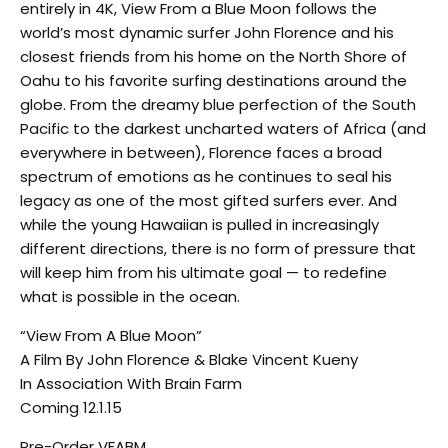
entirely in 4K, View From a Blue Moon follows the
world’s most dynamic surfer John Florence and his
closest friends from his home on the North Shore of
Oahu to his favorite surfing destinations around the
globe. From the dreamy blue perfection of the South
Pacific to the darkest uncharted waters of Africa (and
everywhere in between), Florence faces a broad
spectrum of emotions as he continues to seal his
legacy as one of the most gifted surfers ever. And
while the young Hawaiian is pulled in increasingly
different directions, there is no form of pressure that
will keep him from his ultimate goal — to redefine
what is possible in the ocean.
“View From A Blue Moon”
A Film By John Florence & Blake Vincent Kueny
In Association With Brain Farm
Coming 12.1.15
Pre-Order VFABM