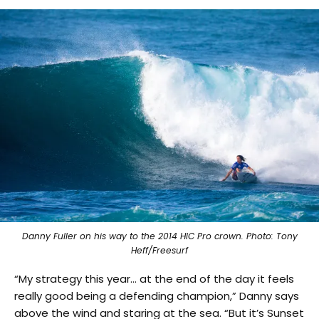
Danny Fuller on his way to the 2014 HIC Pro crown. Photo: Tony
Heff/Freesurf
“My strategy this year… at the end of the day it feels
really good being a defending champion,” Danny says
above the wind and staring at the sea. “But it’s Sunset