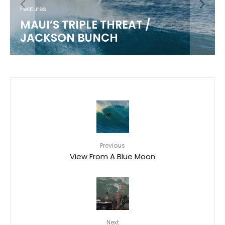
Features
MAUI’S TRIPLE THREAT /
JACKSON BUNCH
Previous
View From A Blue Moon
Next