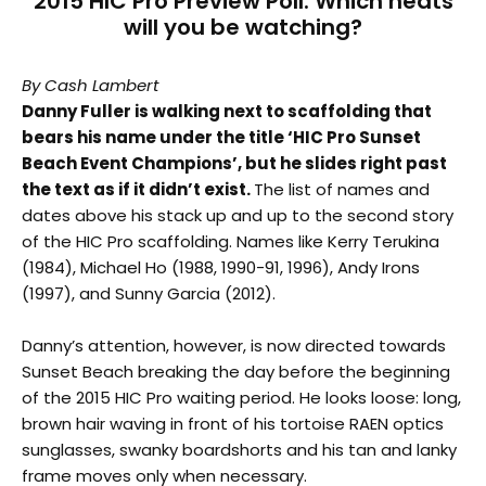
2015 HIC Pro Preview Poll: Which heats
will you be watching?
By Cash Lambert
Danny Fuller is walking next to scaffolding that
bears his name under the title ‘HIC Pro Sunset
Beach Event Champions’, but he slides right past
the text as if it didn’t exist.
The list of names and
dates above his stack up and up to the second story
of the HIC Pro scaffolding. Names like Kerry Terukina
(1984), Michael Ho (1988, 1990-91, 1996), Andy Irons
(1997), and Sunny Garcia (2012).
Danny’s attention, however, is now directed towards
Sunset Beach breaking the day before the beginning
of the 2015 HIC Pro waiting period. He looks loose: long,
brown hair waving in front of his tortoise RAEN optics
sunglasses, swanky boardshorts and his tan and lanky
frame moves only when necessary.