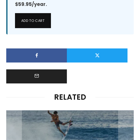
$59.95/year.
ADD TO CART
RELATED