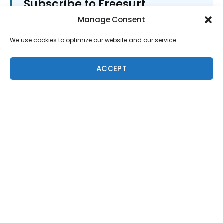
Subscribe to Freesurf
Magazine
Manage Consent
8 issues a year. World-class surf photography.
We use cookies to optimize our website and our service.
North Shore culture. Delivered to your door.
$59.95/year.
ACCEPT
ADD TO CART