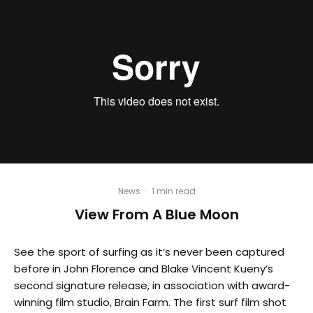
News
·
1 min read
View From A Blue Moon
See the sport of surfing as it’s never been captured
before in John Florence and Blake Vincent Kueny’s
second signature release, in association with award-
winning film studio, Brain Farm. The first surf film shot