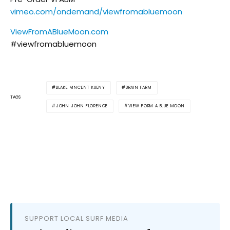
vimeo.com/ondemand/viewfromabluemoon
ViewFromABlueMoon.com
#viewfromabluemoon
BLAKE VINCENT KUENY
BRAIN FARM
TAGS
JOHN JOHN FLORENCE
VIEW FORM A BLUE MOON
SUPPORT LOCAL SURF MEDIA