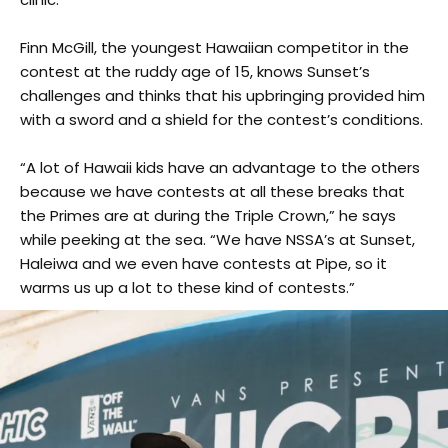
Finn McGill, the youngest Hawaiian competitor in the
contest at the ruddy age of 15, knows Sunset’s
challenges and thinks that his upbringing provided him
with a sword and a shield for the contest’s conditions.
“A lot of Hawaii kids have an advantage to the others
because we have contests at all these breaks that
the Primes are at during the Triple Crown,” he says
while peeking at the sea. “We have NSSA’s at Sunset,
Haleiwa and we even have contests at Pipe, so it
warms us up a lot to these kind of contests.”