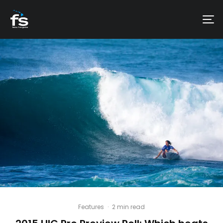
Features
·
2 min read