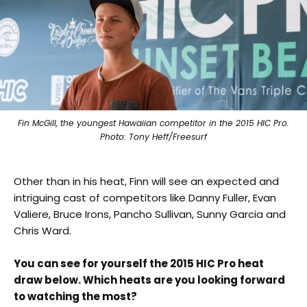
Fin McGill, the youngest Hawaiian competitor in the 2015 HIC Pro.
Photo: Tony Heff/Freesurf
Other than in his heat, Finn will see an expected and
intriguing cast of competitors like Danny Fuller, Evan
Valiere, Bruce Irons, Pancho Sullivan, Sunny Garcia and
Chris Ward.
You can see for yourself the 2015 HIC Pro heat
draw below. Which heats are you looking forward
to watching the most?