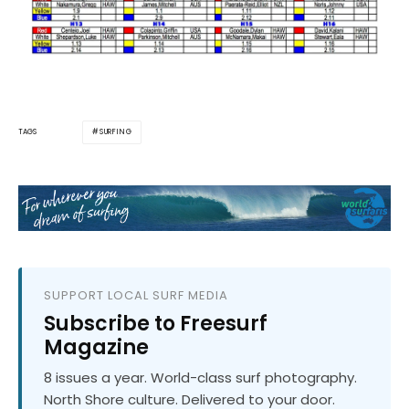
SURFING
TAGS
SUPPORT LOCAL SURF MEDIA
Subscribe to Freesurf
Magazine
8 issues a year. World-class surf photography.
North Shore culture. Delivered to your door.