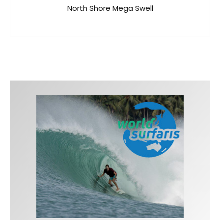
North Shore Mega Swell