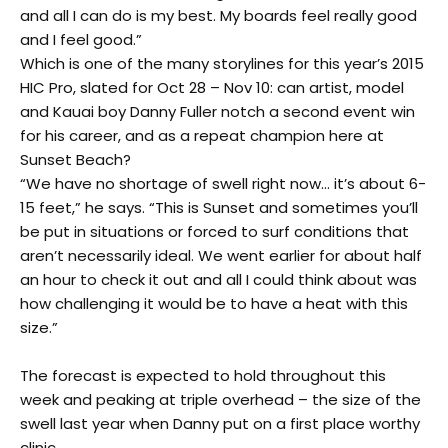
and all I can do is my best. My boards feel really good
and I feel good.”
Which is one of the many storylines for this year’s 2015
HIC Pro, slated for Oct 28 – Nov 10: can artist, model
and Kauai boy Danny Fuller notch a second event win
for his career, and as a repeat champion here at
Sunset Beach?
“We have no shortage of swell right now… it’s about 6-
15 feet,” he says. “This is Sunset and sometimes you’ll
be put in situations or forced to surf conditions that
aren’t necessarily ideal. We went earlier for about half
an hour to check it out and all I could think about was
how challenging it would be to have a heat with this
size.”
The forecast is expected to hold throughout this
week and peaking at triple overhead – the size of the
swell last year when Danny put on a first place worthy
clinic.