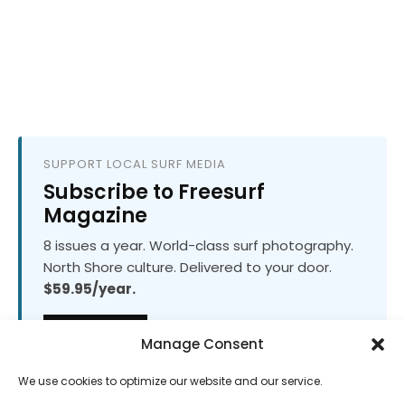
SUPPORT LOCAL SURF MEDIA
Subscribe to Freesurf
Magazine
8 issues a year. World-class surf photography.
North Shore culture. Delivered to your door.
$59.95/year.
ADD TO CART
Manage Consent
We use cookies to optimize our website and our service.