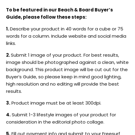
To be featured in our Beach & Board Buyer’s
Guide, please follow these steps:
1.
Describe your product in 40 words for a cube or 75
words for a column
. Include website and social media
links.
2.
Submit 1 image of your product. For best results,
image should be photographed against a clean, white
background. This product image will be cut out for the
Buyer’s Guide, so please keep in mind good lighting,
high resolution and no editing will provide the best
results.
3.
Product image must be at least 300dpi.
4.
Submit 1-3 lifestyle images of your product for
consideration in the editorial photo collage.
5.
Fill out payment info and submit to your Freesurf