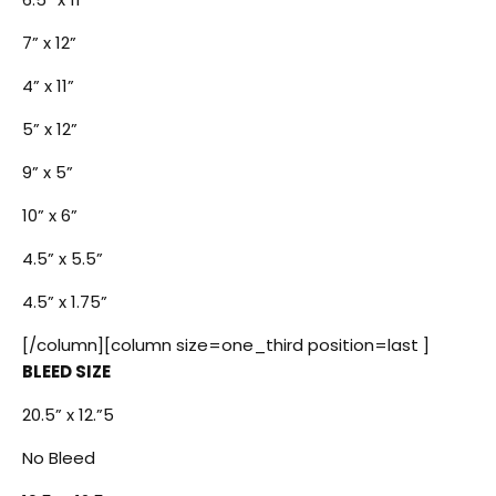
7” x 12”
4” x 11”
5” x 12”
9” x 5”
10” x 6”
4.5” x 5.5”
4.5” x 1.75”
[/column][column size=one_third position=last ]
BLEED SIZE
20.5” x 12.”5
No Bleed