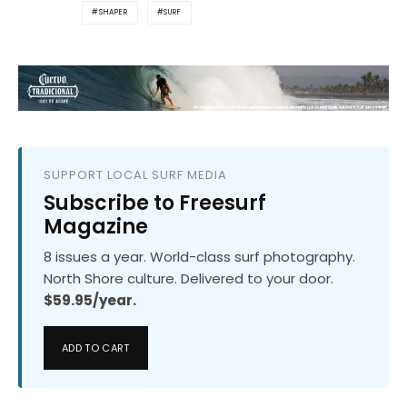
SHAPER
SURF
SUPPORT LOCAL SURF MEDIA
Subscribe to Freesurf
Magazine
8 issues a year. World-class surf photography.
North Shore culture. Delivered to your door.
$59.95/year.
ADD TO CART