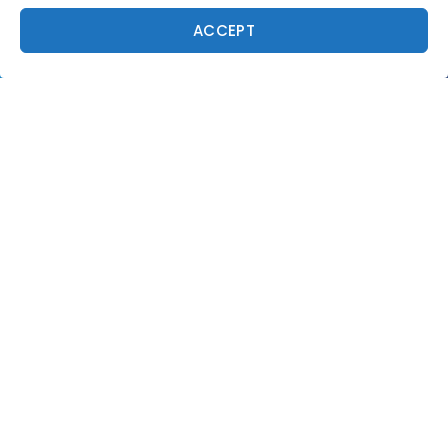
ACCEPT