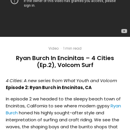
Video
·
1 min read
Ryan Burch In Encinitas – 4 Cities
(Ep.2), Volcom Surf
4 Cities: A new series from What Youth and Volcom
Episode 2: Ryan Burch in Encinitas, CA
In episode 2 we headed to the sleepy beach town of
Encinitas, California to see where modern gypsy
Ryan
Burch
honed his highly sought-after style and
interpretation of surfing and craft riding. We see the
waves, the shaping bays and the burrito shops that