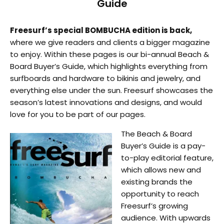
Guide
Freesurf’s special BOMBUCHA edition is back,
where we give readers and clients a bigger magazine
to enjoy. Within these pages is our bi-annual Beach &
Board Buyer’s Guide, which highlights everything from
surfboards and hardware to bikinis and jewelry, and
everything else under the sun. Freesurf showcases the
season’s latest innovations and designs, and would
love for you to be part of our pages.
The Beach & Board
Buyer’s Guide is a pay-
to-play editorial feature,
which allows new and
existing brands the
opportunity to reach
Freesurf’s growing
audience. With upwards