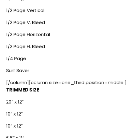
1/2 Page Vertical
1/2 Page V. Bleed
1/2 Page Horizontal
1/2 Page H. Bleed
1/4 Page
Surf Saver
[/column][column size=one_third position=middle ]
TRIMMED SIZE
20” x 12”
10” x 12”
10” x 12”
6.5” x 11”