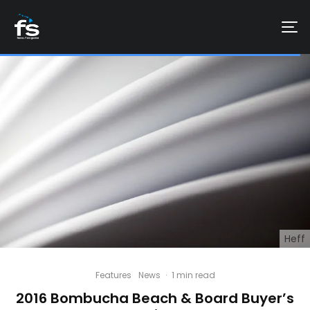
Heff
Features
News
·
1 min read
2016 Bombucha Beach & Board Buyer’s