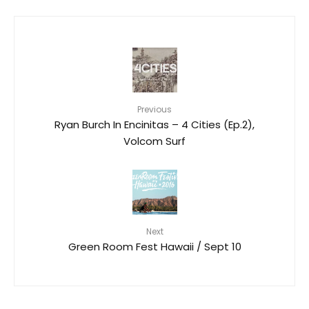
Previous
Ryan Burch In Encinitas – 4 Cities (Ep.2),
Volcom Surf
Next
Green Room Fest Hawaii / Sept 10