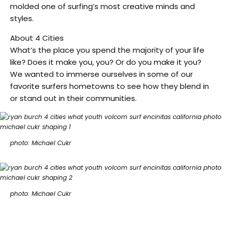
molded one of surfing’s most creative minds and
styles.
About 4 Cities
What’s the place you spend the majority of your life
like? Does it make you, you? Or do you make it you?
We wanted to immerse ourselves in some of our
favorite surfers hometowns to see how they blend in
or stand out in their communities.
photo: Michael Cukr
photo: Michael Cukr