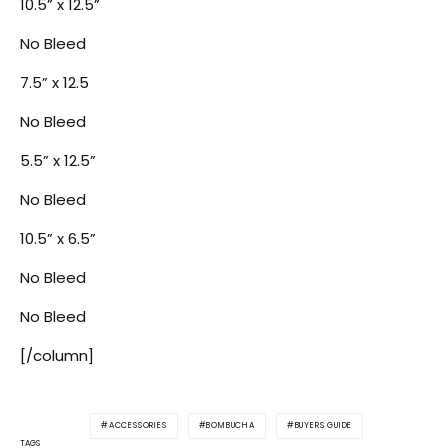
10.5” x 12.5”
No Bleed
7.5” x 12.5
No Bleed
5.5” x 12.5”
No Bleed
10.5” x 6.5”
No Bleed
No Bleed
[/column]
ACCESSORIES
BOMBUCHA
BUYERS GUIDE
TAGS