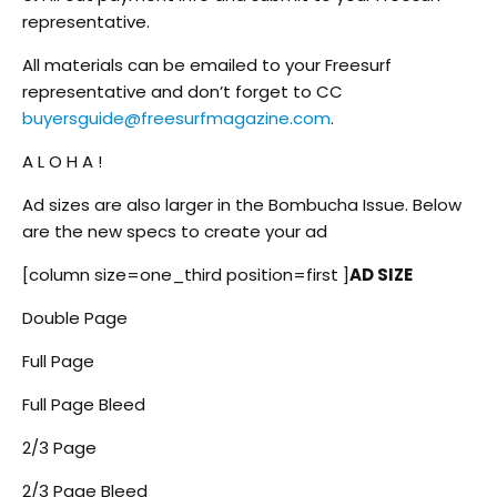
representative.
All materials can be emailed to your Freesurf
representative and don’t forget to CC
buyersguide@freesurfmagazine.com
.
A L O H A !
Ad sizes are also larger in the Bombucha Issue. Below
are the new specs to create your ad
[column size=one_third position=first ]
AD SIZE
Double Page
Full Page
Full Page Bleed
2/3 Page
2/3 Page Bleed