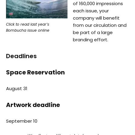
of 160,000 impressions
each issue, your
company will benefit
Click to read last year’s
from our circulation and
Bombucha issue online
be part of a large
branding effort.
Deadlines
Space Reservation
August 31
Artwork deadline
September 10