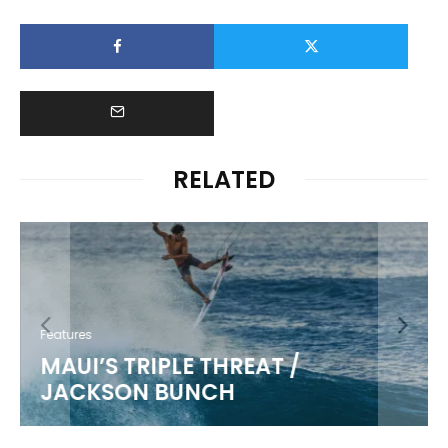
RELATED
Features
MAUI’S TRIPLE THREAT /
JACKSON BUNCH