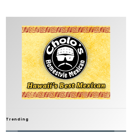
Trending