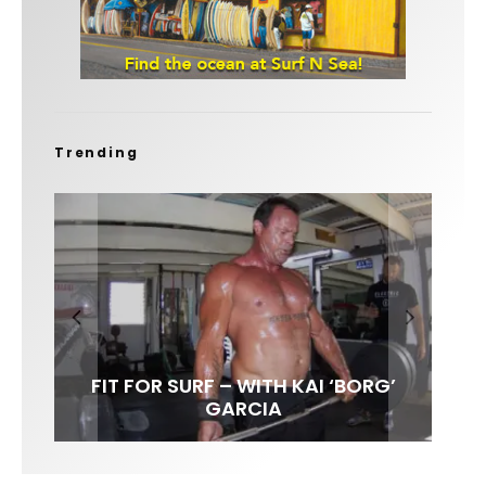
Trending
FIT FOR SURF – WITH KAI ‘BORG’
LENS WOMEN- AMBER MOZO
SPOTLIGHT: ALEX FLORENCE
INTERVIEW / @HANKFOTO
GARCIA