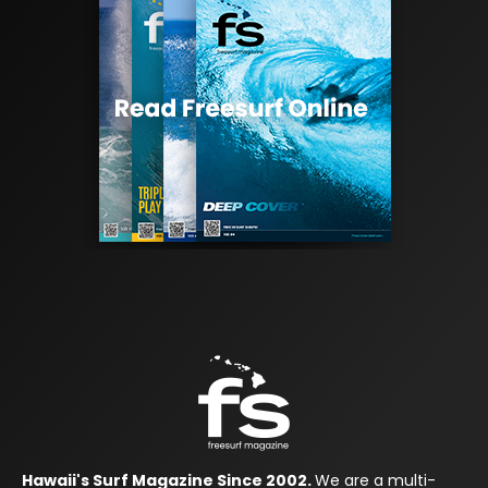
Hawaii's Surf Magazine Since 2002.
We are a multi-