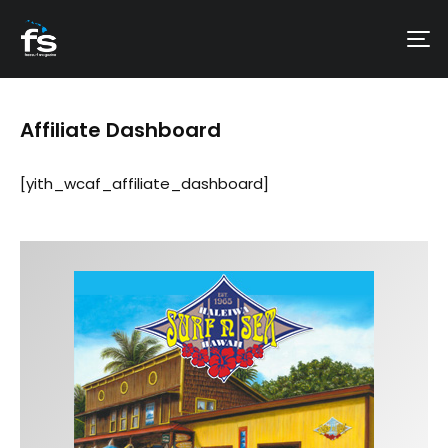
Affiliate Dashboard
[yith_wcaf_affiliate_dashboard]