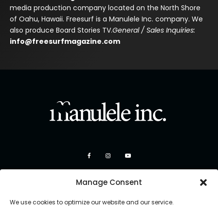
media production company located on the North Shore
of Oahu, Hawaii. Freesurf is a Manulele Inc. company. We
also produce Board Stories TV.
General / Sales Inquiries:
info@freesurfmagazine.com
Manage Consent
We use cookies to optimize our website and our service.