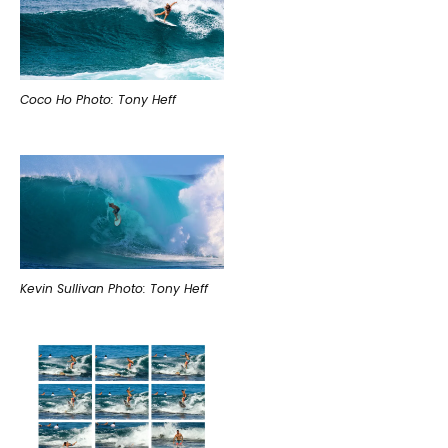
Coco Ho Photo: Tony Heff
Kevin Sullivan Photo: Tony Heff