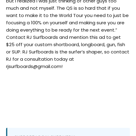
but I realized I was just thinking of other guys too
much and not myself. The QS is so hard that if you
want to make it to the World Tour you need to just be
focusing a 100% on yourself and making sure you are
doing everything to be ready for the next event.”
Contact RJ Surfboards and mention this ad to get
$25 off your custom shortboard, longboard, gun, fish
or SUP. RJ Surfboards is the surfer’s shaper, so contact
RJ for a consultation today at
rjsurfboards@gmail.com!