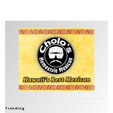
Trending