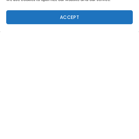
ACCEPT
Trending