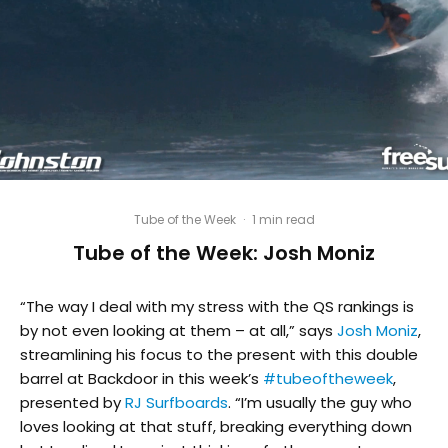
Tube of the Week
·
1 min read
Tube of the Week: Josh Moniz
“The way I deal with my stress with the QS rankings is
by not even looking at them – at all,” says
Josh Moniz
,
streamlining his focus to the present with this double
barrel at Backdoor in this week’s
#
tubeoftheweek
,
presented by
RJ Surfboards
. “I’m usually the guy who
loves looking at that stuff, breaking everything down