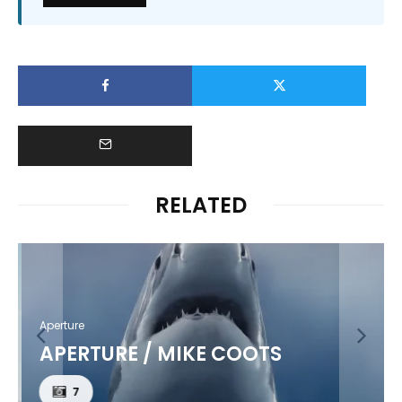
RELATED
Aperture
APERTURE / MIKE COOTS
7