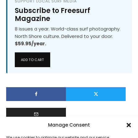
SUPPORT LOCAL SURF MEDIA
Subscribe to Freesurf
Magazine
8 issues a year. World-class surf photography.
North Shore culture. Delivered to your door.
$59.95/year.
ADD TO CART
Manage Consent
We use cookies to optimize our website and our service.