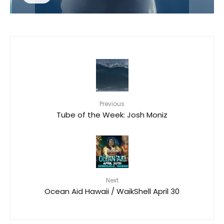
Previous
Tube of the Week: Josh Moniz
Next
Ocean Aid Hawaii / WaikShell April 30