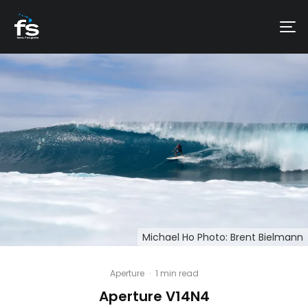
Michael Ho Photo: Brent Bielmann
Aperture
·
1 min read
Aperture V14N4