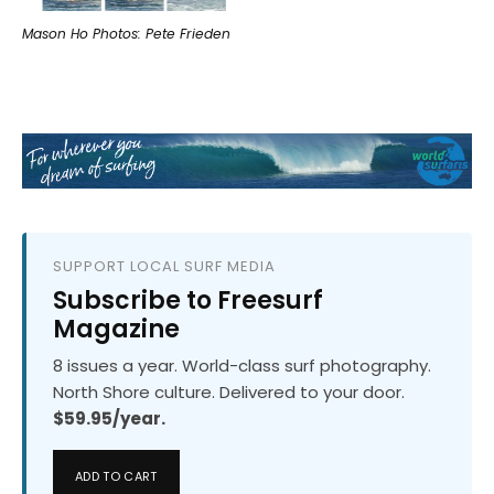
Mason Ho Photos: Pete Frieden
SUPPORT LOCAL SURF MEDIA
Subscribe to Freesurf
Magazine
8 issues a year. World-class surf photography.
North Shore culture. Delivered to your door.
$59.95/year.
ADD TO CART