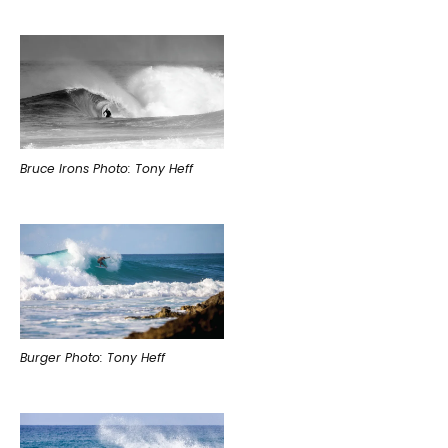
Bruce Irons Photo: Tony Heff
Burger Photo: Tony Heff