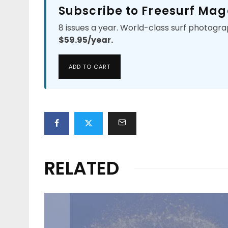
Subscribe to Freesurf Mag
8 issues a year. World-class surf photogra
$59.95/year.
ADD TO CART
RELATED