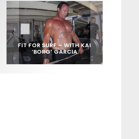
FIT FOR SURF – WITH KAI
SPOTLIGHT: ALEX
HAWAII’S 10 BEST WAVES
SOUNDS / LILY MEOLA
‘BORG’ GARCIA
FLORENCE