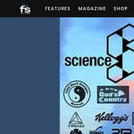
FEATURES
MAGAZINE
SHOP