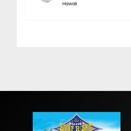
Hawaii