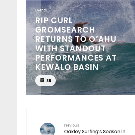
Events
NSO
PUNTA ROCA PUTS
NCH
WORLD’S BEST TO THE
TEST AT SURF CITY EL
O
SALVADOR PRO
D
PRESENTED BY
CORONA CERO
24
Previous
Oakley Surfing’s Season in