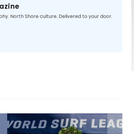
azine
phy. North Shore culture. Delivered to your door.