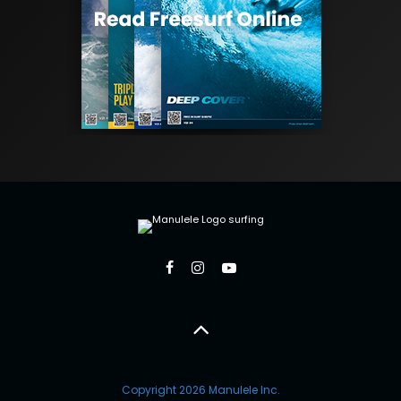
Copyright 2026 Manulele Inc.