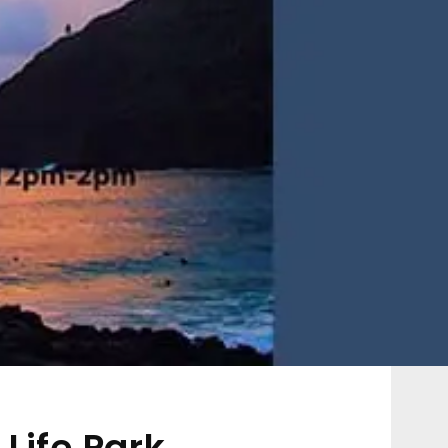
Life Park