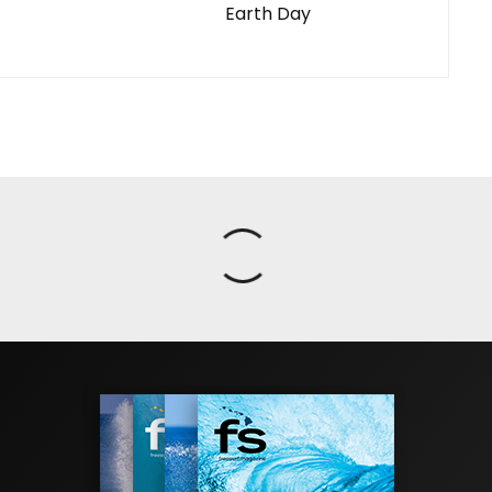
Earth Day