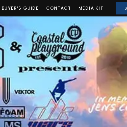
BUYER’S GUIDE
CONTACT
MEDIA KIT