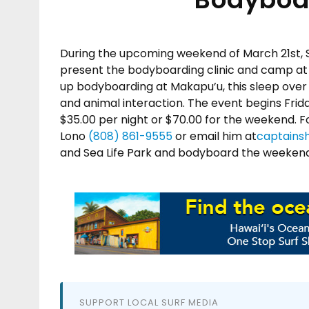
During the upcoming weekend of March 21st,
present the bodyboarding clinic and camp at
up bodyboarding at Makapu’u, this sleep over 
and animal interaction. The event begins Frid
$35.00 per night or $70.00 for the weekend. 
Lono
(808) 861-9555
or email him at
captains
and Sea Life Park and bodyboard the weekend 
SUPPORT LOCAL SURF MEDIA