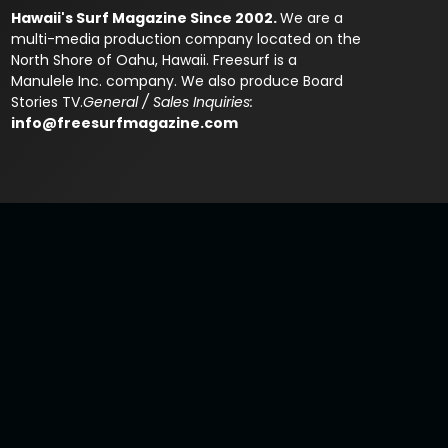
Hawaii's Surf Magazine Since 2002.
We are a
multi-media production company located on the
North Shore of Oahu, Hawaii. Freesurf is a
Manulele Inc. company. We also produce Board
Stories TV.
General / Sales Inquiries:
info@freesurfmagazine.com