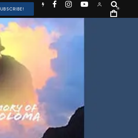
SUBSCRIBE!
0