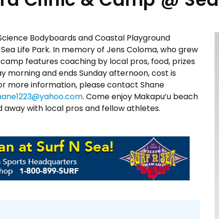
 Science Bodyboards and Coastal Playground
 Sea Life Park. In memory of Jens Coloma, who grew
camp features coaching by local pros, food, prizes
ay morning and ends Sunday afternoon, cost is
For more information, please contact Shane
hane1223@yahoo.com
. Come enjoy Makapu’u beach
away with local pros and fellow athletes.