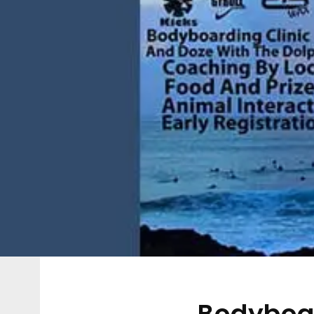
Bodyboar