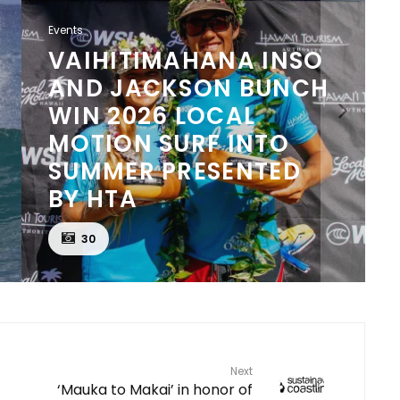
Events
KANIELA STEWART
AND SOPHIA CULHANE
WIN 2026 LOCAL
MOTION SURF INTO
SUMMER LONGBOARD
PRESENTED BY HTA
20
Next
‘Mauka to Makai’ in honor of