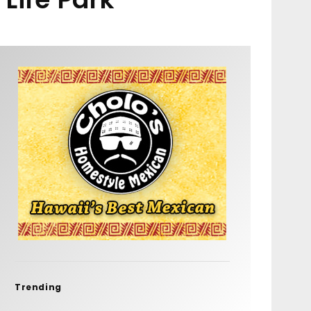
Trending