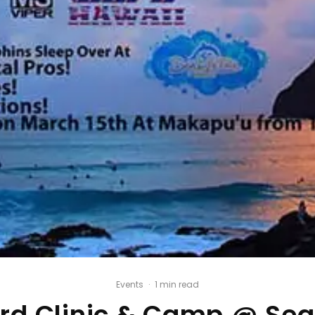
Events
·
1 min read
d Clinic & Camp @ Sea 