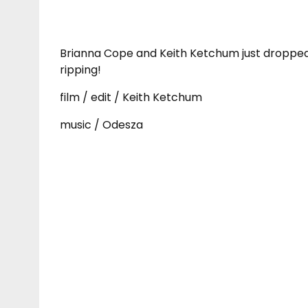
Brianna Cope and Keith Ketchum just dropped 
ripping!
film / edit / Keith Ketchum
music / Odesza