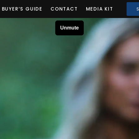
BUYER’S GUIDE
CONTACT
MEDIA KIT