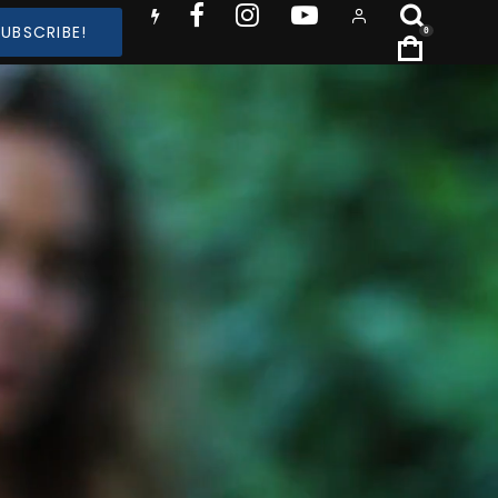
SUBSCRIBE!
0