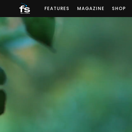
FEATURES
MAGAZINE
SHOP