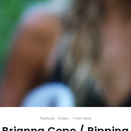
Features
Video
·
1 min read
Brianna Cope / Ripping