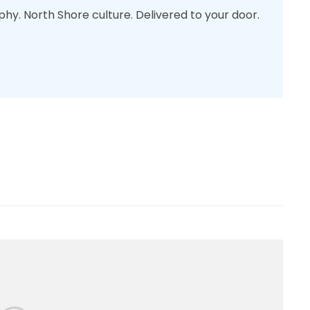
phy. North Shore culture. Delivered to your door.