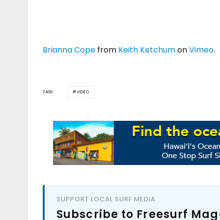
Brianna Cope
from
Keith Ketchum
on
Vimeo
.
TAGS
VIDEO
SUPPORT LOCAL SURF MEDIA
Subscribe to Freesurf Mag