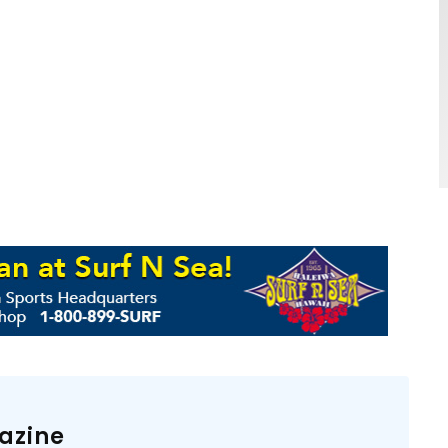
azine