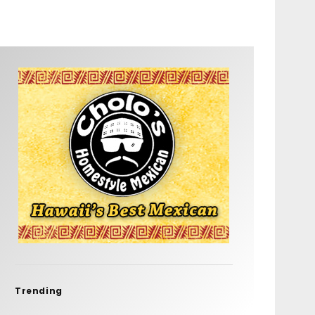
Trending