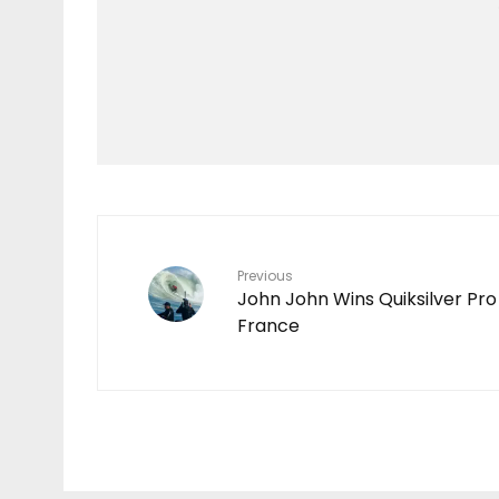
Features
TEN YEARS IN THE
MAKING
7
Previous
John John Wins Quiksilver Pro
France