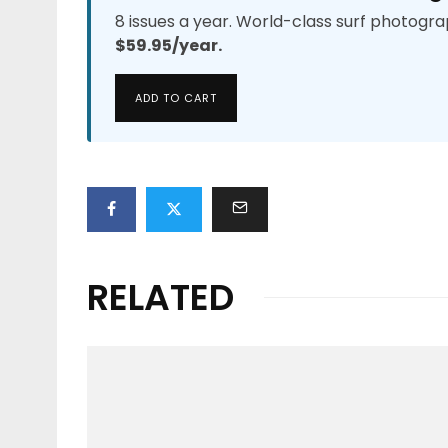
8 issues a year. World-class surf photogra
$59.95/year.
ADD TO CART
RELATED