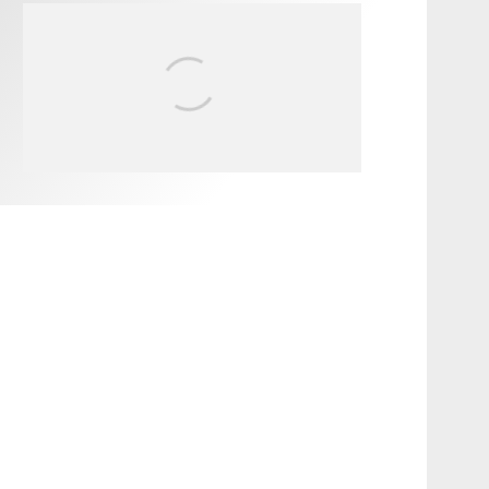
FIT FOR SURF – WITH KAI
‘BORG’ GARCIA