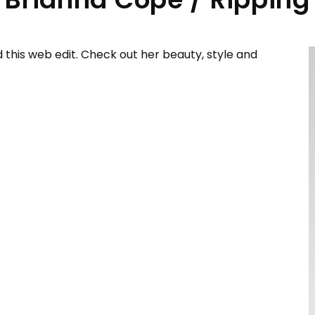
this web edit. Check out her beauty, style and