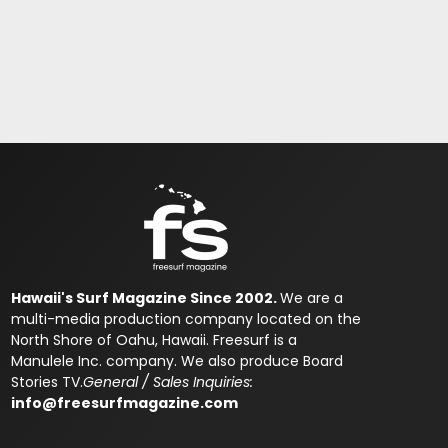
Hawaii's Surf Magazine Since 2002.
We are a
multi-media production company located on the
North Shore of Oahu, Hawaii. Freesurf is a
Manulele Inc. company. We also produce Board
Stories TV.
General / Sales Inquiries:
info@freesurfmagazine.com