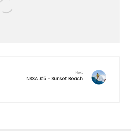
Next
NSSA #5 – Sunset Beach